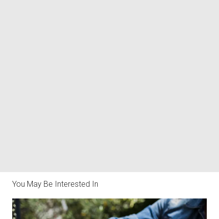
You May Be Interested In