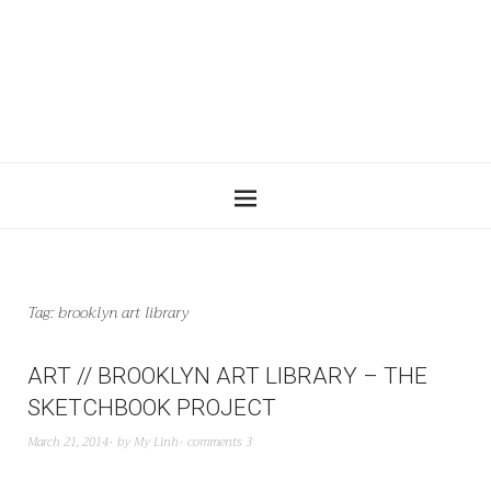
Tag:
brooklyn art library
ART // BROOKLYN ART LIBRARY – THE
SKETCHBOOK PROJECT
March 21, 2014
by
My Linh
comments 3