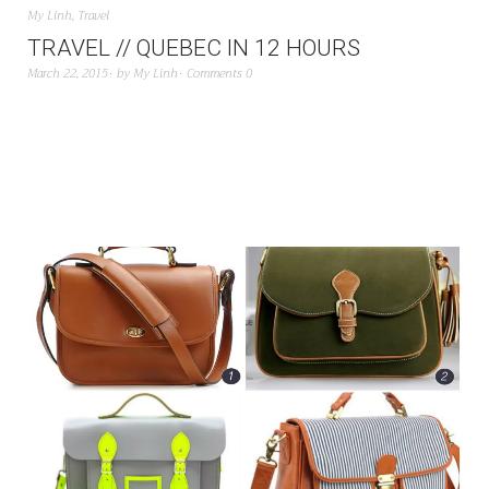
My Linh
,
Travel
TRAVEL // QUEBEC IN 12 HOURS
March 22, 2015
by
My Linh
Comments 0