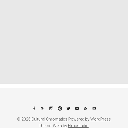
Facebook
Google+
Instagram
Pinterest
Twitter
YouTube
Feed
Email
© 2026
Cultural Chromatics.
Powered by
WordPress
Theme: Weta by
Elmastudio
.