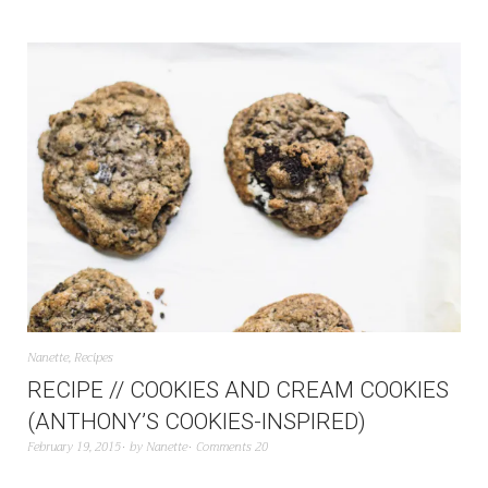
Nanette
,
Recipes
RECIPE // COOKIES AND CREAM COOKIES
(ANTHONY’S COOKIES-INSPIRED)
February 19, 2015
by
Nanette
Comments 20