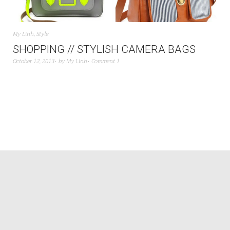
My Linh
,
Style
SHOPPING // STYLISH CAMERA BAGS
October 12, 2013
by
My Linh
Comment 1