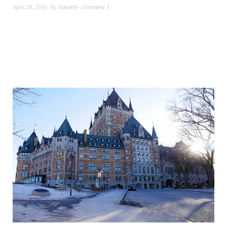
April 28, 2016
by
Nanette
Comment 1