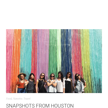
Food
,
Nanette
,
Travel
SNAPSHOTS FROM HOUSTON