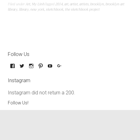
Filed under
Art
,
My Linh
Tagged
2014
,
art
,
artist
,
artists
,
brooklyn
,
brooklyn art
library
,
library
,
new york
,
sketchbook
,
the sketchbook project
Follow Us
Instagram
Instagram did not return a 200.
Follow Us!