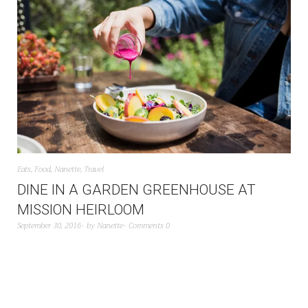
Eats
,
Food
,
Nanette
,
Travel
DINE IN A GARDEN GREENHOUSE AT
MISSION HEIRLOOM
September 30, 2016
by
Nanette
Comments 0