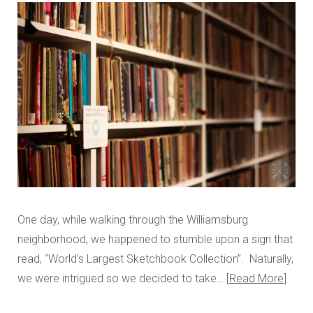
One day, while walking through the Williamsburg
neighborhood, we happened to stumble upon a sign that
read, “World’s Largest Sketchbook Collection”. Naturally,
we were intrigued so we decided to take…
Read More