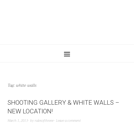
Tag:
white walls
SHOOTING GALLERY & WHITE WALLS –
NEW LOCATION!
March 1, 2013
by
rulesofthreee
Leave a comment