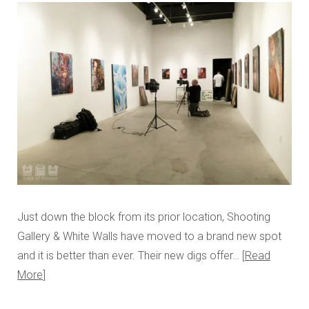
Just down the block from its prior location, Shooting
Gallery & White Walls have moved to a brand new spot
and it is better than ever. Their new digs offer…
Read
More