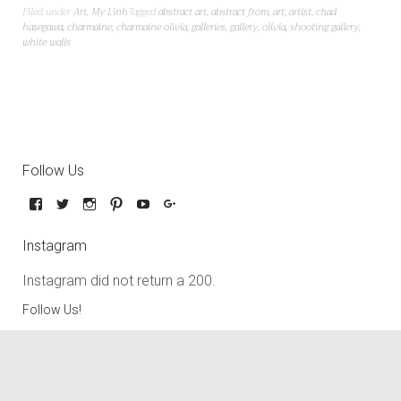
Filed under
Art
,
My Linh
Tagged
abstract art
,
abstract from
,
art
,
artist
,
chad
hasegawa
,
charmaine
,
charmaine olivia
,
galleries
,
gallery
,
olivia
,
shooting gallery
,
white walls
Follow Us
Instagram
Instagram did not return a 200.
Follow Us!