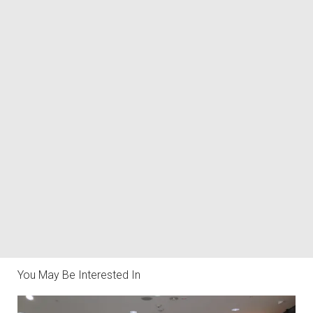
You May Be Interested In