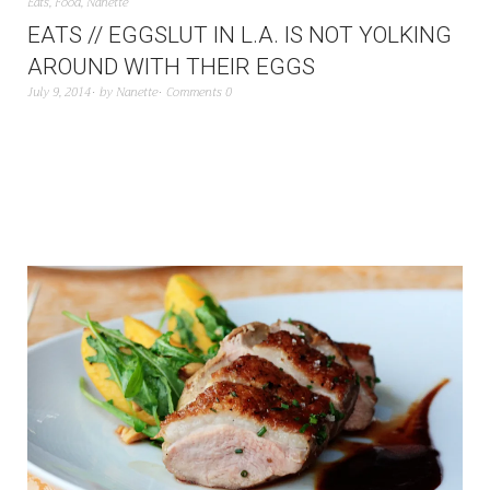
Eats
,
Food
,
Nanette
EATS // EGGSLUT IN L.A. IS NOT YOLKING
AROUND WITH THEIR EGGS
July 9, 2014
by
Nanette
Comments 0