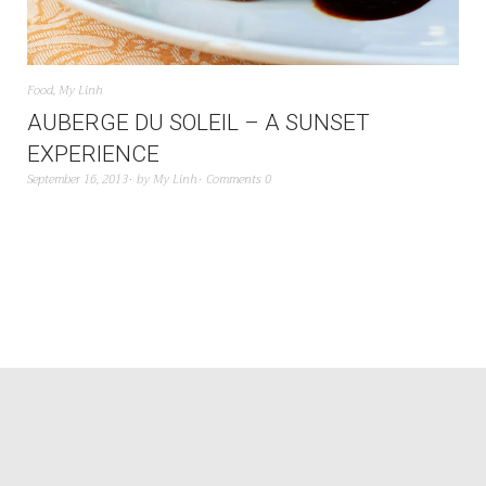
Food
,
My Linh
AUBERGE DU SOLEIL – A SUNSET
EXPERIENCE
September 16, 2013
by
My Linh
Comments 0