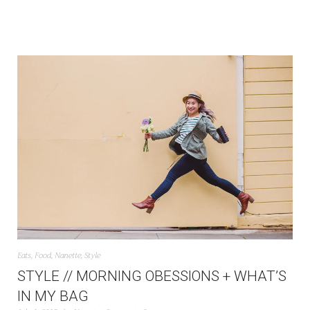
Eats
,
Food
,
Nanette
,
Style
STYLE // MORNING OBESSIONS + WHAT’S
IN MY BAG