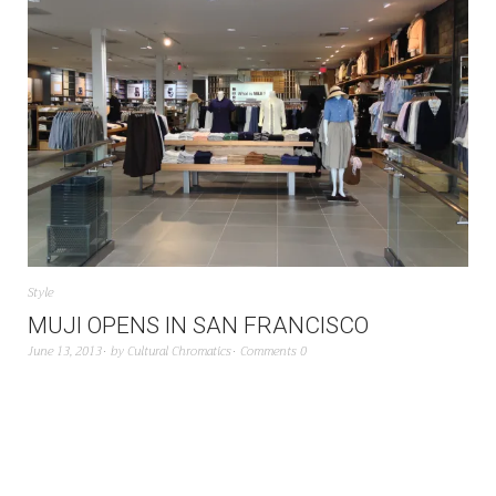
Style
MUJI OPENS IN SAN FRANCISCO
June 13, 2013
by
Cultural Chromatics
Comments 0