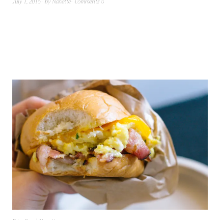
July 1, 2015
by
Nanette
Comments 0