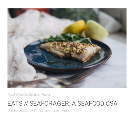
Food
,
Nanette
,
Recipes
,
Travel
EATS // SEAFORAGER, A SEAFOOD CSA
October 20, 2015
by
Nanette
Comments 3