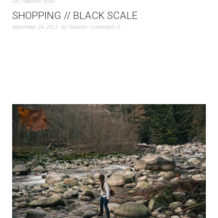
Art
,
Nanette
,
Style
SHOPPING // BLACK SCALE
September 24, 2013
by
Nanette
Comments 0