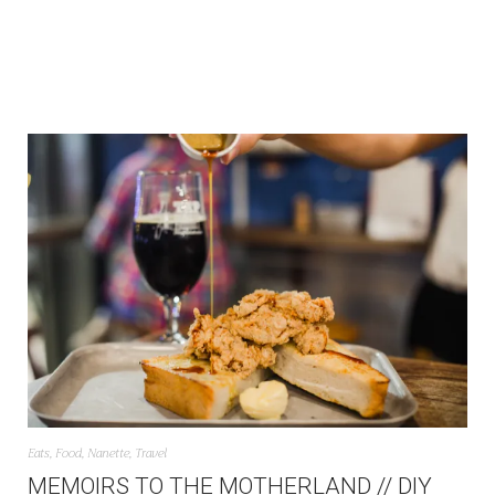
Eats
,
Food
,
Nanette
,
Travel
MEMOIRS TO THE MOTHERLAND // DIY