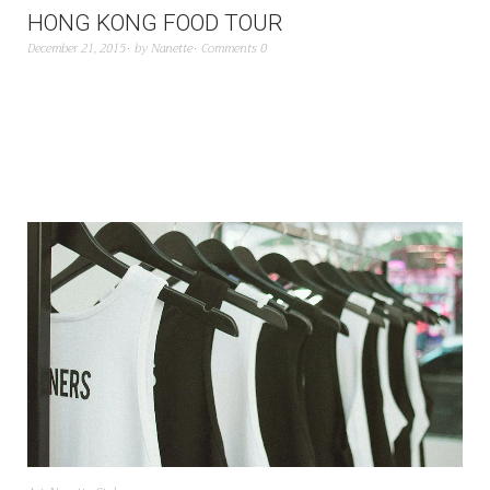
HONG KONG FOOD TOUR
December 21, 2015
by
Nanette
Comments 0