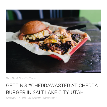
Eats
,
Food
,
Nanette
,
Travel
GETTING #CHEDDAWASTED AT CHEDDA
BURGER IN SALT LAKE CITY, UTAH
February 23, 2016
by
Nanette
Comments 0