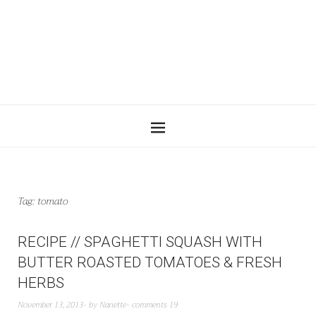
Tag:
tomato
RECIPE // SPAGHETTI SQUASH WITH
BUTTER ROASTED TOMATOES & FRESH
HERBS
November 13, 2013
by
Nanette
comments 19