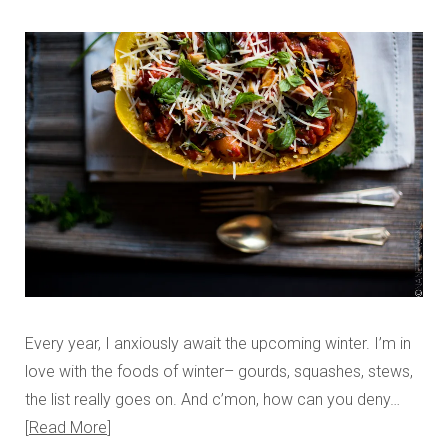
Every year, I anxiously await the upcoming winter. I’m in
love with the foods of winter– gourds, squashes, stews,
the list really goes on. And c’mon, how can you deny…
Read More