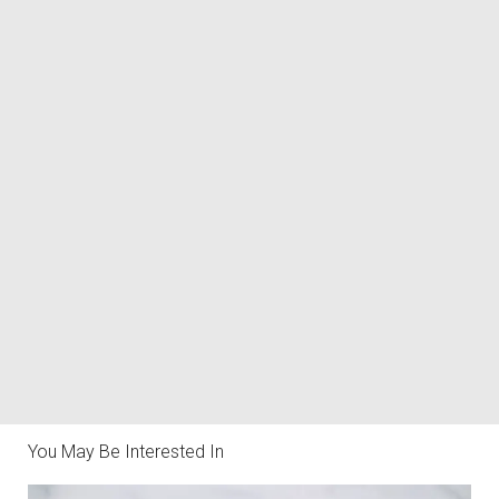
You May Be Interested In