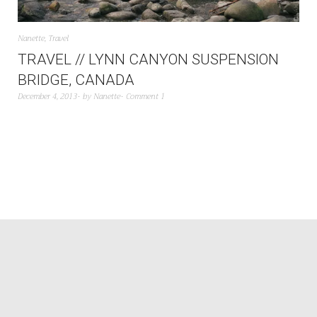
Nanette
,
Travel
TRAVEL // LYNN CANYON SUSPENSION
BRIDGE, CANADA
December 4, 2013
by
Nanette
Comment 1