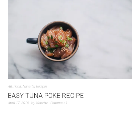
All
,
Food
,
Nanette
,
Recipes
EASY TUNA POKE RECIPE
April 17, 2016
by
Nanette
Comment 1