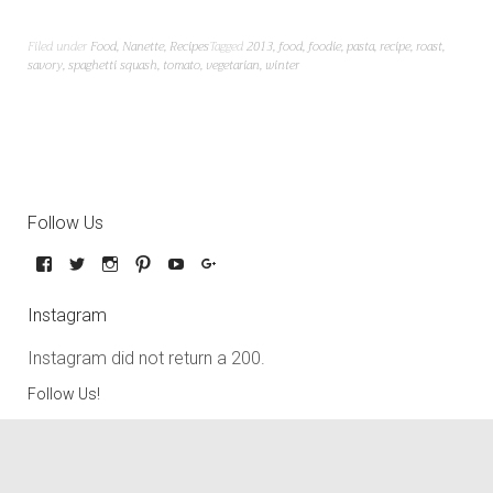
Filed under
Food
,
Nanette
,
Recipes
Tagged
2013
,
food
,
foodie
,
pasta
,
recipe
,
roast
,
savory
,
spaghetti squash
,
tomato
,
vegetarian
,
winter
Follow Us
Instagram
Instagram did not return a 200.
Follow Us!