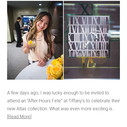
A few days ago, I was lucky enough to be invited to
attend an “After-Hours Fete” at Tiffany’s to celebrate their
new Atlas collection. What was even more exciting is…
Read More