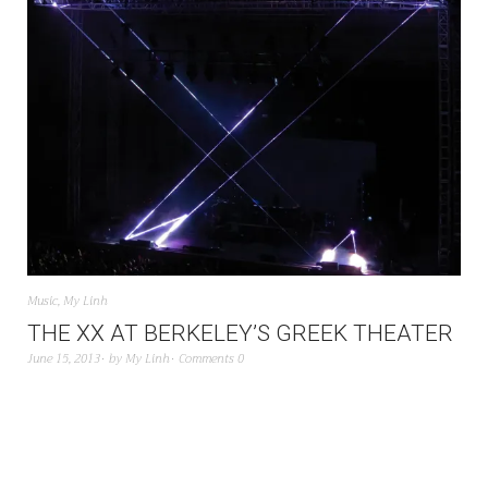
Music
,
My Linh
THE XX AT BERKELEY’S GREEK THEATER
June 15, 2013
by
My Linh
Comments 0