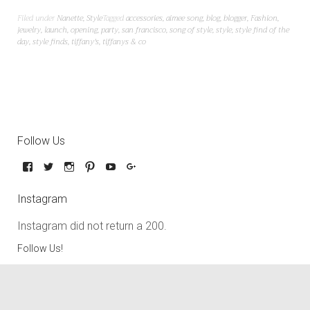
Filed under
Nanette
,
Style
Tagged
accessories
,
aimee song
,
blog
,
blogger
,
Fashion
,
jewelry
,
launch
,
opening
,
party
,
san francisco
,
song of style
,
style
,
style find of the
day
,
style finds
,
tiffany's
,
tiffanys & co
Follow Us
Instagram
Instagram did not return a 200.
Follow Us!