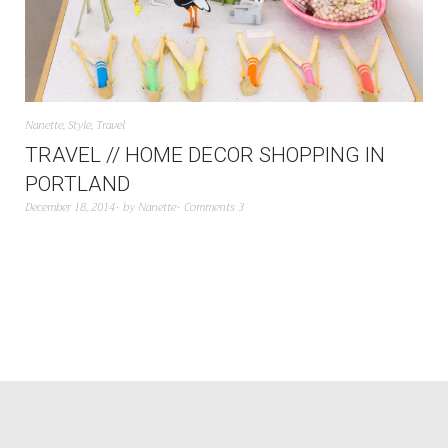
Nanette
,
Style
,
Travel
TRAVEL // HOME DECOR SHOPPING IN
PORTLAND
December 18, 2014
by
Nanette
Comments 3