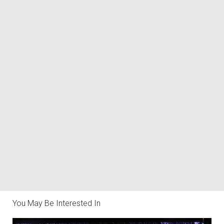
You May Be Interested In