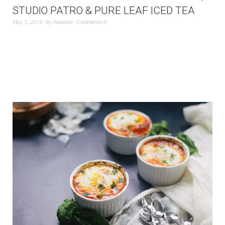
STUDIO PATRO & PURE LEAF ICED TEA
May 5, 2015
by
Nanette
Comments 0