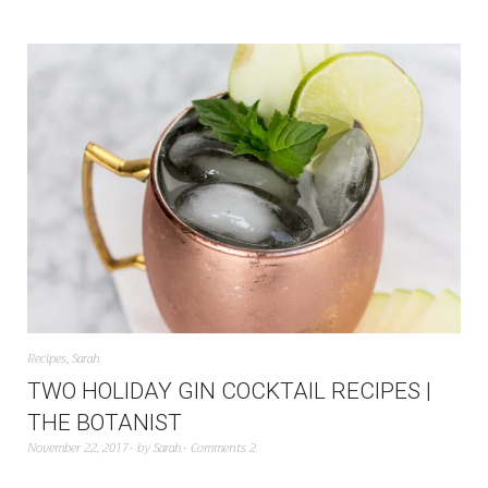
Recipes
,
Sarah
TWO HOLIDAY GIN COCKTAIL RECIPES |
THE BOTANIST
November 22, 2017
by
Sarah
Comments 2