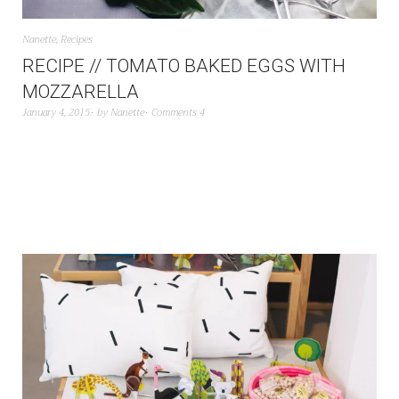
Nanette
,
Recipes
RECIPE // TOMATO BAKED EGGS WITH
MOZZARELLA
January 4, 2015
by
Nanette
Comments 4