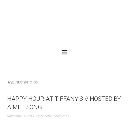
Tag:
tiffanys & co
HAPPY HOUR AT TIFFANY’S // HOSTED BY
AIMEE SONG
September 26, 2013
by
Nanette
comment 1