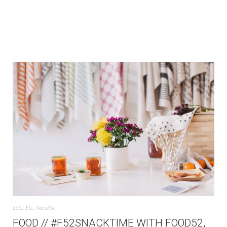
Eats
,
Etc
,
Nanette
FOOD // #F52SNACKTIME WITH FOOD52,