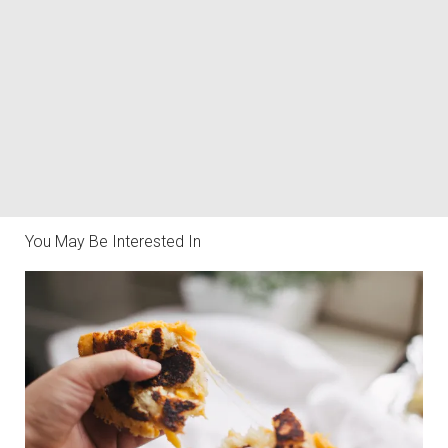
You May Be Interested In