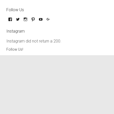
Follow Us
Instagram
Instagram did not return a 200.
Follow Us!