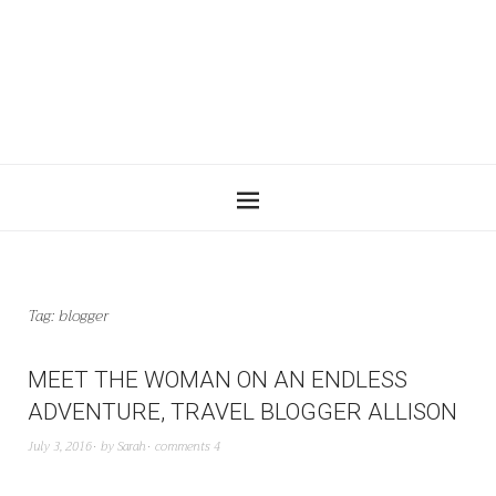
Tag:
blogger
MEET THE WOMAN ON AN ENDLESS
ADVENTURE, TRAVEL BLOGGER ALLISON
July 3, 2016
by
Sarah
comments 4