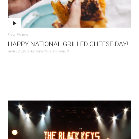
Food
,
Recipes
HAPPY NATIONAL GRILLED CHEESE DAY!
April 12, 2016
by
Nanette
Comments 0