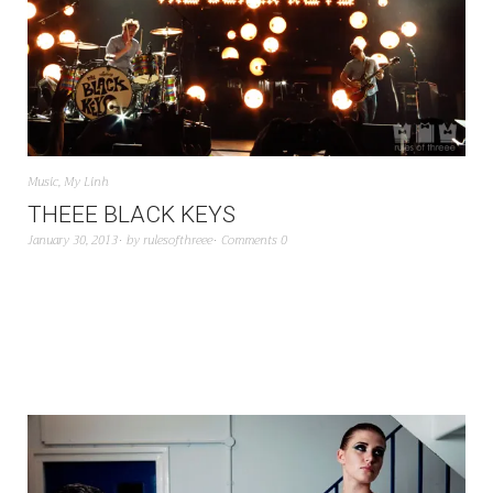
Music
,
My Linh
THEEE BLACK KEYS
January 30, 2013
by
rulesofthreee
Comments 0