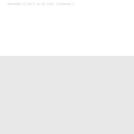
December 13, 2013
by
My Linh
Comments 2