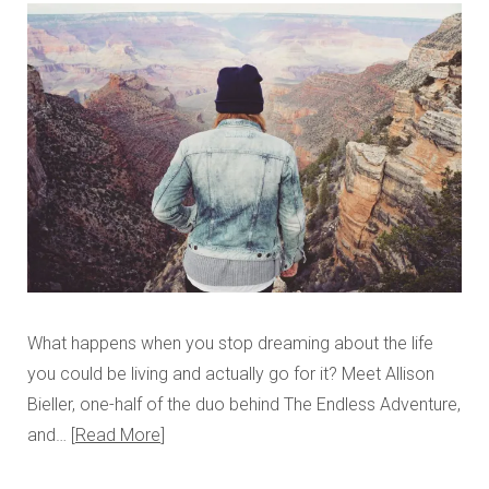
What happens when you stop dreaming about the life
you could be living and actually go for it? Meet Allison
Bieller, one-half of the duo behind The Endless Adventure,
and…
Read More