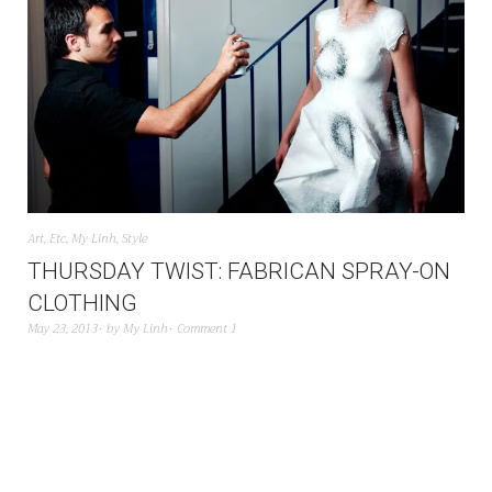
Art
,
Etc
,
My Linh
,
Style
THURSDAY TWIST: FABRICAN SPRAY-ON
CLOTHING
May 23, 2013
by
My Linh
Comment 1