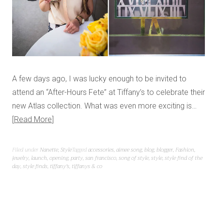
A few days ago, I was lucky enough to be invited to
attend an “After-Hours Fete” at Tiffany’s to celebrate their
new Atlas collection. What was even more exciting is…
Read More
Filed under
Nanette
,
Style
Tagged
accessories
,
aimee song
,
blog
,
blogger
,
Fashion
,
jewelry
,
launch
,
opening
,
party
,
san francisco
,
song of style
,
style
,
style find of the
day
,
style finds
,
tiffany's
,
tiffanys & co