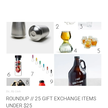
Etc
,
My Linh
ROUNDUP // 25 GIFT EXCHANGE ITEMS
UNDER $25