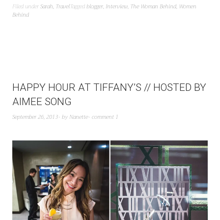
Filed under
Sarah
,
Travel
Tagged
blogger
,
Interview
,
The Woman Behind
,
Women
Behind
HAPPY HOUR AT TIFFANY’S // HOSTED BY
AIMEE SONG
September 26, 2013
by
Nanette
comment 1