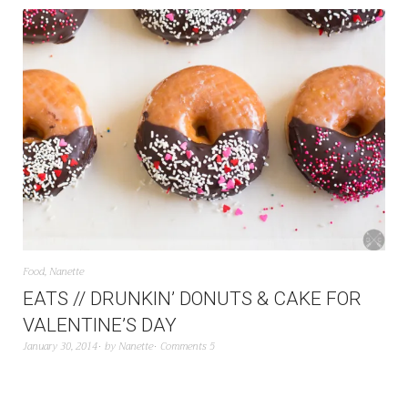
Food
,
Nanette
EATS // DRUNKIN’ DONUTS & CAKE FOR
VALENTINE’S DAY
January 30, 2014
by
Nanette
Comments 5