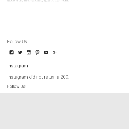
modern art
,
san francisco
,
sf
,
SF Art
,
sf moma
Follow Us
Instagram
Instagram did not return a 200.
Follow Us!