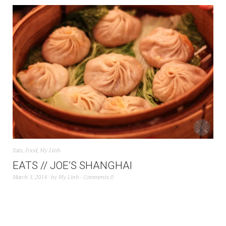
Eats
,
Food
,
My Linh
EATS // JOE’S SHANGHAI
March 3, 2014
by
My Linh
Comments 0