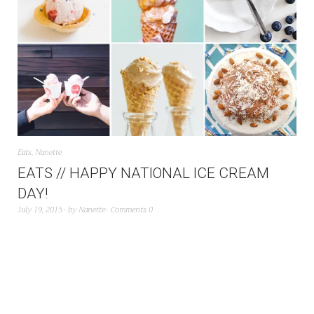
Eats
,
Nanette
EATS // HAPPY NATIONAL ICE CREAM
DAY!
July 19, 2015
by
Nanette
Comments 0