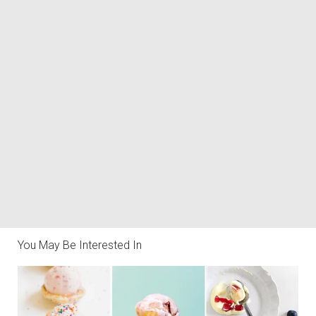
You May Be Interested In