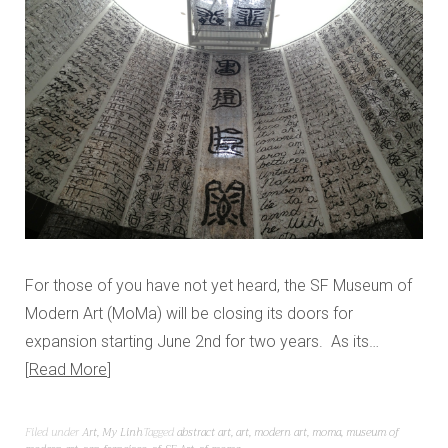
For those of you have not yet heard, the SF Museum of
Modern Art (MoMa) will be closing its doors for
expansion starting June 2nd for two years. As its…
Read More
Filed under
Art
,
My Linh
Tagged
abstract art
,
art
,
modern art
,
moma
,
museum of