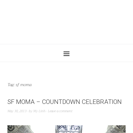
Tag:
sf moma
SF MOMA – COUNTDOWN CELEBRATION
May 30, 2013
by
My Linh
Leave a comment