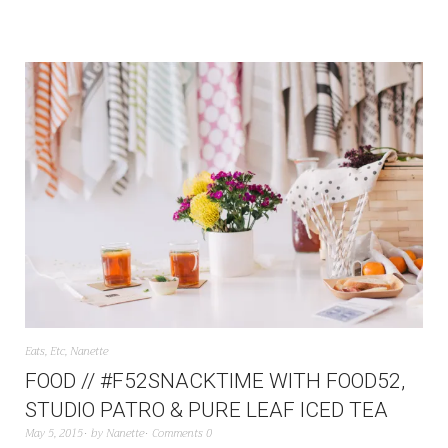
Eats
,
Etc
,
Nanette
FOOD // #F52SNACKTIME WITH FOOD52,
STUDIO PATRO & PURE LEAF ICED TEA
May 5, 2015
by
Nanette
Comments 0