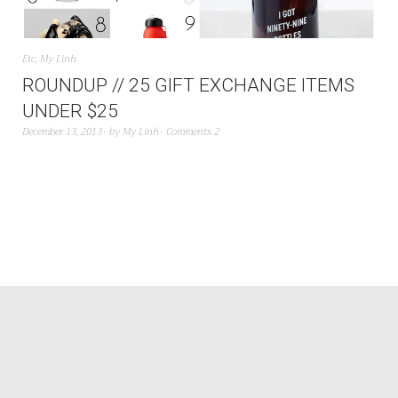
Etc
,
My Linh
ROUNDUP // 25 GIFT EXCHANGE ITEMS
UNDER $25
December 13, 2013
by
My Linh
Comments 2