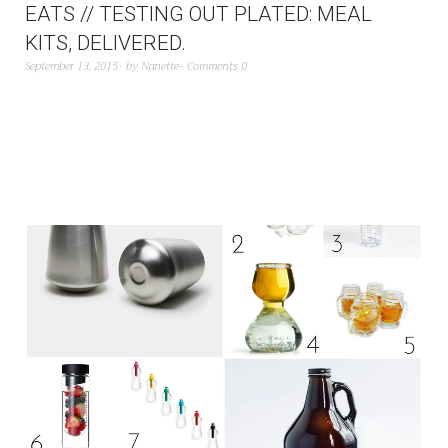
EATS // TESTING OUT PLATED: MEAL
KITS, DELIVERED.
September 13, 2015
by
Nanette
Comments 0