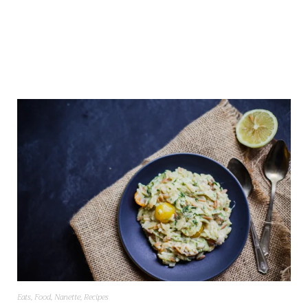
Eats
,
Food
,
Nanette
,
Recipes