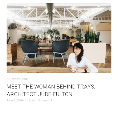
Art
,
Design
,
Sarah
MEET THE WOMAN BEHIND TRAYS,
ARCHITECT JUDE FULTON
June 1, 2016
by
Sarah
Comment 1