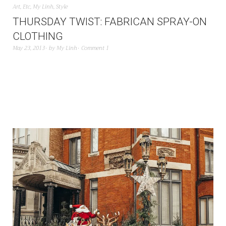
Art
,
Etc
,
My Linh
,
Style
THURSDAY TWIST: FABRICAN SPRAY-ON
CLOTHING
May 23, 2013
by
My Linh
Comment 1