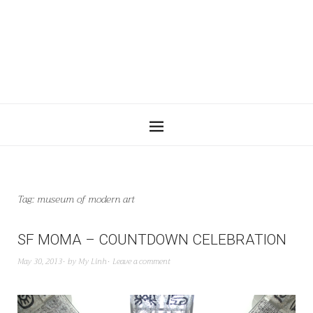
Tag:
museum of modern art
SF MOMA – COUNTDOWN CELEBRATION
May 30, 2013
by
My Linh
Leave a comment