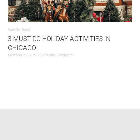
Nanette
,
Travel
3 MUST-DO HOLIDAY ACTIVITIES IN
CHICAGO
December 13, 2019
by
Nanette
Comment 1