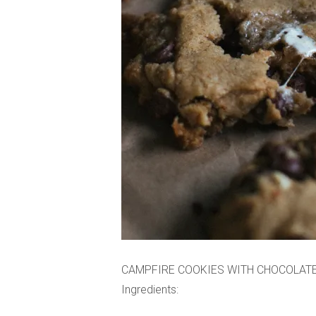
CAMPFIRE COOKIES WITH CHOCOLAT
Ingredients: