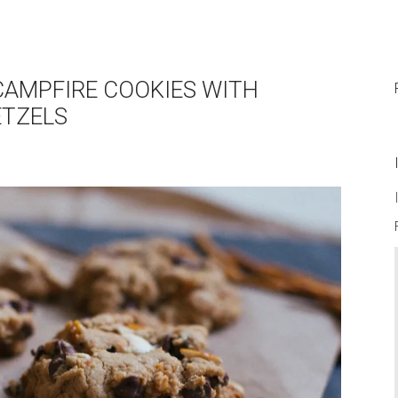
 CAMPFIRE COOKIES WITH
TZELS