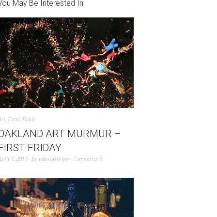
You May Be Interested In
Art
,
Food
,
Music
OAKLAND ART MURMUR –
FIRST FRIDAY
April 3, 2013
by
rulesofthreee
Comments 0