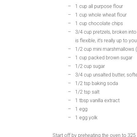
1 cup all purpose flour
1 cup whole wheat flour
1 cup chocolate chips
3/4 cup pretzels, broken into
is flexible, it’s really up to you
1/2 cup mini marshmallows (a
1 cup packed brown sugar
1/2 cup sugar
3/4 cup unsalted butter, sof
1/2 tsp baking soda
1/2 tsp salt
1 tbsp vanilla extract
1 egg
1 egg yolk
Start off by preheating the oven to 325