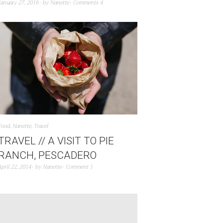
January 27, 2016
by
Nanette
Comments 4
Food
,
Nanette
,
Travel
TRAVEL // A VISIT TO PIE
RANCH, PESCADERO
April 22, 2014
by
Nanette
Comment 1