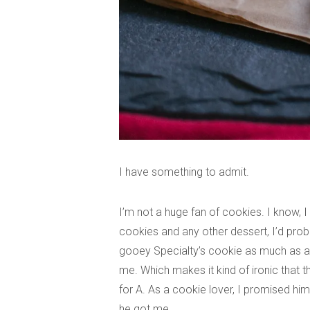
I have something to admit.
I’m not a huge fan of cookies. I know, I
cookies and any other dessert, I’d prob
gooey Specialty’s cookie as much as any 
me. Which makes it kind of ironic that 
for A. As a cookie lover, I promised hi
he got me.