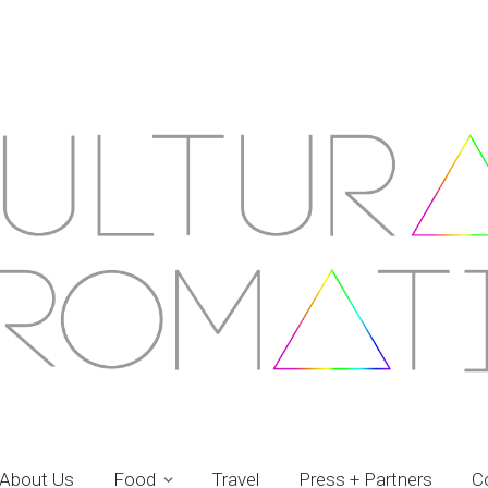
About Us
Food
Travel
Press + Partners
C