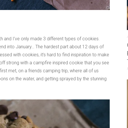
th and I’ve only made 3 different types of cookies.
tend into January… The hardest part about 12 days of
sed with cookies, it’s hard to find inspiration to make
 off strong with a campfire inspired cookie that you see
irst met, on a friends camping trip, where all of us
rnoons on the water, and getting sprayed by the stunning