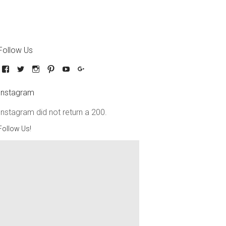
Follow Us
Instagram
Instagram did not return a 200.
Follow Us!