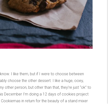
 know. I like them, but if I were to choose between
ably choose the other dessert. I like a huge, ooey,
other person, but other than that, they’re just “ok” to
this December I’m doing a 12 days of cookies project
m Cookiemas in return for the beauty of a stand mixer