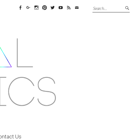
Facebook
Google+
Instagram
Pinterest
Twitter
YouTube
Feed
Email
ontact Us