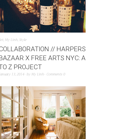
Art
,
My Linh
,
Style
COLLABORATION // HARPERS
BAZAAR X FREE ARTS NYC: A
TO Z PROJECT
January 13, 2014
by
My Linh
Comments 0