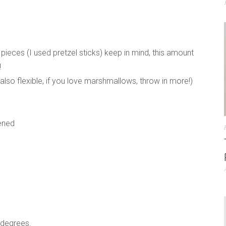
 pieces (I used pretzel sticks) keep in mind, this amount
!
lso flexible, if you love marshmallows, throw in more!)
tened
 degrees.