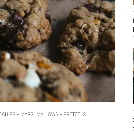
E CHIPS + MARSHMALLOWS + PRETZELS