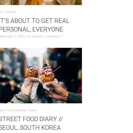
Etc
,
Nanette
IT’S ABOUT TO GET REAL
PERSONAL, EVERYONE.
September 5, 2014
by
Nanette
Comments 7
Eats
,
Food
,
Nanette
,
Travel
STREET FOOD DIARY //
SEOUL, SOUTH KOREA