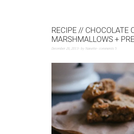
RECIPE // CHOCOLATE
MARSHMALLOWS + PRE
December 26, 2013
by
Nanette
comments 5