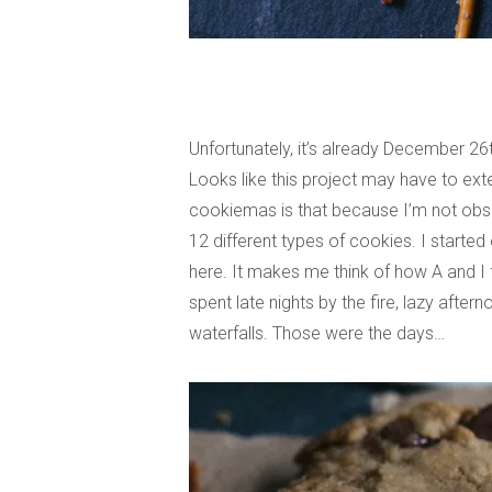
Unfortunately, it’s already December 26
Looks like this project may have to ex
cookiemas is that because I’m not obses
12 different types of cookies. I started
here. It makes me think of how A and I f
spent late nights by the fire, lazy afte
waterfalls. Those were the days…