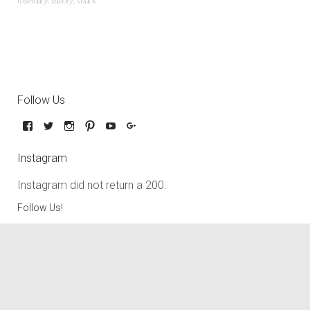
rosemary
,
savory
,
snack
Follow Us
Instagram
Instagram did not return a 200.
Follow Us!