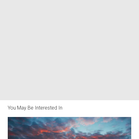
You May Be Interested In