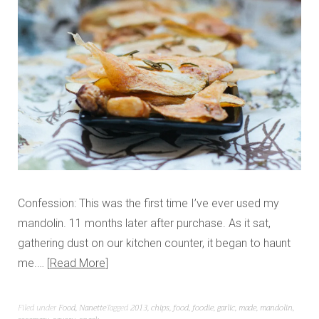
Confession: This was the first time I’ve ever used my
mandolin. 11 months later after purchase. As it sat,
gathering dust on our kitchen counter, it began to haunt
me.…
Read More
Filed under
Food
,
Nanette
Tagged
2013
,
chips
,
food
,
foodie
,
garlic
,
made
,
mandolin
,