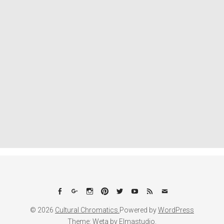
Facebook
Google+
Instagram
Pinterest
Twitter
YouTube
Feed
Email
© 2026
Cultural Chromatics.
Powered by
WordPress
Theme: Weta by
Elmastudio
.