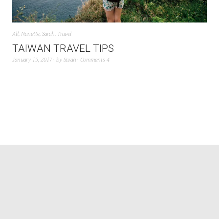
All
,
Nanette
,
Sarah
,
Travel
TAIWAN TRAVEL TIPS
January 15, 2017
by
Sarah
Comments 4