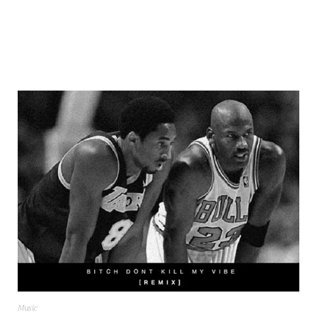
Music