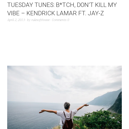
TUESDAY TUNES: B*TCH, DON’T KILL MY
VIBE – KENDRICK LAMAR FT. JAY-Z
April 2, 2013
by
rulesofthreee
Comments 0