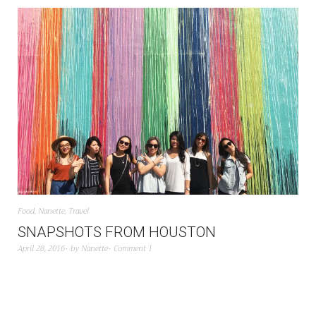
Food
,
Nanette
,
Travel
SNAPSHOTS FROM HOUSTON
April 28, 2016
by
Nanette
Comment 1