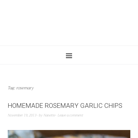
Tag:
rosemary
HOMEMADE ROSEMARY GARLIC CHIPS
November 19, 2013
by
Nanette
Leave a comment