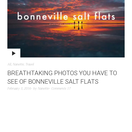
All
,
Nanette
,
Travel
BREATHTAKING PHOTOS YOU HAVE TO
SEE OF BONNEVILLE SALT FLATS
February 3, 2016
by
Nanette
Comments 17