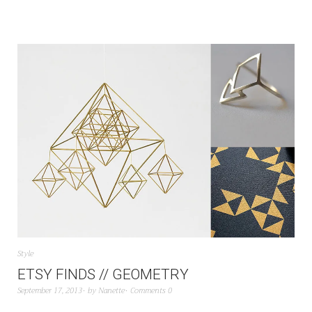
Style
ETSY FINDS // GEOMETRY
September 17, 2013
by
Nanette
Comments 0