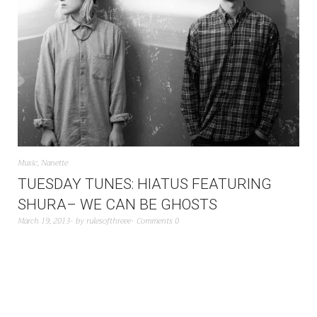
Music
,
Nanette
TUESDAY TUNES: HIATUS FEATURING
SHURA– WE CAN BE GHOSTS
March 19, 2013
by
rulesofthreee
Comments 0