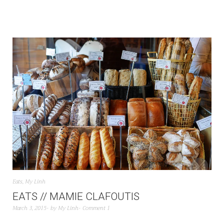
Eats
,
My Linh
EATS // MAMIE CLAFOUTIS
March 3, 2015
by
My Linh
Comment 1