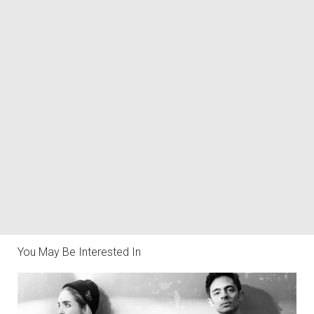
You May Be Interested In