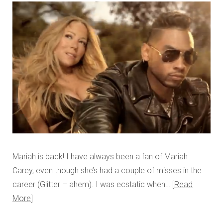
Mariah is back! I have always been a fan of Mariah
Carey, even though she’s had a couple of misses in the
career (Glitter – ahem). I was ecstatic when…
Read
More