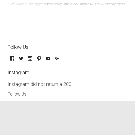
Filed under
Music
Tagged
mariah carey
,
music
,
new music
,
r&b
,
soul
,
tuesday tunes
Follow Us
Instagram
Instagram did not return a 200.
Follow Us!