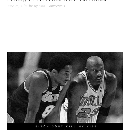
June 25, 2014
by
My Linh
Comments 3