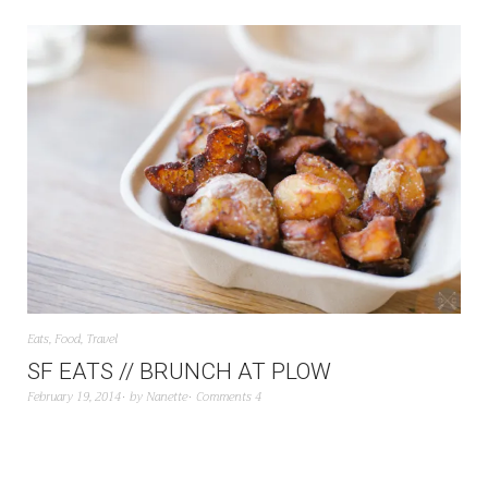
Eats
,
Food
,
Travel
SF EATS // BRUNCH AT PLOW
February 19, 2014
by
Nanette
Comments 4