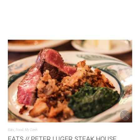
Eats
,
Food
,
My Linh
EATS // PETER LUGER STEAK HOUSE