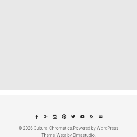
Facebook
Google+
Instagram
Pinterest
Twitter
YouTube
Feed
Email
© 2026
Cultural Chromatics.
Powered by
WordPress
Theme: Weta by
Elmastudio
.