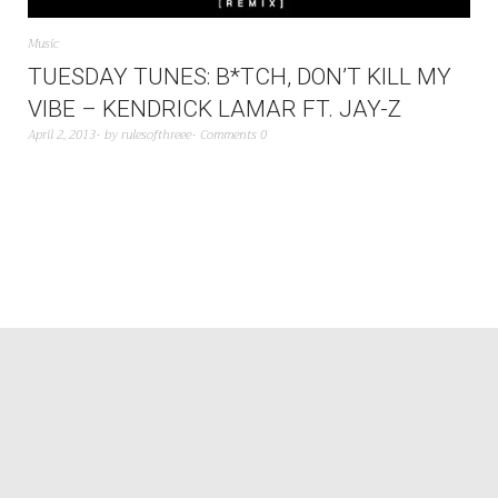
Music
TUESDAY TUNES: B*TCH, DON’T KILL MY
VIBE – KENDRICK LAMAR FT. JAY-Z
April 2, 2013
by
rulesofthreee
Comments 0