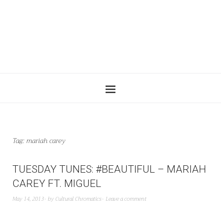
Tag:
mariah carey
TUESDAY TUNES: #BEAUTIFUL – MARIAH
CAREY FT. MIGUEL
May 14, 2013
by
Cultural Chromatics
Leave a comment