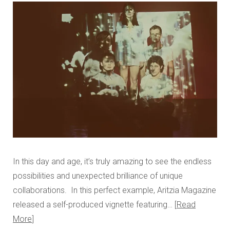
In this day and age, it’s truly amazing to see the endless
possibilities and unexpected brilliance of unique
collaborations. In this perfect example, Aritzia Magazine
released a self-produced vignette featuring…
Read
More