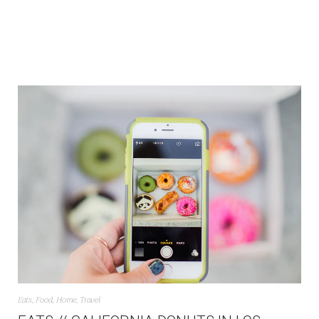
Eats
,
Food
,
Home
,
Travel