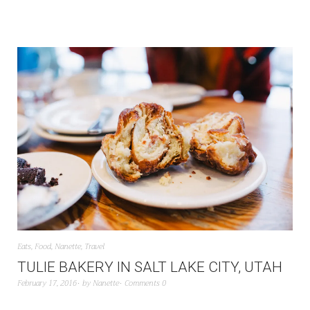
Eats
,
Food
,
Nanette
,
Travel
TULIE BAKERY IN SALT LAKE CITY, UTAH
February 17, 2016
by
Nanette
Comments 0