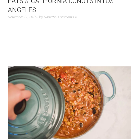
EATS // CALIFORNIA DONUTS IN LOS
ANGELES
November 11, 2015
by
Nanette
Comments 4