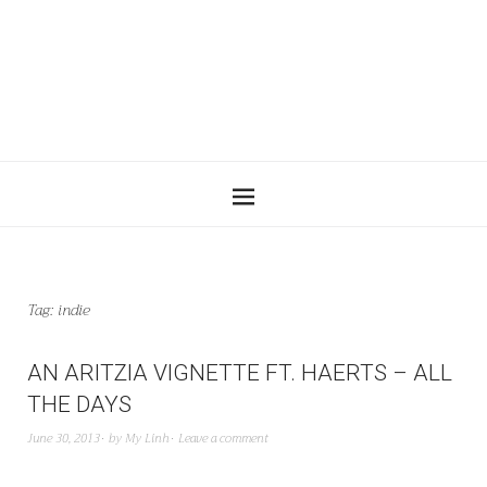
Tag:
indie
AN ARITZIA VIGNETTE FT. HAERTS – ALL
THE DAYS
June 30, 2013
by
My Linh
Leave a comment