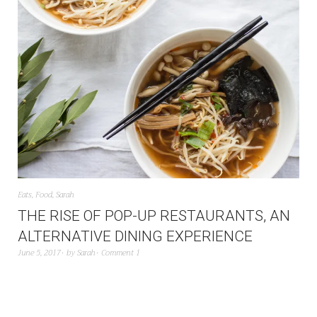
Eats
,
Food
,
Sarah
THE RISE OF POP-UP RESTAURANTS, AN
ALTERNATIVE DINING EXPERIENCE
June 5, 2017
by
Sarah
Comment 1