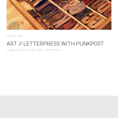
Art
,
My Linh
ART // LETTERPRESS WITH PUNKPOST
August 2, 2015
by
My Linh
Comments 0