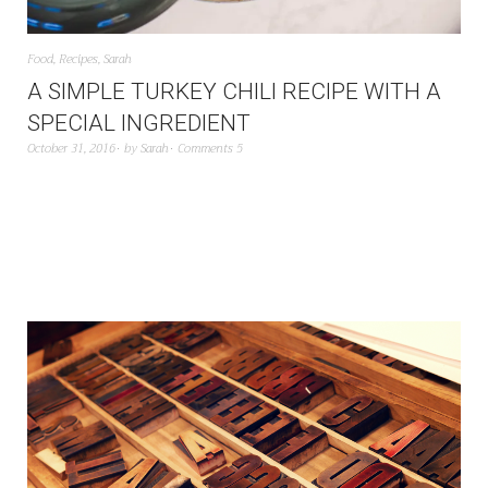
Food
,
Recipes
,
Sarah
A SIMPLE TURKEY CHILI RECIPE WITH A
SPECIAL INGREDIENT
October 31, 2016
by
Sarah
Comments 5