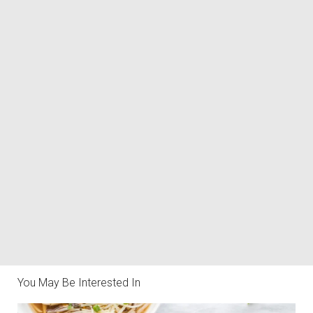
You May Be Interested In