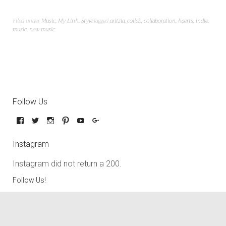
Filed under
Music
,
My Linh
,
Style
Tagged
aritzia
,
collab
,
collaboration
,
haerts
,
indie
,
music
,
new music
Follow Us
Instagram
Instagram did not return a 200.
Follow Us!