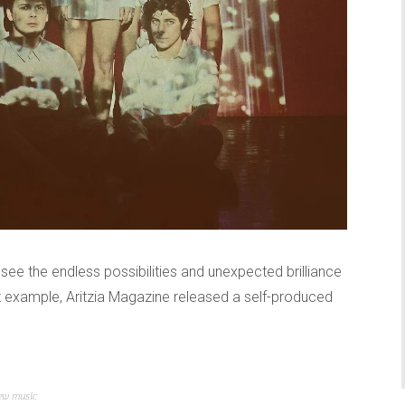
o see the endless possibilities and unexpected brilliance
ct example, Aritzia Magazine released a self-produced
ew music