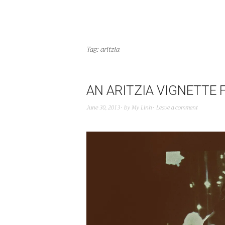
Tag:
aritzia
AN ARITZIA VIGNETTE F
June 30, 2013
by
My Linh
Leave a comment