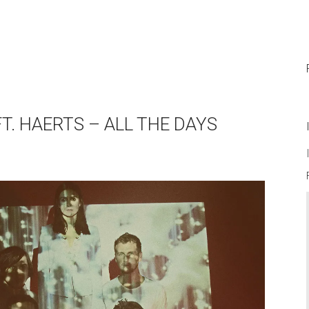
T. HAERTS – ALL THE DAYS