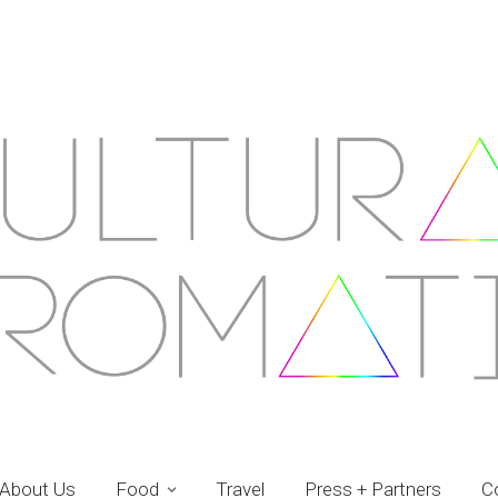
About Us
Food
Travel
Press + Partners
C