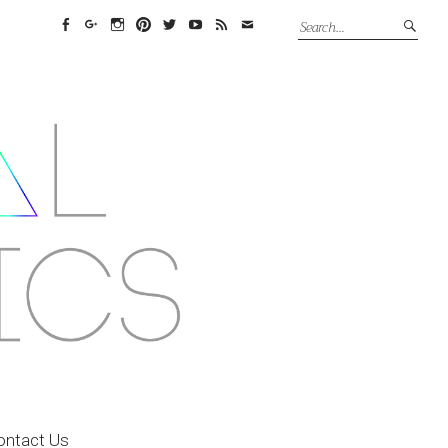
Facebook
Google+
Instagram
Pinterest
Twitter
YouTube
Feed
Email
ontact Us