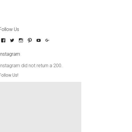
Follow Us
Instagram
Instagram did not return a 200.
Follow Us!