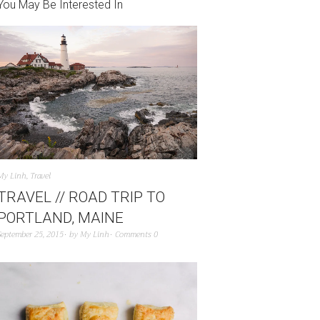
You May Be Interested In
My Linh
,
Travel
TRAVEL // ROAD TRIP TO
PORTLAND, MAINE
September 25, 2015
by
My Linh
Comments 0