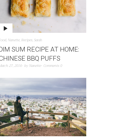
Food
,
Nanette
,
Recipes
,
Sarah
DIM SUM RECIPE AT HOME:
CHINESE BBQ PUFFS
March 27, 2016
by
Nanette
Comments 0