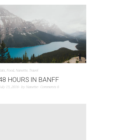
Eats
,
Food
,
Nanette
,
Travel
48 HOURS IN BANFF
July 15, 2016
by
Nanette
Comments 6