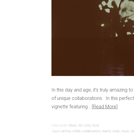
In this day and age, it’s truly amazing t
of unique collaborations. In this perfe
vignette featuring…
Read More
Filed under
Music
,
My Linh
,
Style
Tagged
aritzia
,
collab
,
collaboration
,
haerts
,
indie
,
music
,
n