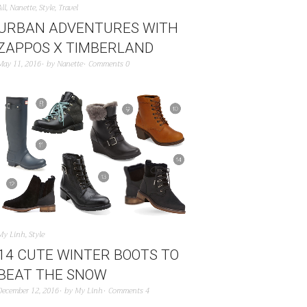
All
,
Nanette
,
Style
,
Travel
URBAN ADVENTURES WITH
ZAPPOS X TIMBERLAND
May 11, 2016
by
Nanette
Comments 0
My Linh
,
Style
14 CUTE WINTER BOOTS TO
BEAT THE SNOW
December 12, 2016
by
My Linh
Comments 4