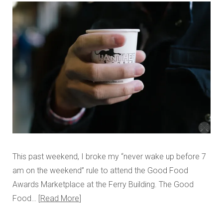
This past weekend, I broke my “never wake up before 7
am on the weekend” rule to attend the Good Food
Awards Marketplace at the Ferry Building. The Good
Food…
Read More