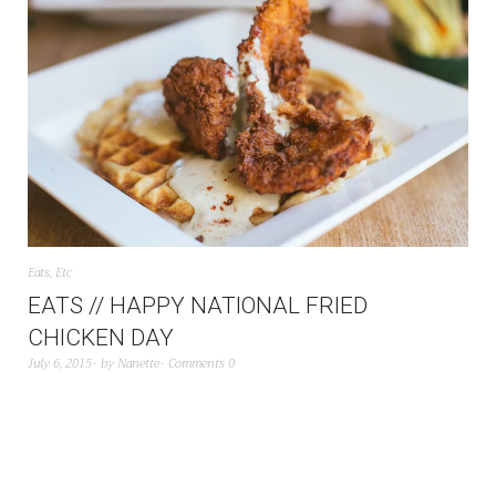
Eats
,
Etc
EATS // HAPPY NATIONAL FRIED
CHICKEN DAY
July 6, 2015
by
Nanette
Comments 0