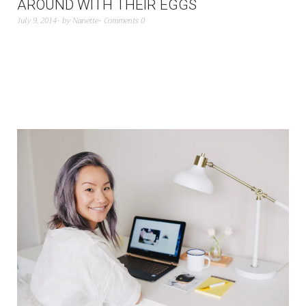
AROUND WITH THEIR EGGS
July 9, 2014
by
Nanette
Comments 0