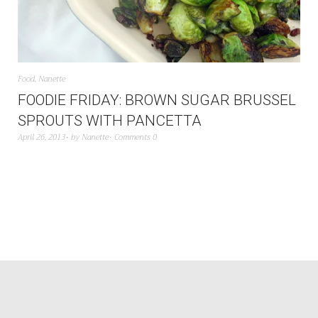
Food
,
Nanette
FOODIE FRIDAY: BROWN SUGAR BRUSSEL
SPROUTS WITH PANCETTA
April 26, 2013
by
Nanette
Comments 0