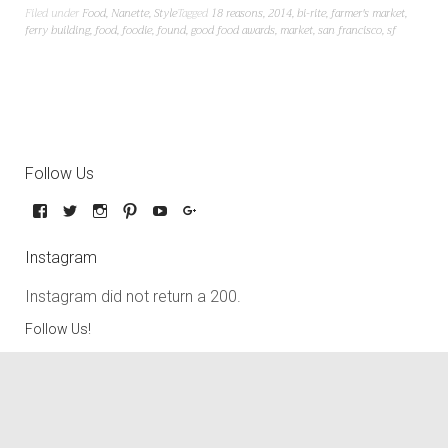
Filed under
Food
,
Nanette
,
Style
Tagged
18 reasons
,
2014
,
bi-rite
,
farmer's market
,
ferry building
,
food
,
foodie
,
found
,
good food awards
,
market
,
san francisco
,
sf
Follow Us
Instagram
Instagram did not return a 200.
Follow Us!