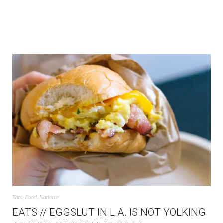
Eats
,
Food
,
Nanette
EATS // EGGSLUT IN L.A. IS NOT YOLKING