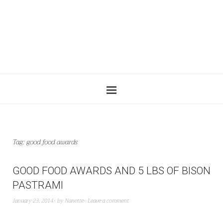
Tag:
good food awards
GOOD FOOD AWARDS AND 5 LBS OF BISON
PASTRAMI
January 23, 2014
by
Nanette
Leave a comment