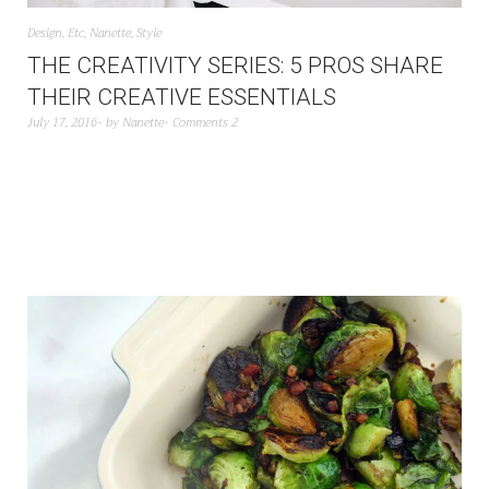
Design
,
Etc
,
Nanette
,
Style
THE CREATIVITY SERIES: 5 PROS SHARE
THEIR CREATIVE ESSENTIALS
July 17, 2016
by
Nanette
Comments 2