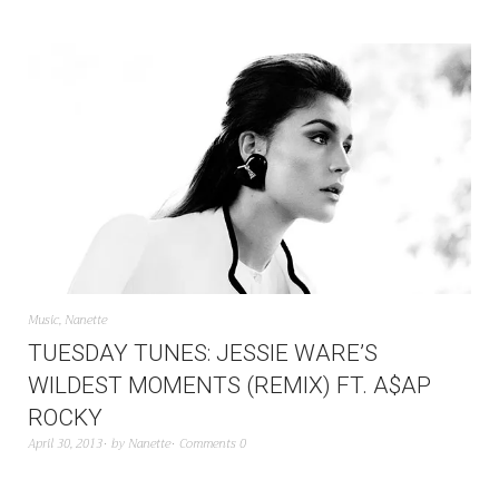
Music
,
Nanette
TUESDAY TUNES: JESSIE WARE’S
WILDEST MOMENTS (REMIX) FT. A$AP
ROCKY
April 30, 2013
by
Nanette
Comments 0