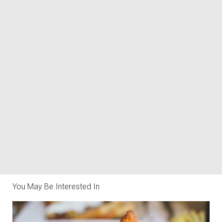
You May Be Interested In