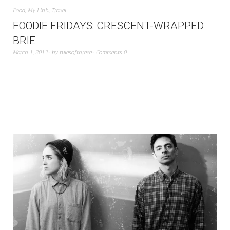
Food
,
My Linh
,
Travel
FOODIE FRIDAYS: CRESCENT-WRAPPED
BRIE
March 1, 2013
by
rulesofthreee
Comments 0