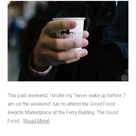
This past weekend, I broke my “never wake up before 7
am on the weekend” rule to attend the Good Food
Awards Marketplace at the Ferry Building. The Good
Food…
Read More