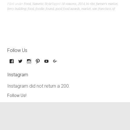
Filed under
Food
,
Nanette
,
Style
Tagged
18 reasons
,
2014
,
bi-rite
,
farmer's market
,
ferry building
,
food
,
foodie
,
found
,
good food awards
,
market
,
san francisco
,
sf
Follow Us
Instagram
Instagram did not return a 200.
Follow Us!