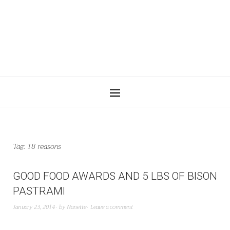
Tag:
18 reasons
GOOD FOOD AWARDS AND 5 LBS OF BISON
PASTRAMI
January 23, 2014
by
Nanette
Leave a comment