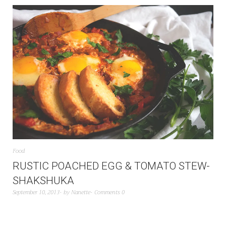
Food
RUSTIC POACHED EGG & TOMATO STEW-
SHAKSHUKA
September 10, 2013
by
Nanette
Comments 0