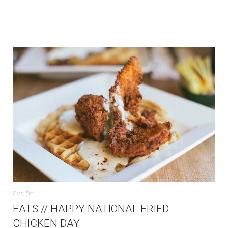
Eats
,
Etc
EATS // HAPPY NATIONAL FRIED
CHICKEN DAY