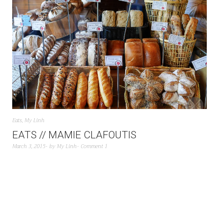
Eats
,
My Linh
EATS // MAMIE CLAFOUTIS
March 3, 2015
by
My Linh
Comment 1