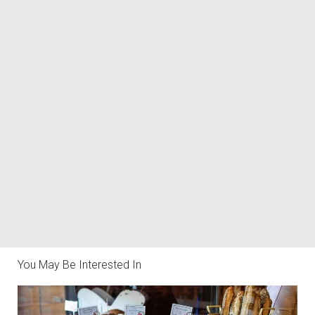
You May Be Interested In