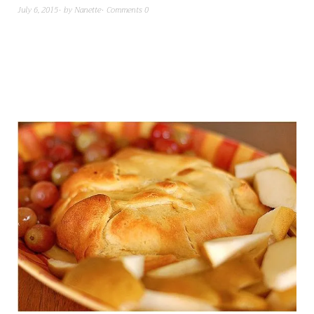
July 6, 2015
by
Nanette
Comments 0