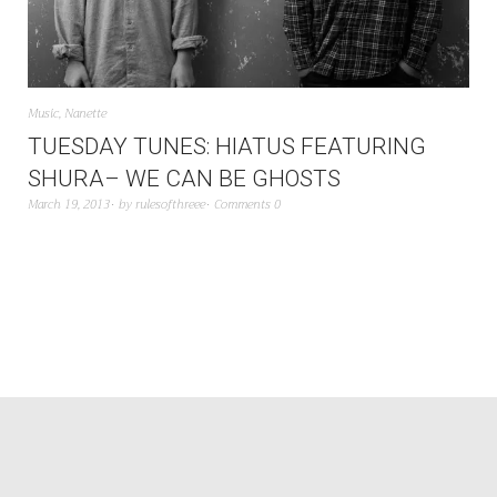
Music
,
Nanette
TUESDAY TUNES: HIATUS FEATURING
SHURA– WE CAN BE GHOSTS
March 19, 2013
by
rulesofthreee
Comments 0