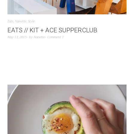
Eats
,
Nanette
,
Style
EATS // KIT + ACE SUPPERCLUB
May 13, 2015
by
Nanette
Comment 1