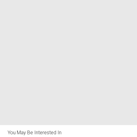
You May Be Interested In