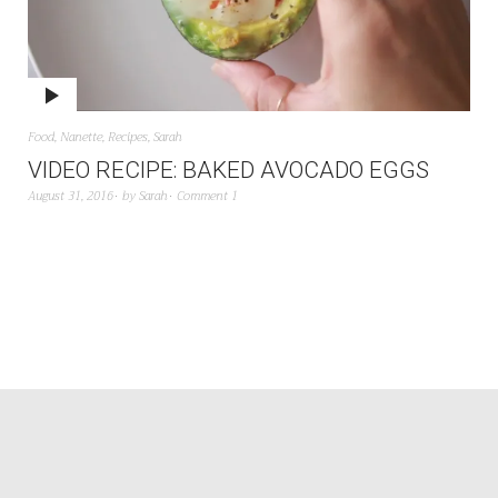
Food
,
Nanette
,
Recipes
,
Sarah
VIDEO RECIPE: BAKED AVOCADO EGGS
August 31, 2016
by
Sarah
Comment 1