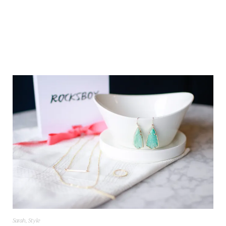
Sarah
,
Style