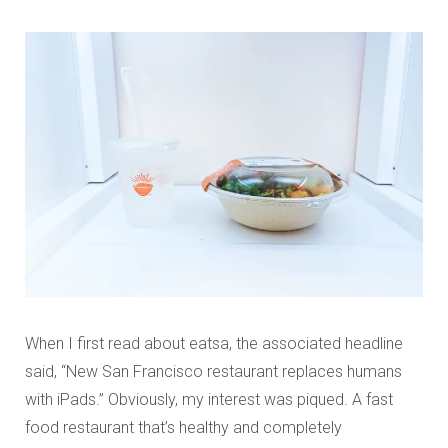
When I first read about eatsa, the associated headline
said, “New San Francisco restaurant replaces humans
with iPads.” Obviously, my interest was piqued. A fast
food restaurant that’s healthy and completely