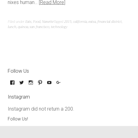
nixes human…
Read More
Filed under
Eats
,
Food
,
Nanette
Tagged
2015
,
california
,
eatsa
,
financial district
,
lunch
,
quinoa
,
san francisco
,
technology
Follow Us
Instagram
Instagram did not return a 200.
Follow Us!