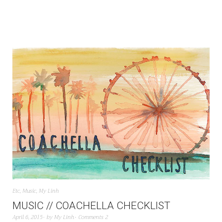
Etc
,
Music
,
My Linh
MUSIC // COACHELLA CHECKLIST
April 6, 2015
by
My Linh
Comments 2