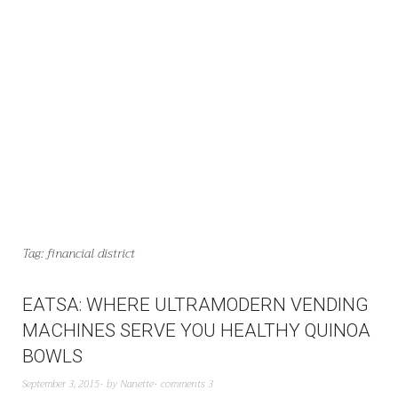
Tag:
financial district
EATSA: WHERE ULTRAMODERN VENDING
MACHINES SERVE YOU HEALTHY QUINOA
BOWLS
September 3, 2015
by
Nanette
comments 3