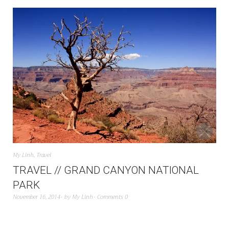
My Linh
,
Travel
TRAVEL // GRAND CANYON NATIONAL
PARK
November 16, 2014
by
My Linh
Comments 0