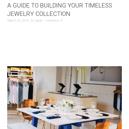
A GUIDE TO BUILDING YOUR TIMELESS
JEWELRY COLLECTION
March 24, 2016
by
Sarah
Comments 0