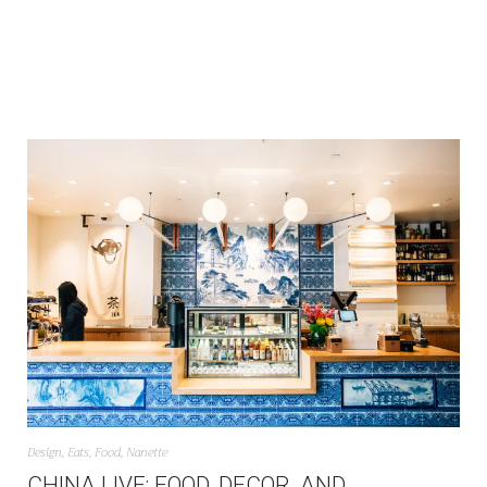
Design
,
Eats
,
Food
,
Nanette
CHINA LIVE: FOOD, DECOR, AND