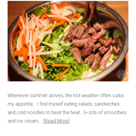
Whenever summer arrives, the hot weather often curbs
my appetite. I find myself eating salads, sandwiches
and cold noodles to beat the heat. (+ lots of smoothies
and ice cream,…
Read More