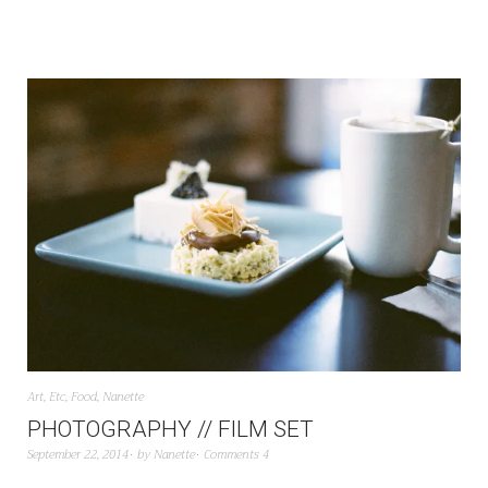
Art
,
Etc
,
Food
,
Nanette
PHOTOGRAPHY // FILM SET
September 22, 2014
by
Nanette
Comments 4