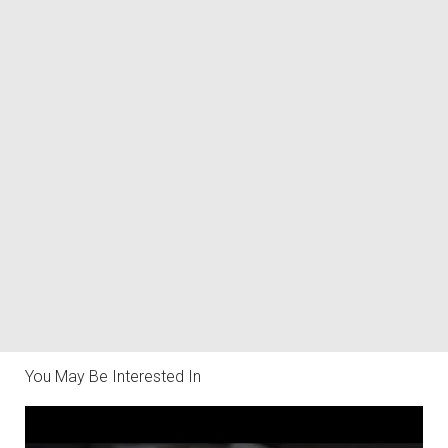
You May Be Interested In