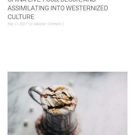
ASSIMILATING INTO WESTERNIZED
CULTURE
May 17, 2017
by
Nanette
Comment 1