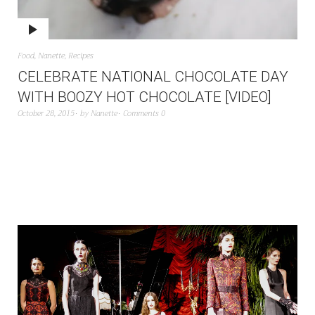
Food
,
Nanette
,
Recipes
CELEBRATE NATIONAL CHOCOLATE DAY
WITH BOOZY HOT CHOCOLATE [VIDEO]
October 28, 2015
by
Nanette
Comments 0