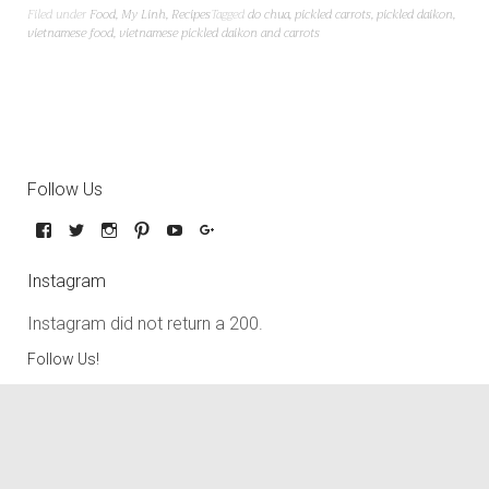
Filed under
Food
,
My Linh
,
Recipes
Tagged
do chua
,
pickled carrots
,
pickled daikon
,
vietnamese food
,
vietnamese pickled daikon and carrots
Follow Us
Instagram
Instagram did not return a 200.
Follow Us!