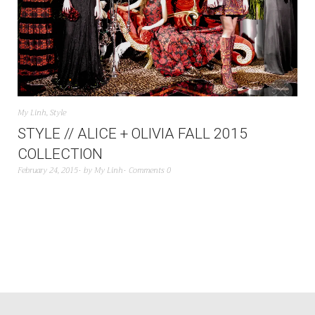
My Linh
,
Style
STYLE // ALICE + OLIVIA FALL 2015
COLLECTION
February 24, 2015
by
My Linh
Comments 0