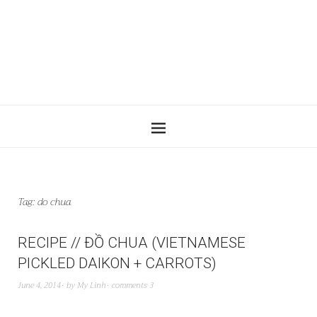
Tag:
do chua
RECIPE // ĐỒ CHUA (VIETNAMESE
PICKLED DAIKON + CARROTS)
June 4, 2014
by
My Linh
comments 3