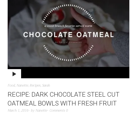
Food
,
Nanette
,
Recipes
,
Sarah
RECIPE: DARK CHOCOLATE STEEL CUT
OATMEAL BOWLS WITH FRESH FRUIT
March 1, 2016
by
Nanette
Comments 0