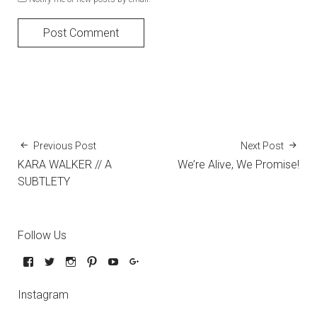
Previous Post
Next Post
KARA WALKER // A
We’re Alive, We Promise!
SUBTLETY
Follow Us
Instagram