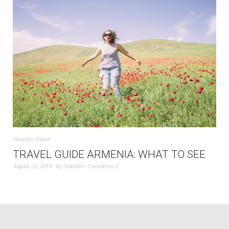
Nanette
,
Travel
TRAVEL GUIDE ARMENIA: WHAT TO SEE
August 22, 2016
by
Nanette
Comments 2