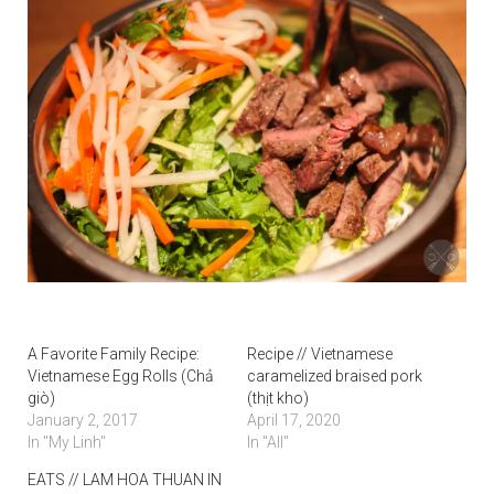
A Favorite Family Recipe:
Recipe // Vietnamese
Vietnamese Egg Rolls (Chả
caramelized braised pork
giò)
(thịt kho)
January 2, 2017
April 17, 2020
In "My Linh"
In "All"
EATS // LAM HOA THUAN IN