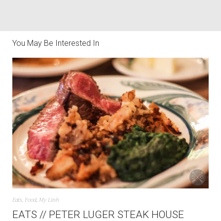
You May Be Interested In
Eats
,
Food
,
My Linh
EATS // PETER LUGER STEAK HOUSE