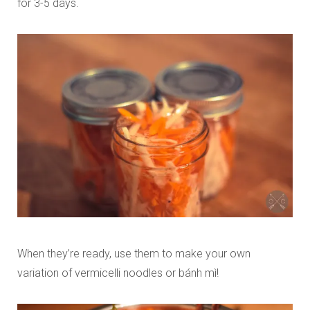
for 3-5 days.
When they’re ready, use them to make your own
variation of vermicelli noodles or
bánh mì
!