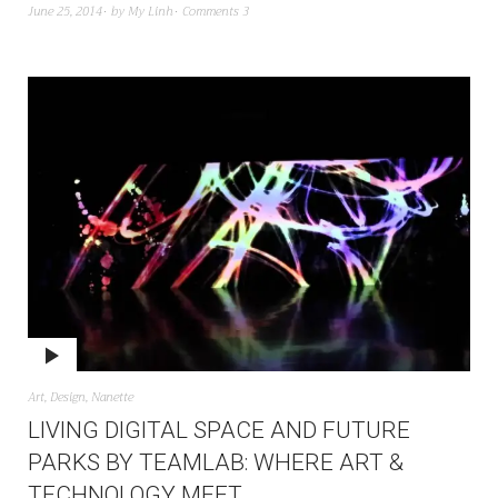
June 25, 2014
by
My Linh
Comments 3
Art
,
Design
,
Nanette
LIVING DIGITAL SPACE AND FUTURE
PARKS BY TEAMLAB: WHERE ART &
TECHNOLOGY MEET