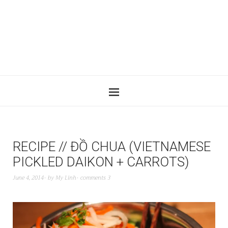
RECIPE // ĐỒ CHUA (VIETNAMESE
PICKLED DAIKON + CARROTS)
June 4, 2014
by
My Linh
comments 3