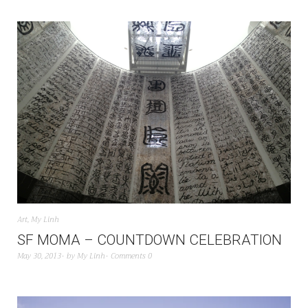
Art
,
My Linh
SF MOMA – COUNTDOWN CELEBRATION
May 30, 2013
by
My Linh
Comments 0