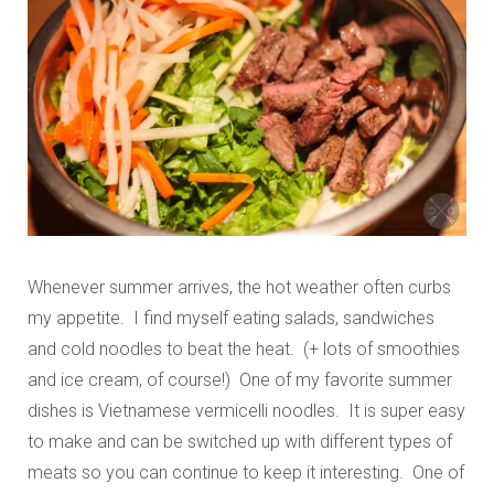
Whenever summer arrives, the hot weather often curbs
my appetite. I find myself eating salads, sandwiches
and cold noodles to beat the heat. (+ lots of smoothies
and ice cream, of course!) One of my favorite summer
dishes is Vietnamese vermicelli noodles. It is super easy
to make and can be switched up with different types of
meats so you can continue to keep it interesting. One of