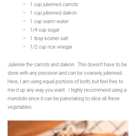
1 cup julienned carrots
1 cup julienned daikon
1 cup warm water
1/4 cup sugar
1 tbsp kosher salt
1/2 cup rice vinegar
Julienne the carrots and daikon. This doesn’t have to be
done with any precision and can be coarsely julienned.
Here, I am using equal portions of both, but feel free to
mix it up any way you want. I highly recommend using a
mandolin since it can be painstaking to slice all these
vegetables.