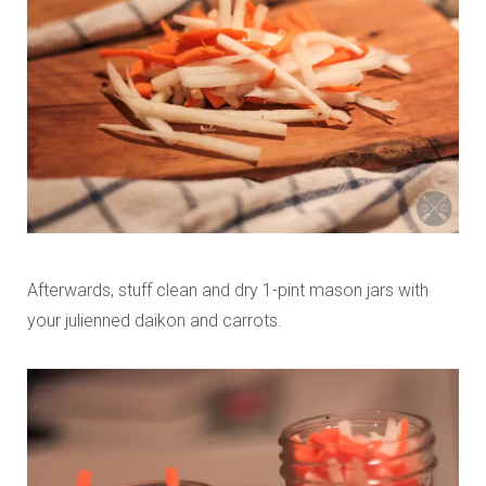
Afterwards, stuff clean and dry 1-pint mason jars with
your julienned daikon and carrots.