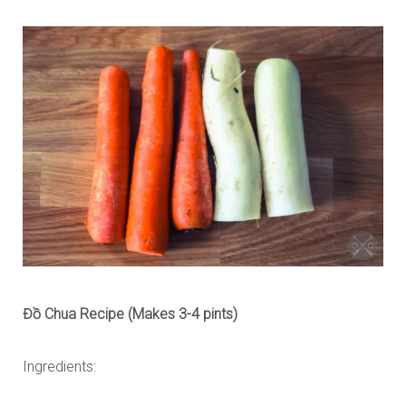
Đồ Chua Recipe (Makes 3-4 pints)
Ingredients: