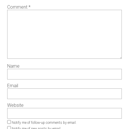
Comment
*
Name
Email
Website
Notify me of follow-up comments by email.
Notify me of new posts by email.