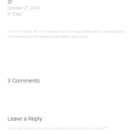
SF
October 27, 2014
In "Eats"
Filed under
Food
,
My Linh
,
Recipes
Tagged
do chua
,
pickled carrots
,
pickled daikon
,
vietnamese food
,
vietnamese pickled daikon and carrots
3 Comments
Leave a Reply
Your email address will not be published.
Required fields are marked
*