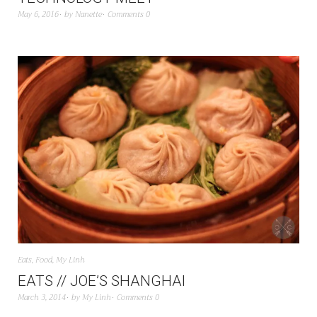
May 6, 2016
by
Nanette
Comments 0
Eats
,
Food
,
My Linh
EATS // JOE’S SHANGHAI
March 3, 2014
by
My Linh
Comments 0