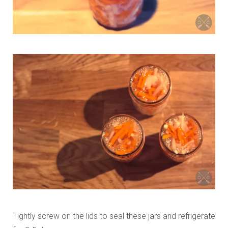
Tightly screw on the lids to seal these jars and refrigerate