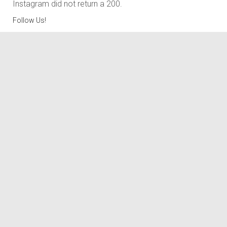
Instagram did not return a 200.
Follow Us!