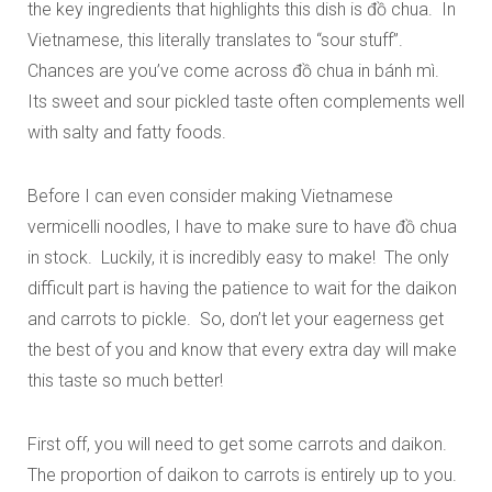
the key ingredients that highlights this dish is
đồ
chua. In
Vietnamese, this literally translates to “sour stuff”.
Chances are you’ve come across
đồ
chua in
bánh mì
.
Its sweet and sour pickled taste often complements well
with salty and fatty foods.
Before I can even consider making Vietnamese
vermicelli noodles, I have to make sure to have
đồ
chua
in stock. Luckily, it is incredibly easy to make! The only
difficult part is having the patience to wait for the daikon
and carrots to pickle. So, don’t let your eagerness get
the best of you and know that every extra day will make
this taste so much better!
First off, you will need to get some carrots and daikon.
The proportion of daikon to carrots is entirely up to you.