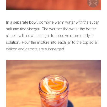
In a separate bowl, combine warm water with the sugar,
salt and rice vinegar. The warmer the water the better
since it will allow the sugar to dissolve more easily in
solution. Pour the mixture into each jar to the top so all
daikon and carrots are submerged.