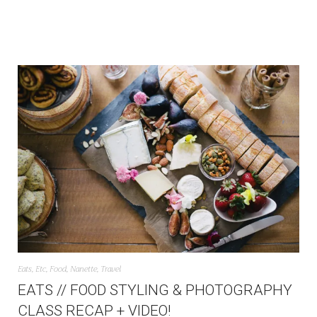
Eats
,
Etc
,
Food
,
Nanette
,
Travel
EATS // FOOD STYLING & PHOTOGRAPHY
CLASS RECAP + VIDEO!