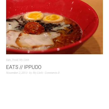
Eats
,
Food
,
My Linh
EATS // IPPUDO
November 2, 2013
by
My Linh
Comments 0