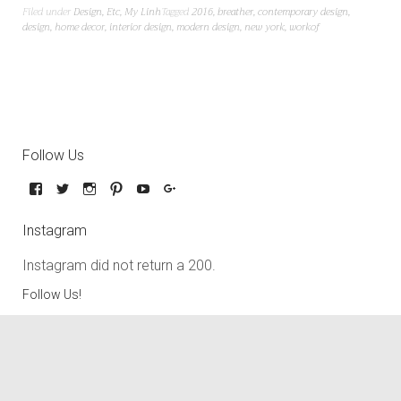
Filed under
Design
,
Etc
,
My Linh
Tagged
2016
,
breather
,
contemporary design
,
design
,
home decor
,
interior design
,
modern design
,
new york
,
workof
Follow Us
Instagram
Instagram did not return a 200.
Follow Us!