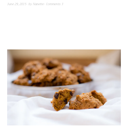
June 29, 2015
by
Nanette
Comments 3