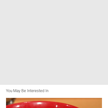
You May Be Interested In