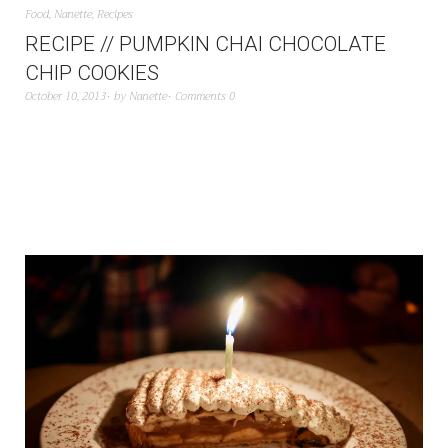
Food
,
Nanette
,
Recipes
RECIPE // PUMPKIN CHAI CHOCOLATE
CHIP COOKIES
October 10, 2013
by
Nanette
Comments 0