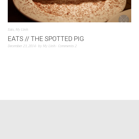
Eats
,
My Linh
EATS // THE SPOTTED PIG
December 23, 2014
by
My Linh
Comments 2