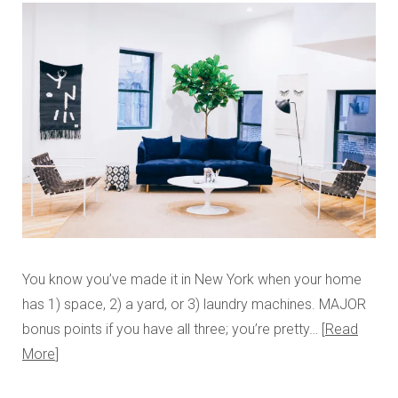
You know you’ve made it in New York when your home
has 1) space, 2) a yard, or 3) laundry machines. MAJOR
bonus points if you have all three; you’re pretty…
Read
More