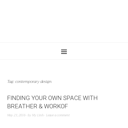
Tag:
contemporary design
FINDING YOUR OWN SPACE WITH
BREATHER & WORKOF
May 23, 2016
by
My Linh
Leave a comment