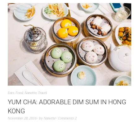
Eats
,
Food
,
Nanette
,
Travel
YUM CHA: ADORABLE DIM SUM IN HONG
KONG
November 28, 2016
by
Nanette
Comments 2