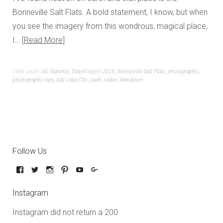
Bonneville Salt Flats. A bold statement, I know, but when
you see the imagery from this wondrous, magical place,
I…
Read More
Filed under
All
,
Nanette
,
Travel
Tagged
2016
,
Bonneville Salt Flats
,
photography
,
photography tips
,
Salt Lake City
,
utah
,
video
,
Wendover
Follow Us
Instagram
Instagram did not return a 200.