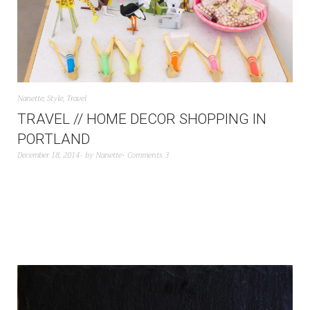
Nanette
,
Style
,
Travel
TRAVEL // HOME DECOR SHOPPING IN
PORTLAND
December 18, 2014
by
Nanette
Comments 3