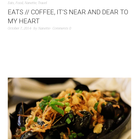
Eats
,
Food
,
Nanette
,
Travel
EATS // COFFEE, IT’S NEAR AND DEAR TO
MY HEART
October 7, 2014
by
Nanette
Comments 0