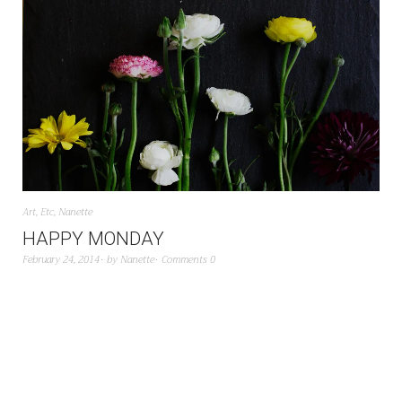
Art
,
Etc
,
Nanette
HAPPY MONDAY
February 24, 2014
by
Nanette
Comments 0