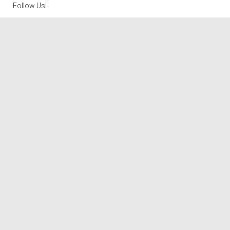
Follow Us!