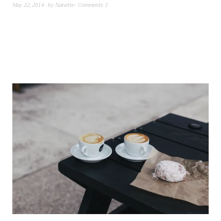
May 22, 2014
by
Nanette
Comments 3