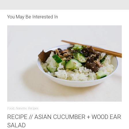
You May Be Interested In
Food
,
Nanette
,
Recipes
RECIPE // ASIAN CUCUMBER + WOOD EAR
SALAD