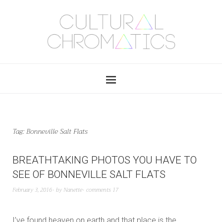
Tag:
Bonneville Salt Flats
BREATHTAKING PHOTOS YOU HAVE TO
SEE OF BONNEVILLE SALT FLATS
February 3, 2016
by
Nanette
comments 17
I’ve found heaven on earth and that place is the