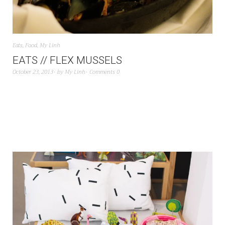
Eats
,
Food
,
My Linh
EATS // FLEX MUSSELS
October 23, 2013
by
My Linh
Comments 0