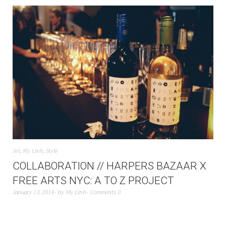
Art
,
My Linh
,
Style
COLLABORATION // HARPERS BAZAAR X
FREE ARTS NYC: A TO Z PROJECT
January 13, 2014
by
My Linh
Comments 0