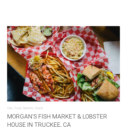
Eats
,
Food
,
Nanette
,
Travel
MORGAN’S FISH MARKET & LOBSTER
HOUSE IN TRUCKEE, CA