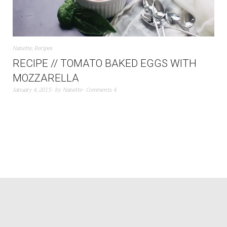
Nanette
,
Recipes
RECIPE // TOMATO BAKED EGGS WITH
MOZZARELLA
January 4, 2015
by
Nanette
Comments 4