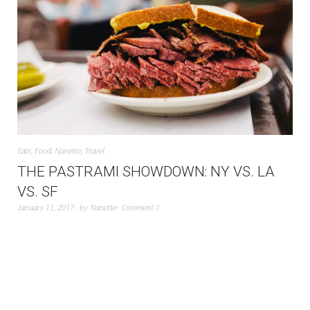
Eats
,
Food
,
Nanette
,
Travel
THE PASTRAMI SHOWDOWN: NY VS. LA
VS. SF
January 11, 2017
by
Nanette
Comment 1