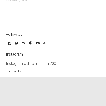
new mexico
,
travel
Follow Us
Instagram
Instagram did not return a 200.
Follow Us!