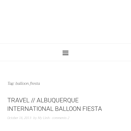
Tag:
balloon fiesta
TRAVEL // ALBUQUERQUE
INTERNATIONAL BALLOON FIESTA
October 16, 2013
by
My Linh
comments 2