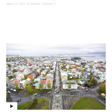
March 21, 2016
by
Nanette
Comment 1