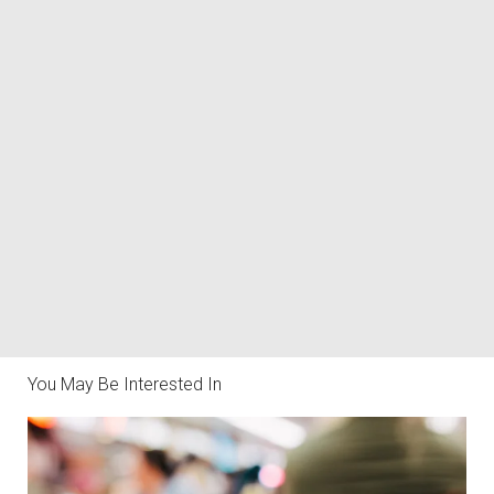
You May Be Interested In