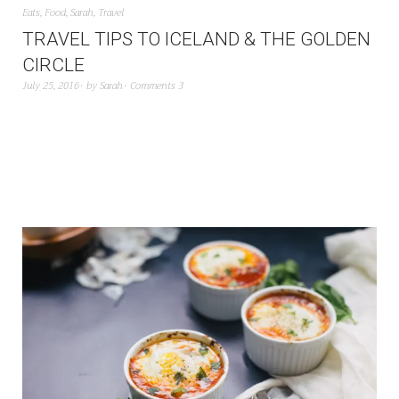
Eats
,
Food
,
Sarah
,
Travel
TRAVEL TIPS TO ICELAND & THE GOLDEN
CIRCLE
July 25, 2016
by
Sarah
Comments 3