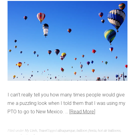
I can’t really tell you how many times people would give
me a puzzling look when I told them that I was using my
PTO to go to New Mexico. …
Read More
Filed under
My Linh
,
Travel
Tagged
albuquerque
,
balloon fiesta
,
hot air balloons
,