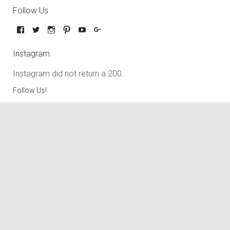
Follow Us
Instagram
Instagram did not return a 200.
Follow Us!