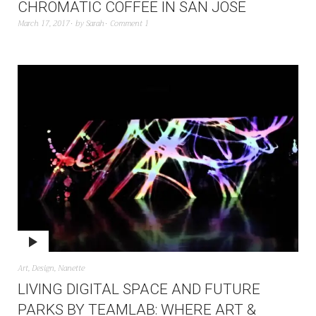
CHROMATIC COFFEE IN SAN JOSE
March 17, 2017
by
Sarah
Comment 1
Art
,
Design
,
Nanette
LIVING DIGITAL SPACE AND FUTURE
PARKS BY TEAMLAB: WHERE ART &