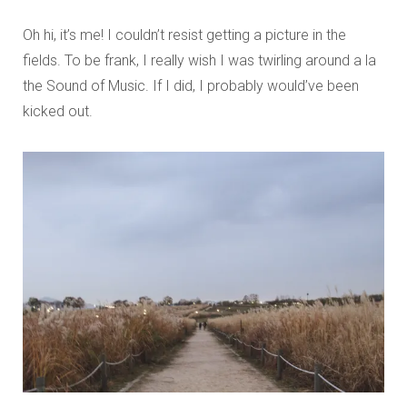
Oh hi, it’s me! I couldn’t resist getting a picture in the
fields. To be frank, I really wish I was twirling around a la
the Sound of Music. If I did, I probably would’ve been
kicked out.