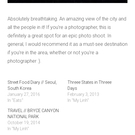
Absolutely breathtaking. An amazing view of the city and
all the people in it! If you’re a photographer, this is
definitely a great spot for an epic photo shoot. In
general, I would recommend it as a must-see destination
if you’re in the area, whether or not you’re a
photographer :).
Street Food Diary // Seoul,
Threee States in Threee
South Korea
Days
January 27, 2016
February 3, 2013
In "Eats"
In "My Linh"
TRAVEL // BRYCE CANYON
NATIONAL PARK
October 19, 2014
In "My Linh"