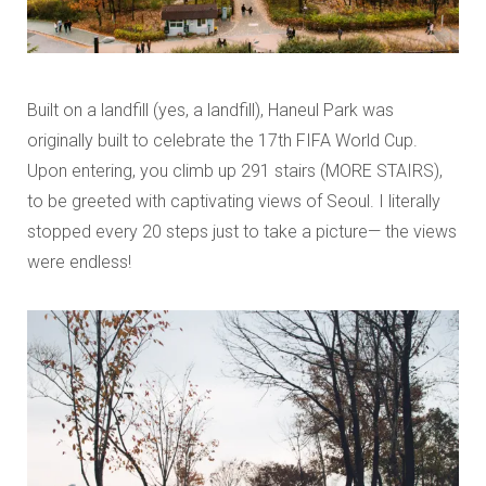
Built on a landfill (yes, a landfill), Haneul Park was
originally built to celebrate the 17th FIFA World Cup.
Upon entering, you climb up 291 stairs (MORE STAIRS),
to be greeted with captivating views of Seoul. I literally
stopped every 20 steps just to take a picture— the views
were endless!