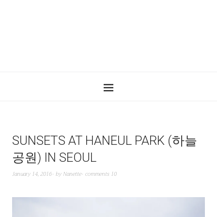
SUNSETS AT HANEUL PARK (하늘
공원) IN SEOUL
January 14, 2016
by
Nanette
comments 10