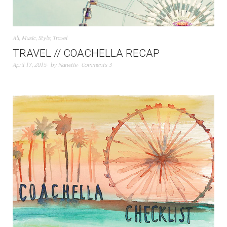
All
,
Music
,
Style
,
Travel
TRAVEL // COACHELLA RECAP
April 17, 2015
by
Nanette
Comments 3