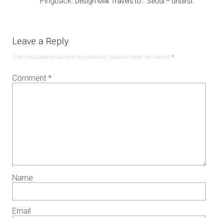
Pingback:
Design Milk Travels to… Seoul – untwst
Leave a Reply
Your email address will not be published.
Required fields are marked
*
Comment
*
Name
Email