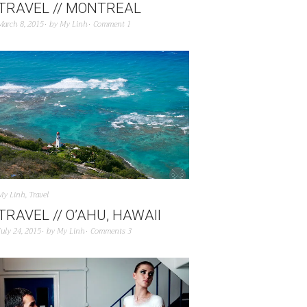
TRAVEL // MONTREAL
March 8, 2015
by
My Linh
Comment 1
My Linh
,
Travel
TRAVEL // O’AHU, HAWAII
July 24, 2015
by
My Linh
Comments 3