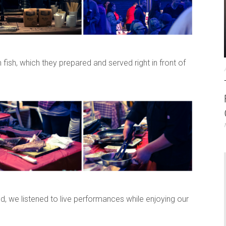
fish, which they prepared and served right in front of
ed, we listened to live performances while enjoying our