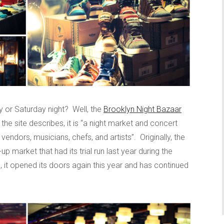
y or Saturday night? Well, the
Brooklyn Night Bazaar
 the site describes, it is “a night market and concert
endors, musicians, chefs, and artists”. Originally, the
 market that had its trial run last year during the
, it opened its doors again this year and has continued