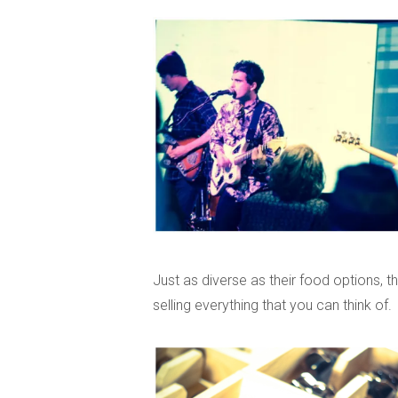
Just as diverse as their food options, 
selling everything that you can think of.