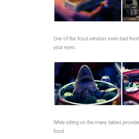
One of the food vendors even had fresh 
your eyes.
While sitting on the many tables provid
food.