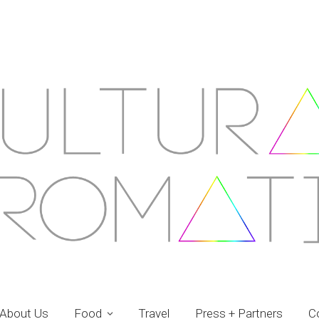
About Us
Food
Travel
Press + Partners
C