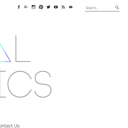
Facebook
Google+
Instagram
Pinterest
Twitter
YouTube
Feed
Email
ontact Us