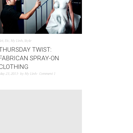
Art
,
Etc
,
My Linh
,
Style
THURSDAY TWIST:
FABRICAN SPRAY-ON
CLOTHING
May 23, 2013
by
My Linh
Comment 1