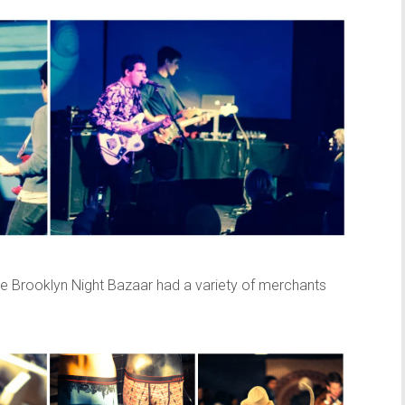
the Brooklyn Night Bazaar had a variety of merchants