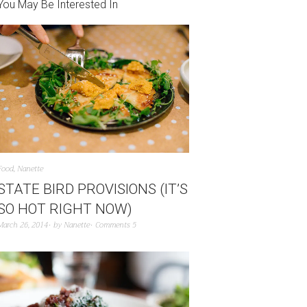
You May Be Interested In
Food
,
Nanette
STATE BIRD PROVISIONS (IT’S
SO HOT RIGHT NOW)
March 26, 2014
by
Nanette
Comments 5