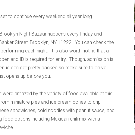
s set to continue every weekend all year long.
 Brooklyn Night Bazaar happens every Friday and
Banker Street, Brooklyn, NY 11222. You can check the
 performing each night. It is also worth noting that a
open and ID is required for entry. Though, admission is
 venue can get pretty packed so make sure to arrive
just opens up before you.
ere amazed by the variety of food available at this
from miniature pies and ice cream cones to drip
heese sandwiches, cold noodles with peanut sauce, and
g food options including Mexican chili mix with a
eviche.