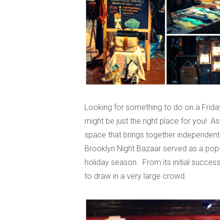
Looking for something to do on a Frida
might be just the right place for you! As
space that brings together independent v
Brooklyn Night Bazaar served as a pop-up
holiday season. From its initial success
to draw in a very large crowd.