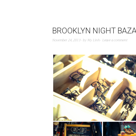
BROOKLYN NIGHT BAZ
November 24, 2013
by
My Linh
Leave a comment