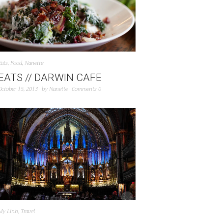
Eats
,
Food
,
Nanette
EATS // DARWIN CAFE
October 15, 2013
by
Nanette
Comments 0
My Linh
,
Travel