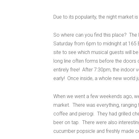
Due to its popularity, the night market i
So where can you find this place? The
Saturday from 6pm to midnight at 165 
site to see which musical guests will be
long line often forms before the doors 
entirely free! After 7:30pm, the indoor
early! Once inside, a whole new world 
When we went a few weekends ago, we w
market. There was everything, ranging 
coffee and pierogi. They had grilled c
beer on tap. There were also interestin
cucumber popsicle and freshly made c