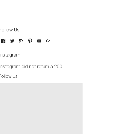
Follow Us
Instagram
Instagram did not return a 200.
Follow Us!