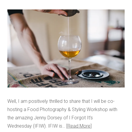
Well, I am positively thrilled to share that I will be co-
hosting a Food Photography & Styling Workshop with
the amazing Jenny Dorsey of I Forgot It’s
Wednesday (IFIW). IFIW is…
Read More