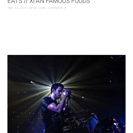
EATS // XI’AN FAMOUS FOODS
May 13, 2014
by
My Linh
Comments 0