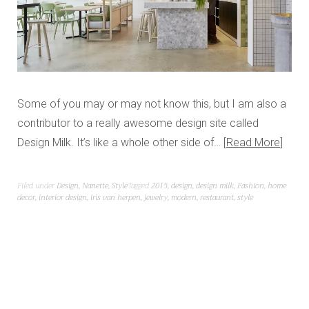
Some of you may or may not know this, but I am also a
contributor to a really awesome design site called
Design Milk. It’s like a whole other side of…
Read More
Filed under
Design
,
Nanette
,
Style
Tagged
2015
,
design
,
design milk
,
Fashion
,
home
decor
,
interior design
,
iris van herpen
,
jewelry
,
modern
,
restaurant
,
style