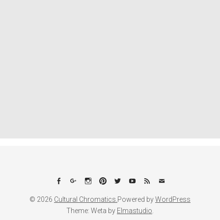
Facebook
Google+
Instagram
Pinterest
Twitter
YouTube
Feed
Email
© 2026
Cultural Chromatics.
Powered by
WordPress
Theme: Weta by
Elmastudio
.