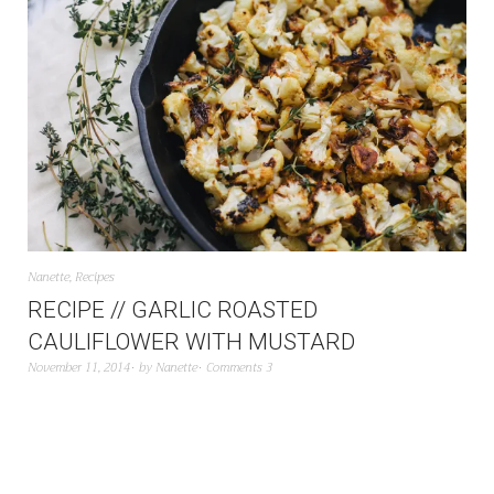
Nanette
,
Recipes
RECIPE // GARLIC ROASTED
CAULIFLOWER WITH MUSTARD
November 11, 2014
by
Nanette
Comments 3