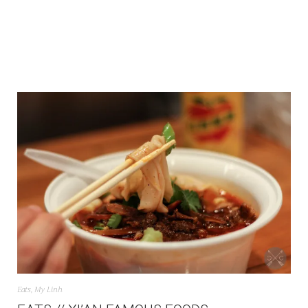
Eats
,
My Linh