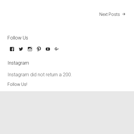
Next Posts
Follow Us
Instagram
Instagram did not return a 200.
Follow Us!