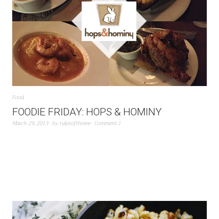
Food
FOODIE FRIDAY: HOPS & HOMINY
March 29, 2013
by
rulesofthreee
Comment 1