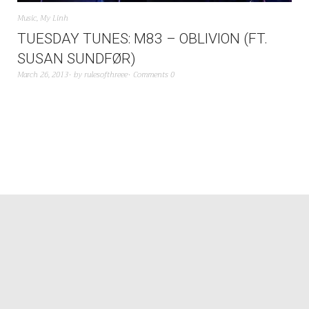
Music
,
My Linh
TUESDAY TUNES: M83 – OBLIVION (FT.
SUSAN SUNDFØR)
March 26, 2013
by
rulesofthreee
Comments 0