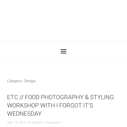
Category:
Design
ETC // FOOD PHOTOGRAPHY & STYLING
WORKSHOP WITH I FORGOT IT’S
WEDNESDAY
May 19, 2015
by
Nanette
comments 6