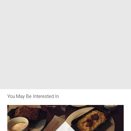
You May Be Interested In