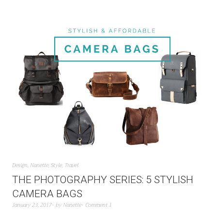
Design
,
Nanette
,
Style
,
Travel
THE PHOTOGRAPHY SERIES: 5 STYLISH
CAMERA BAGS
January 23, 2017
by
Nanette
Comment 1