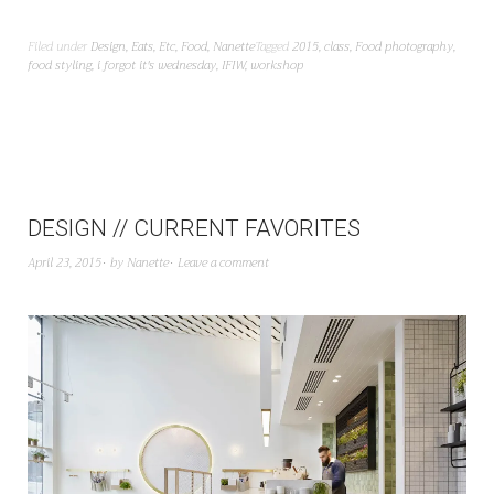
Filed under
Design
,
Eats
,
Etc
,
Food
,
Nanette
Tagged
2015
,
class
,
Food photography
,
food styling
,
i forgot it's wednesday
,
IFIW
,
workshop
DESIGN // CURRENT FAVORITES
April 23, 2015
by
Nanette
Leave a comment