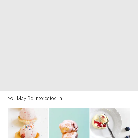
You May Be Interested In