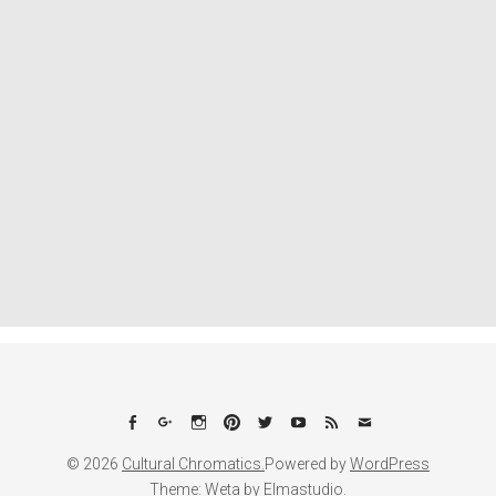
Facebook
Google+
Instagram
Pinterest
Twitter
YouTube
Feed
Email
© 2026
Cultural Chromatics.
Powered by
WordPress
Theme: Weta by
Elmastudio
.