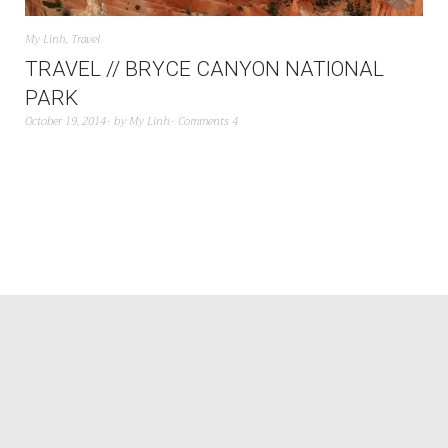
My Linh
,
Travel
TRAVEL // BRYCE CANYON NATIONAL
PARK
October 19, 2014
by
My Linh
Comments 4