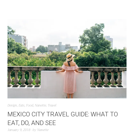
Design
,
Eats
,
Food
,
Nanette
,
Travel
MEXICO CITY TRAVEL GUIDE: WHAT TO
EAT, DO, AND SEE
January 9, 2018
by
Nanette