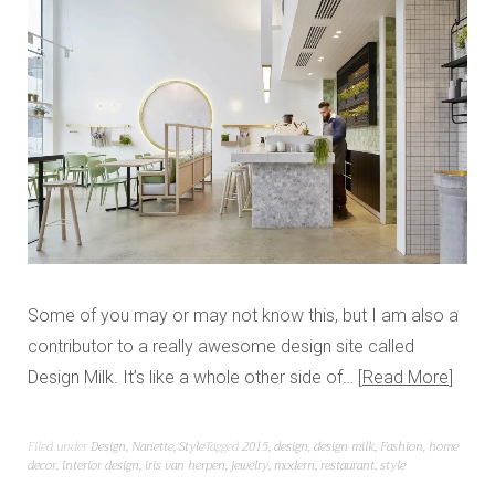
Some of you may or may not know this, but I am also a
contributor to a really awesome design site called
Design Milk. It’s like a whole other side of…
Read More
Filed under
Design
,
Nanette
,
Style
Tagged
2015
,
design
,
design milk
,
Fashion
,
home
decor
,
interior design
,
iris van herpen
,
jewelry
,
modern
,
restaurant
,
style