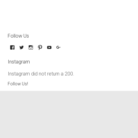
Follow Us
Instagram
Instagram did not return a 200.
Follow Us!