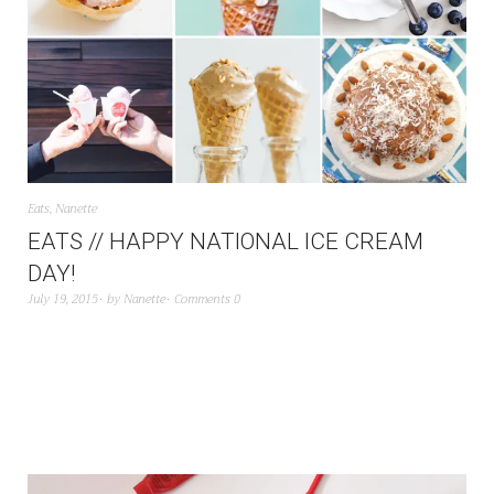
Eats
,
Nanette
EATS // HAPPY NATIONAL ICE CREAM
DAY!
July 19, 2015
by
Nanette
Comments 0