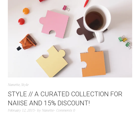
Nanette
,
Style
STYLE // A CURATED COLLECTION FOR
NAIISE AND 15% DISCOUNT!
February 12, 2015
by
Nanette
Comments 0