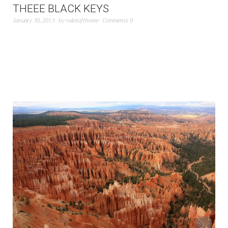
THEEE BLACK KEYS
January 30, 2013
by
rulesofthreee
Comments 0