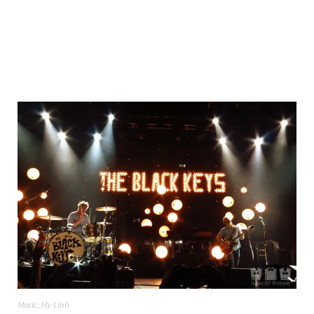
Music
,
My Linh