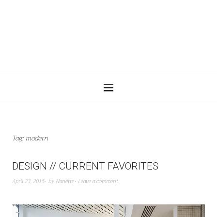
Tag:
modern
DESIGN // CURRENT FAVORITES
April 23, 2015
by
Nanette
Leave a comment