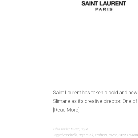
Saint Laurent has taken a bold and new 
Slimane as it’s creative director. One 
Read More
Filed under
Music
,
Style
Tagged
coachella
,
Daft Punk
,
Fashion
,
music
,
Saint Lauren