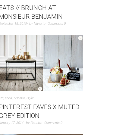
EATS // BRUNCH AT
MONSIEUR BENJAMIN
September 18, 2015
by
Nanette
Comments 0
Etc
,
Food
,
Nanette
,
Style
PINTEREST FAVES X MUTED
GREY EDITION
January 17, 2014
by
Nanette
Comments 0