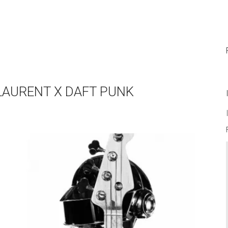
 LAURENT X DAFT PUNK