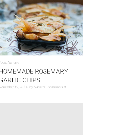
Food
,
Nanette
HOMEMADE ROSEMARY
GARLIC CHIPS
November 19, 2013
by
Nanette
Comments 0