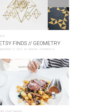
Style
ETSY FINDS // GEOMETRY
September 17, 2013
by
Nanette
Comments 0
Eats
,
Food
,
Nanette