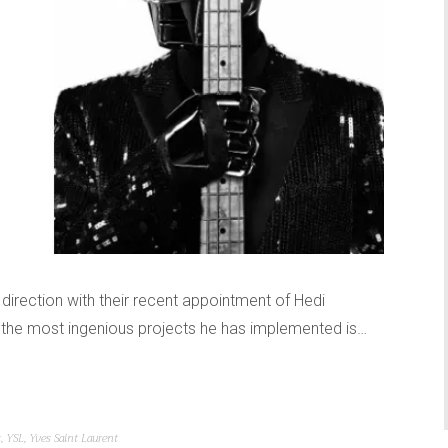
direction with their recent appointment of Hedi
of the most ingenious projects he has implemented is…
t
,
YSL
,
Yves Saint Laurent