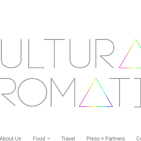
About Us
Food
Travel
Press + Partners
C