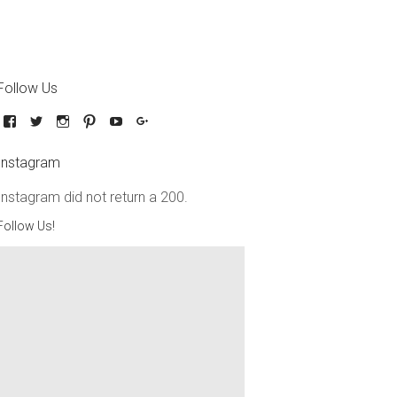
Follow Us
Instagram
Instagram did not return a 200.
Follow Us!