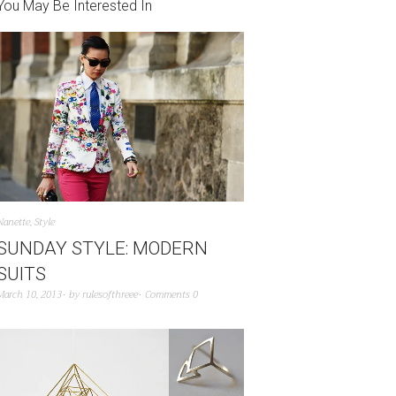
You May Be Interested In
Nanette
,
Style
SUNDAY STYLE: MODERN
SUITS
March 10, 2013
by
rulesofthreee
Comments 0