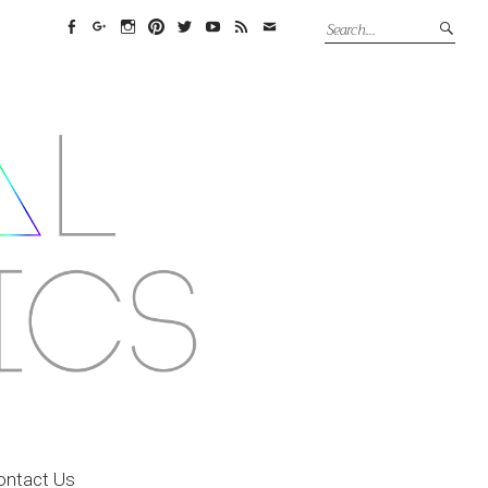
Facebook
Google+
Instagram
Pinterest
Twitter
YouTube
Feed
Email
ontact Us