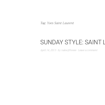
Tag:
Yves Saint Laurent
SUNDAY STYLE: SAINT
April 14, 2013
by
rulesofthreee
Leave a comment