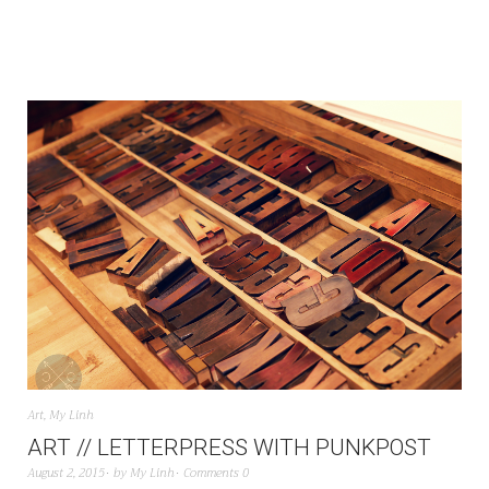
Art
,
My Linh
ART // LETTERPRESS WITH PUNKPOST
August 2, 2015
by
My Linh
Comments 0