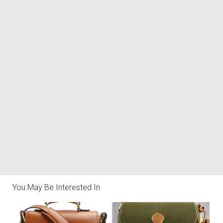
You May Be Interested In