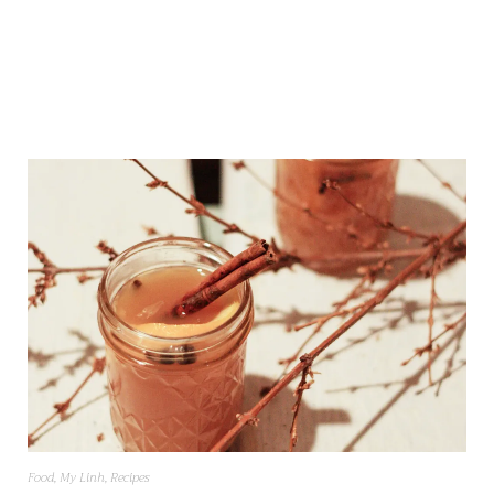
Food
,
My Linh
,
Recipes