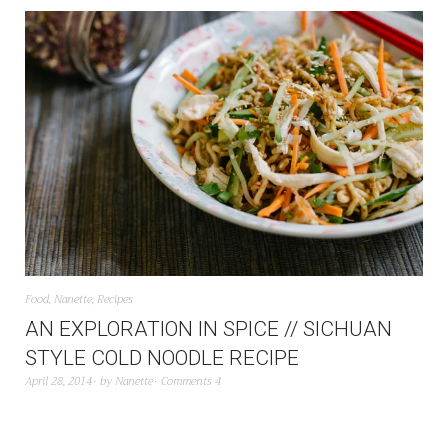
Food
,
Nanette
,
Recipes
AN EXPLORATION IN SPICE // SICHUAN
STYLE COLD NOODLE RECIPE
April 28, 2014
by
Nanette
Comments 4