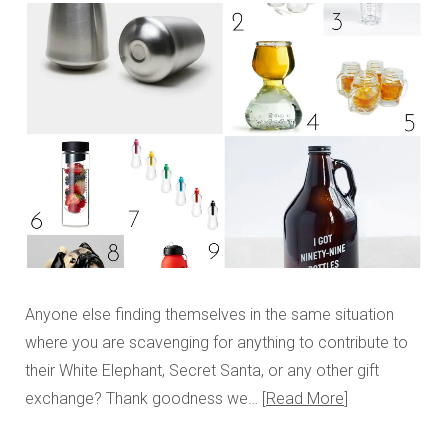
Anyone else finding themselves in the same situation
where you are scavenging for anything to contribute to
their White Elephant, Secret Santa, or any other gift
exchange? Thank goodness we…
Read More