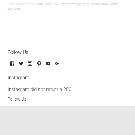
Filed under
Etc
,
My Linh
Tagged
2014
,
gift exchange
,
gifts
,
secret santa
,
white
elephant
Follow Us
Instagram
Instagram did not return a 200.
Follow Us!