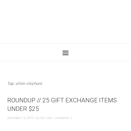
Tag:
white elephant
ROUNDUP // 25 GIFT EXCHANGE ITEMS
UNDER $25
December 13, 2013
by
My Linh
comments 2