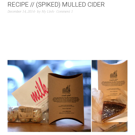
RECIPE // (SPIKED) MULLED CIDER
December 14, 2014
by
My Linh
Comment 1