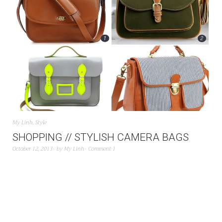
My Linh
,
Style
SHOPPING // STYLISH CAMERA BAGS
October 12, 2013
by
My Linh
Comment 1