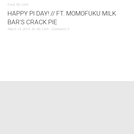
Food
,
My Linh
HAPPY PI DAY! // FT. MOMOFUKU MILK
BAR’S CRACK PIE
March 14, 2014
by
My Linh
Comments 0