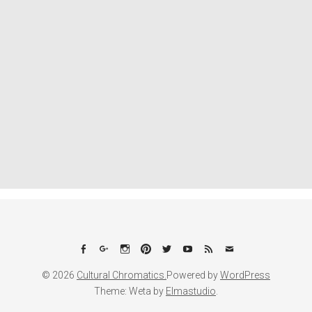
Facebook
Google+
Instagram
Pinterest
Twitter
YouTube
Feed
Email
© 2026
Cultural Chromatics.
Powered by
WordPress
Theme: Weta by
Elmastudio
.