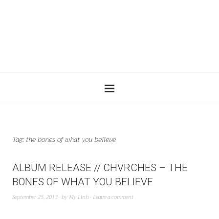
Tag:
the bones of what you believe
ALBUM RELEASE // CHVRCHES – THE
BONES OF WHAT YOU BELIEVE
September 25, 2013
by
My Linh
Leave a comment