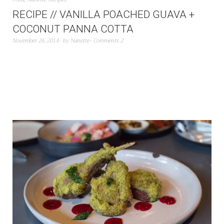
RECIPE // VANILLA POACHED GUAVA +
COCONUT PANNA COTTA
November 26, 2014
by
Nanette
Comments 2