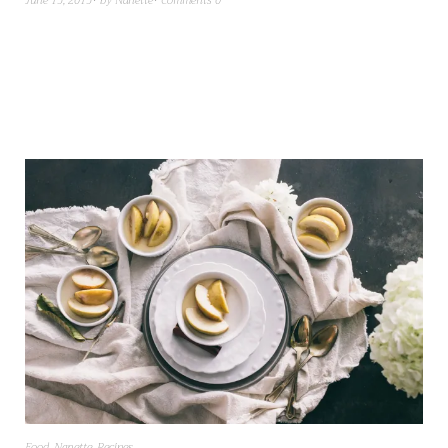
June 15, 2015
by
Nanette
Comments 0
Food
,
Nanette
,
Recipes