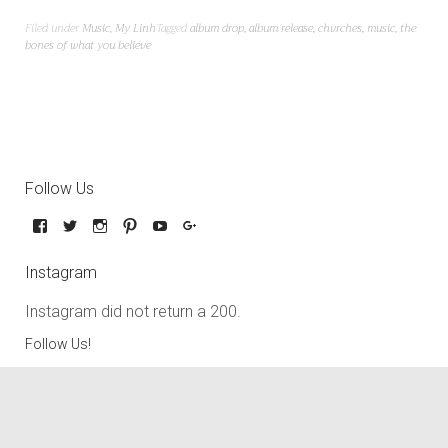
Filed under
Music
,
My Linh
Tagged
album drop
,
album release
,
chvrches
,
music
,
the
bones of what you believe
Follow Us
Instagram
Instagram did not return a 200.
Follow Us!