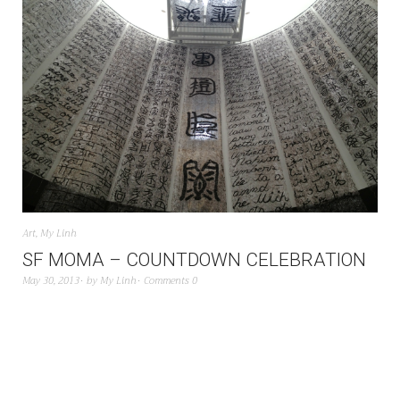
Art
,
My Linh
SF MOMA – COUNTDOWN CELEBRATION
May 30, 2013
by
My Linh
Comments 0