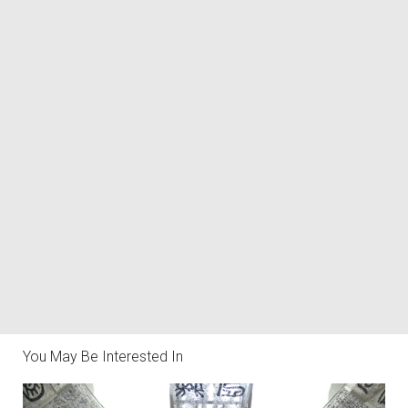
You May Be Interested In