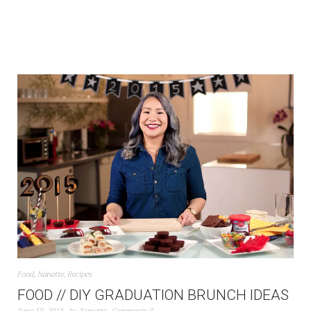
Food
,
Nanette
,
Recipes
FOOD // DIY GRADUATION BRUNCH IDEAS