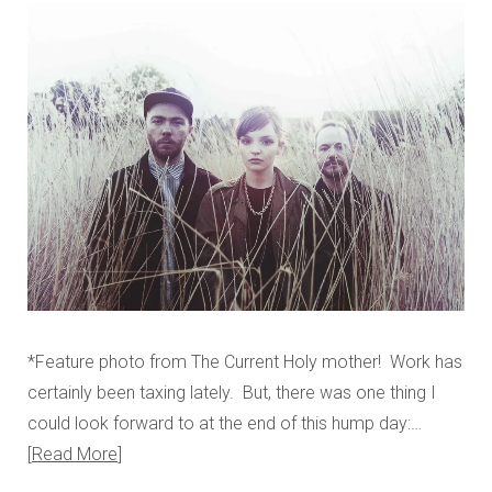
*Feature photo from The Current Holy mother! Work has
certainly been taxing lately. But, there was one thing I
could look forward to at the end of this hump day:…
Read More