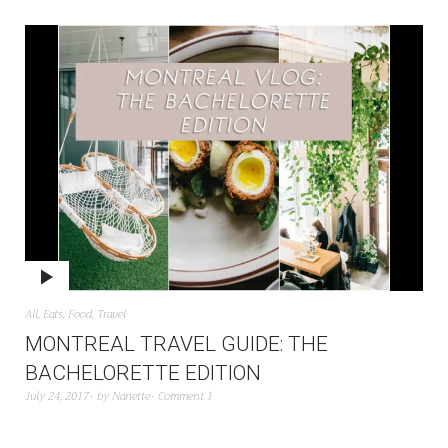
All
,
Eats
,
Food
,
Travel
MONTREAL TRAVEL GUIDE: THE
BACHELORETTE EDITION
July 24, 2017
by
Nanette
Comment 1