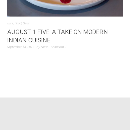
Eats
,
Food
,
Sarah
AUGUST 1 FIVE: A TAKE ON MODERN
INDIAN CUISINE
September 14, 2017
by
Sarah
Comment 1