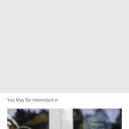
You May Be Interested In