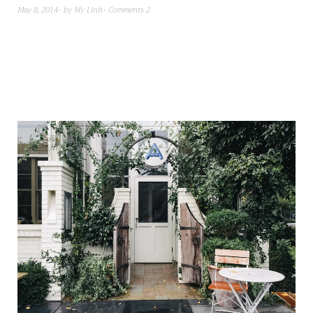
May 8, 2014
by
My Linh
Comments 2