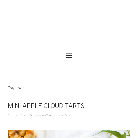
Tag:
tart
MINI APPLE CLOUD TARTS
October 7, 2013
by
Nanette
comments 7