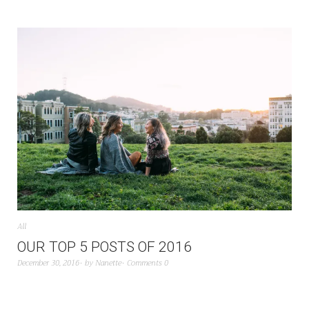
All
OUR TOP 5 POSTS OF 2016
December 30, 2016
by
Nanette
Comments 0