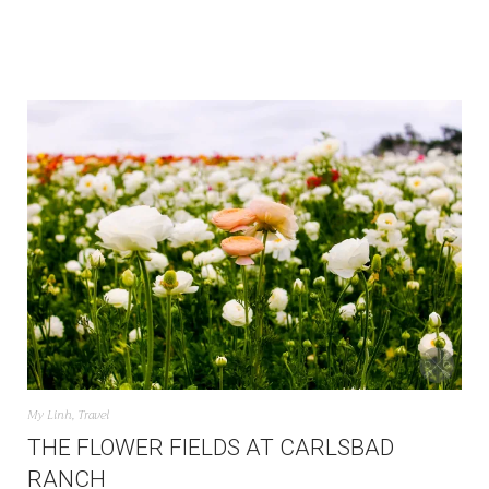
My Linh
,
Travel
THE FLOWER FIELDS AT CARLSBAD
RANCH