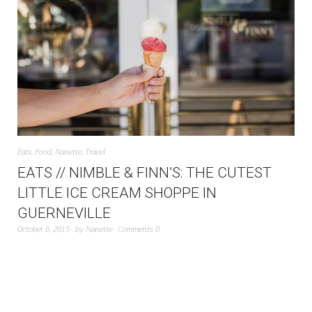
Eats
,
Food
,
Nanette
,
Travel
EATS // NIMBLE & FINN’S: THE CUTEST
LITTLE ICE CREAM SHOPPE IN
GUERNEVILLE
October 6, 2015
by
Nanette
Comments 0