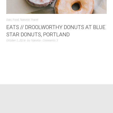
Eats
,
Food
,
Nanette
,
Travel
EATS // DROOLWORTHY DONUTS AT BLUE
STAR DONUTS, PORTLAND
October 1, 2014
by
Nanette
Comments 3