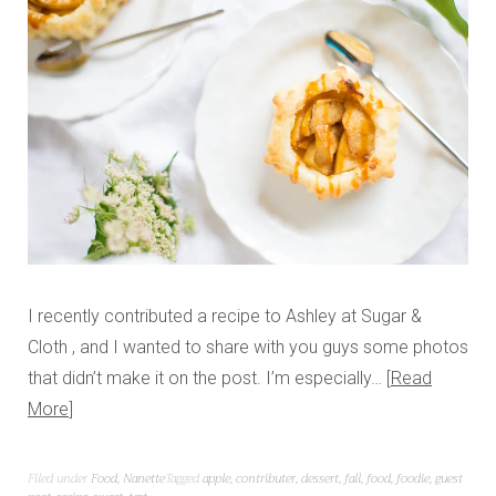
I recently contributed a recipe to Ashley at Sugar &
Cloth , and I wanted to share with you guys some photos
that didn’t make it on the post. I’m especially…
Read
More
Filed under
Food
,
Nanette
Tagged
apple
,
contributer
,
dessert
,
fall
,
food
,
foodie
,
guest