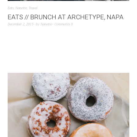
Eats
,
Nanette
,
Travel
EATS // BRUNCH AT ARCHETYPE, NAPA
December 2, 2015
by
Nanette
Comments 0