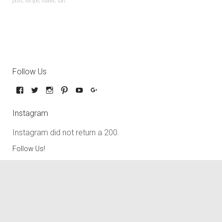
post
,
recipe
,
sweet
,
tart
Follow Us
Instagram
Instagram did not return a 200.
Follow Us!