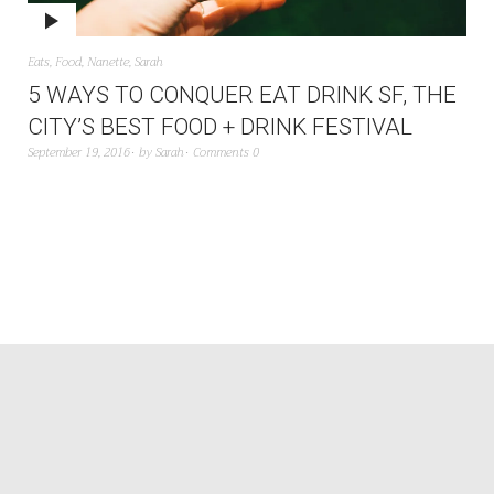
Eats
,
Food
,
Nanette
,
Sarah
5 WAYS TO CONQUER EAT DRINK SF, THE
CITY’S BEST FOOD + DRINK FESTIVAL
September 19, 2016
by
Sarah
Comments 0