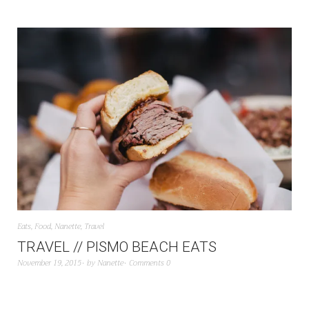
Eats
,
Food
,
Nanette
,
Travel
TRAVEL // PISMO BEACH EATS
November 19, 2015
by
Nanette
Comments 0