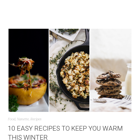
Food
,
Nanette
,
Recipes
10 EASY RECIPES TO KEEP YOU WARM
THIS WINTER