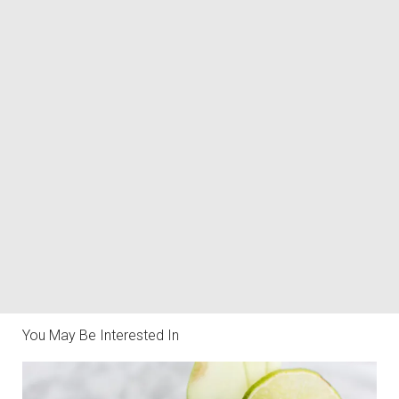
You May Be Interested In