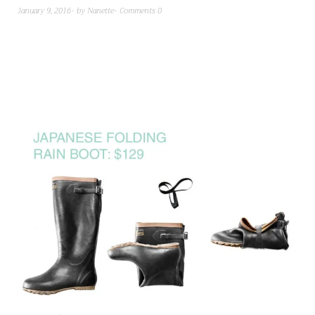
January 9, 2016
by
Nanette
Comments 0