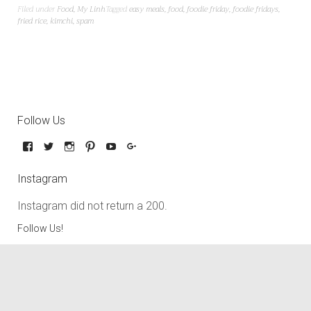
Filed under
Food
,
My Linh
Tagged
easy meals
,
food
,
foodie friday
,
foodie fridays
,
fried rice
,
kimchi
,
spam
Follow Us
Instagram
Instagram did not return a 200.
Follow Us!