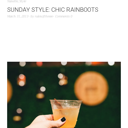
Nanette
,
Style
SUNDAY STYLE: CHIC RAINBOOTS
March 31, 2013
by
rulesofthreee
Comments 0