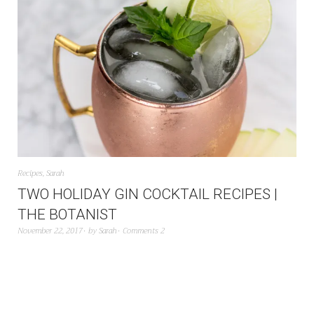
Recipes
,
Sarah
TWO HOLIDAY GIN COCKTAIL RECIPES |
THE BOTANIST
November 22, 2017
by
Sarah
Comments 2