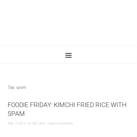
Tag:
spam
FOODIE FRIDAY: KIMCHI FRIED RICE WITH
SPAM
May 3, 2013
by
My Linh
Leave a comment