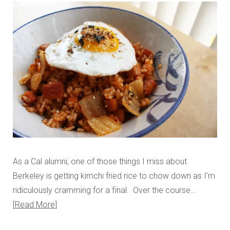
As a Cal alumni, one of those things I miss about
Berkeley is getting kimchi fried rice to chow down as I’m
ridiculously cramming for a final. Over the course…
Read More