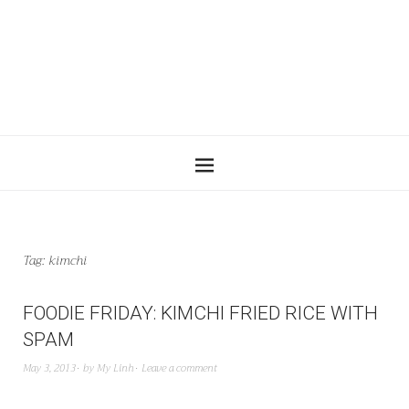
Tag:
kimchi
FOODIE FRIDAY: KIMCHI FRIED RICE WITH
SPAM
May 3, 2013
by
My Linh
Leave a comment