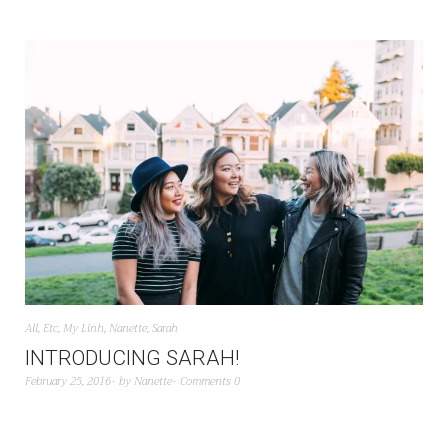
All
,
Etc
,
My Linh
,
Nanette
,
Sarah
INTRODUCING SARAH!
February 25, 2016
by
Nanette
Comments 0