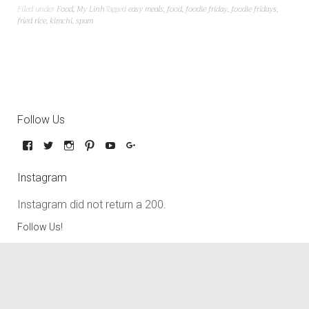
Filed under
Food
,
My Linh
Tagged
easy meals
,
food
,
foodie friday
,
foodie fridays
,
fried rice
,
kimchi
,
spam
Follow Us
Instagram
Instagram did not return a 200.
Follow Us!