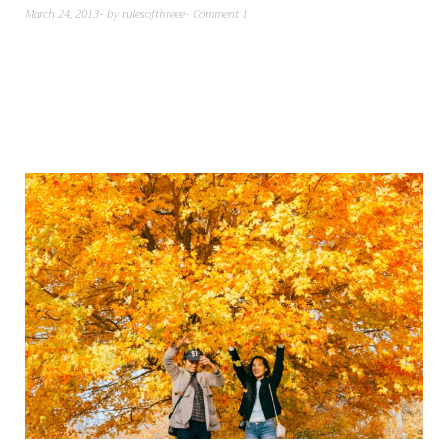
March 24, 2013
by
rulesofthreee
Comment 1