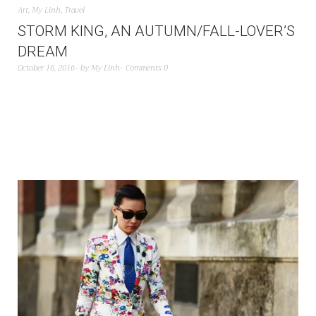
Art
,
My Linh
,
Travel
STORM KING, AN AUTUMN/FALL-LOVER’S
DREAM
October 16, 2016
by
My Linh
Comments 0