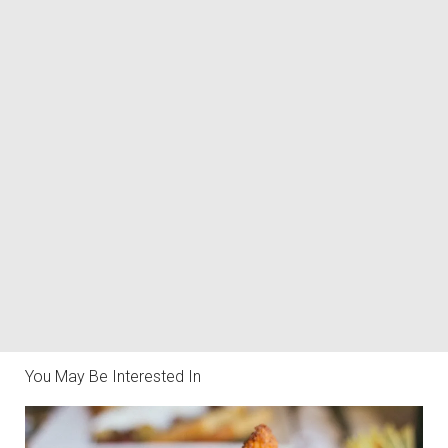
You May Be Interested In