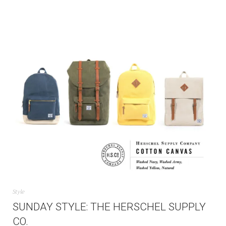
Style
SUNDAY STYLE: THE HERSCHEL SUPPLY
CO.