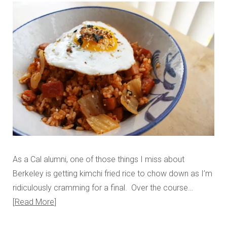
As a Cal alumni, one of those things I miss about
Berkeley is getting kimchi fried rice to chow down as I’m
ridiculously cramming for a final. Over the course…
Read More