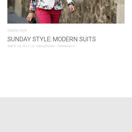
Nanette
,
Style
SUNDAY STYLE: MODERN SUITS
March 10, 2013
by
rulesofthreee
Comments 0