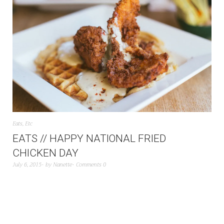
Eats
,
Etc
EATS // HAPPY NATIONAL FRIED
CHICKEN DAY
July 6, 2015
by
Nanette
Comments 0