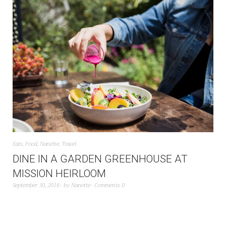
Eats
,
Food
,
Nanette
,
Travel
DINE IN A GARDEN GREENHOUSE AT
MISSION HEIRLOOM
September 30, 2016
by
Nanette
Comments 0