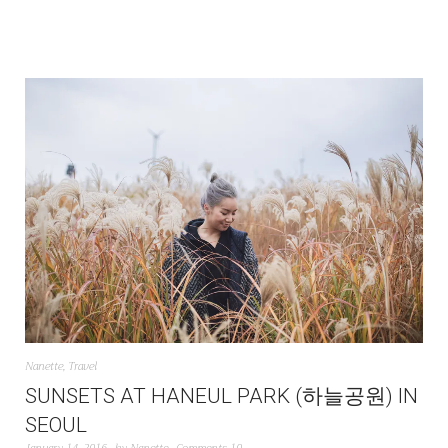
Nanette
,
Travel
SUNSETS AT HANEUL PARK (하늘공원) IN
SEOUL