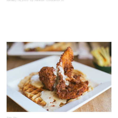
January 14, 2016
by
Nanette
Comments 10