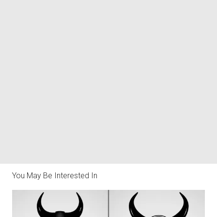
You May Be Interested In