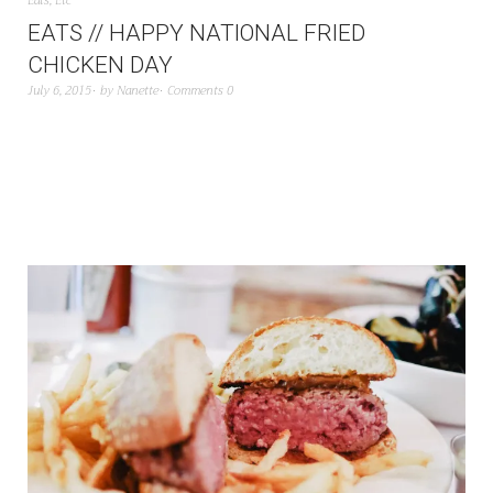
Eats
,
Etc
EATS // HAPPY NATIONAL FRIED
CHICKEN DAY
July 6, 2015
by
Nanette
Comments 0