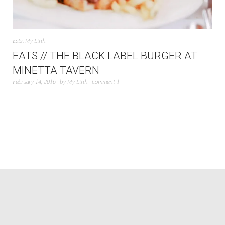
Eats
,
My Linh
EATS // THE BLACK LABEL BURGER AT
MINETTA TAVERN
February 14, 2016
by
My Linh
Comment 1