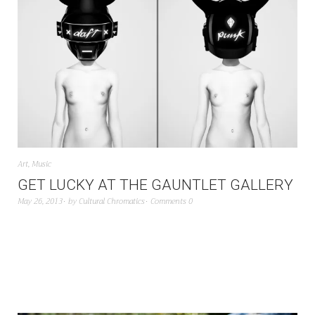
Art
,
Music
GET LUCKY AT THE GAUNTLET GALLERY
May 26, 2013
by
Cultural Chromatics
Comments 0