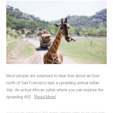
Most people are surprised to hear that about an hour
north of San Francisco lays a sprawling animal safari.
Yep. An actual African safari where you can explore the
sprawling 400…
Read More
Filed under
Etc
,
Travel
Tagged
2015
,
animals
,
california
,
coffee
,
day trip
,
food
,
guide
,