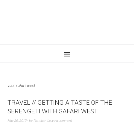
Tag:
safari west
TRAVEL // GETTING A TASTE OF THE
SERENGETI WITH SAFARI WEST
May 26, 2015
by
Nanette
Leave a comment