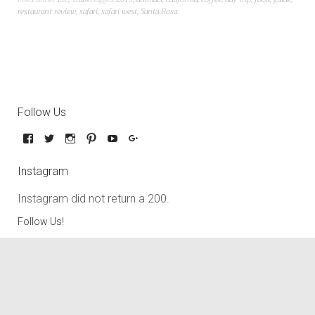
restaurant review
,
safari
,
safari west
,
Santa Rosa
Follow Us
Instagram
Instagram did not return a 200.
Follow Us!