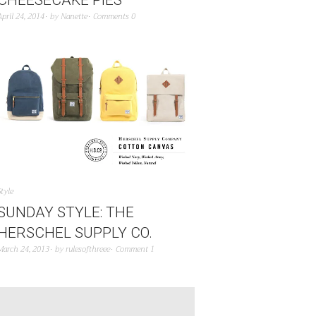
April 24, 2014
by
Nanette
Comments 0
Style
SUNDAY STYLE: THE
HERSCHEL SUPPLY CO.
March 24, 2013
by
rulesofthreee
Comment 1