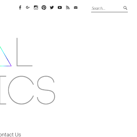
Facebook
Google+
Instagram
Pinterest
Twitter
YouTube
Feed
Email
ontact Us