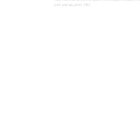
york
,
pop up
,
ports 1961