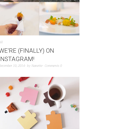
All
WE’RE (FINALLY) ON
INSTAGRAM!
December 10, 2014
by
Nanette
Comments 0