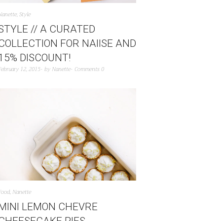
Nanette
,
Style
STYLE // A CURATED
COLLECTION FOR NAIISE AND
15% DISCOUNT!
February 12, 2015
by
Nanette
Comments 0
Food
,
Nanette
MINI LEMON CHEVRE
CHEESECAKE PIES