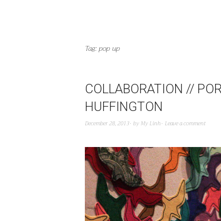
Tag:
pop up
COLLABORATION // POR
HUFFINGTON
December 28, 2013
by
My Linh
Leave a comment