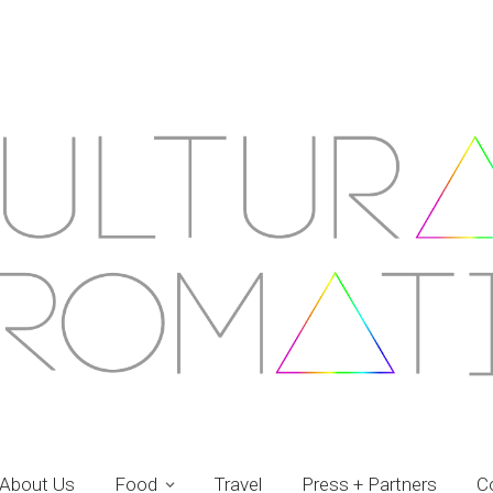
About Us
Food
Travel
Press + Partners
C