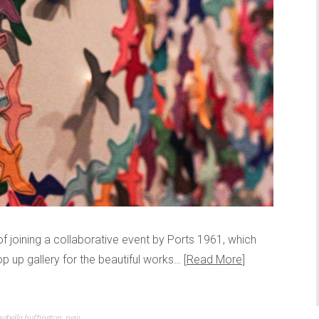
f joining a collaborative event by Ports 1961, which
p up gallery for the beautiful works…
Read More
isabella huffington
,
new