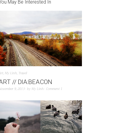
You May Be Interested In
Art
,
My Linh
,
Travel
ART // DIA:BEACON
November 9, 2013
by
My Linh
Comment 1