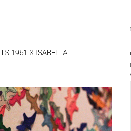
TS 1961 X ISABELLA