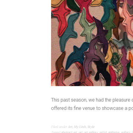
This past season, we had the pleasure o
offered its fine venue to showcase a po
Filed under
Art
,
My Linh
,
Style
Tagged
abstract art
,
art
,
art gallery
,
artist
,
galleries
,
gallery
,