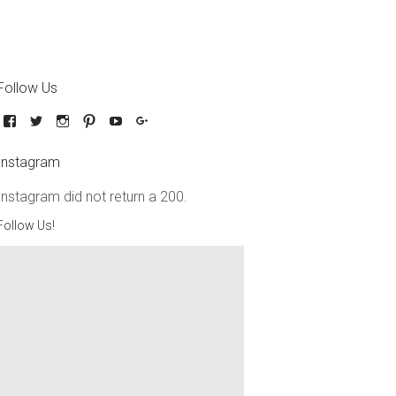
Follow Us
Instagram
Instagram did not return a 200.
Follow Us!