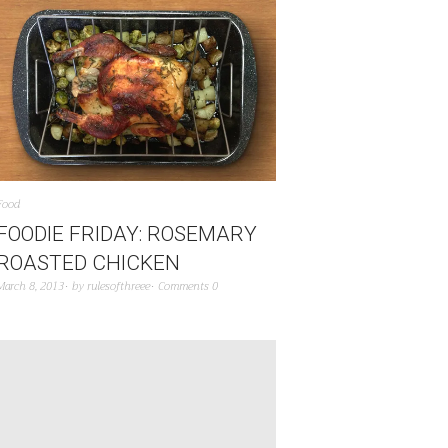
Food
FOODIE FRIDAY: ROSEMARY
ROASTED CHICKEN
March 8, 2013
by
rulesofthreee
Comments 0