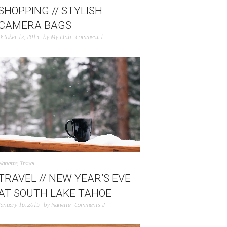
SHOPPING // STYLISH
CAMERA BAGS
October 12, 2013
by
My Linh
Comment 1
Nanette
,
Travel
TRAVEL // NEW YEAR’S EVE
AT SOUTH LAKE TAHOE
January 16, 2015
by
Nanette
Comments 2