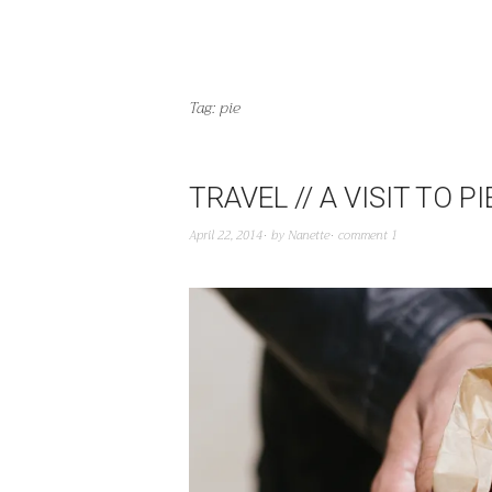
Tag:
pie
TRAVEL // A VISIT TO 
April 22, 2014
by
Nanette
comment 1