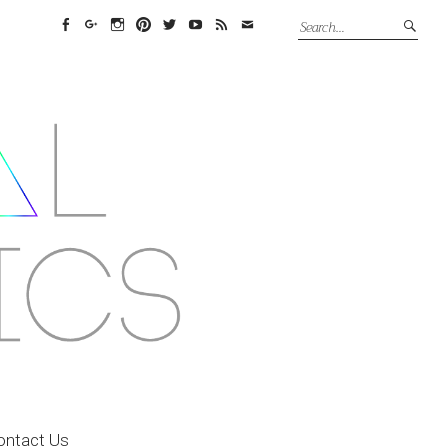
Facebook
Google+
Instagram
Pinterest
Twitter
YouTube
Feed
Email
ontact Us