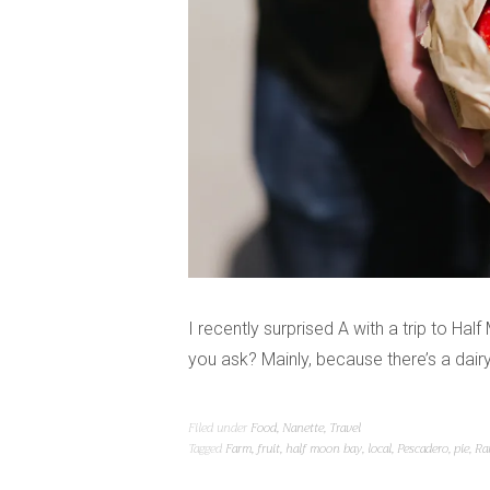
I recently surprised A with a trip to H
you ask? Mainly, because there’s a dair
Filed under
Food
,
Nanette
,
Travel
Tagged
Farm
,
fruit
,
half moon bay
,
local
,
Pescadero
,
pie
,
Ra