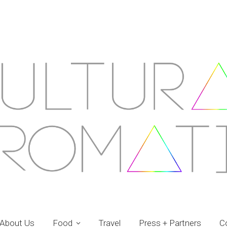
About Us
Food
Travel
Press + Partners
C