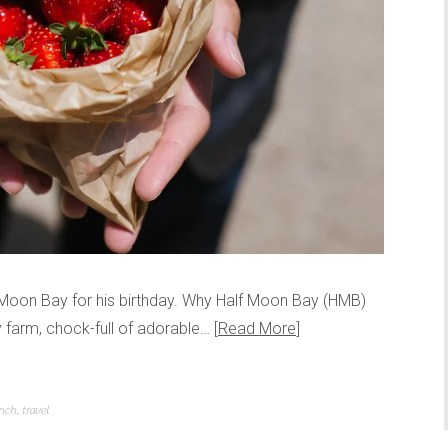
alf Moon Bay for his birthday. Why Half Moon Bay (HMB)
y farm, chock-full of adorable…
Read More
nch
,
travel