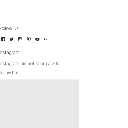
Follow Us
Instagram
Instagram did not return a 200.
Follow Us!