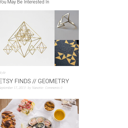
You May Be Interested In
Style
ETSY FINDS // GEOMETRY
September 17, 2013
by
Nanette
Comments 0