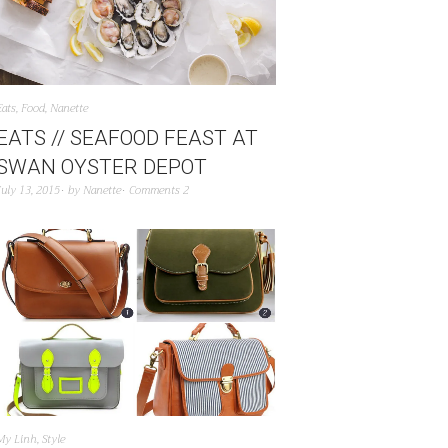
Eats
,
Food
,
Nanette
EATS // SEAFOOD FEAST AT
SWAN OYSTER DEPOT
July 13, 2015
by
Nanette
Comments 2
My Linh
,
Style