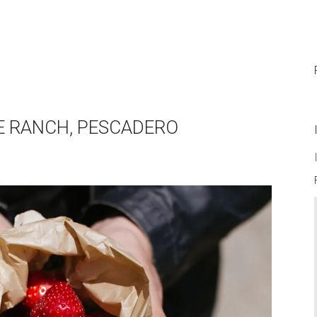
PIE RANCH, PESCADERO