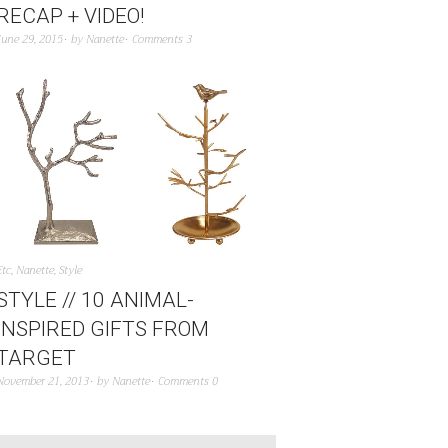
RECAP + VIDEO!
June 29, 2015
by
Nanette
Comments 3
Etc
,
Nanette
,
Style
STYLE // 10 ANIMAL-
INSPIRED GIFTS FROM
TARGET
November 21, 2013
by
Nanette
Comments 0