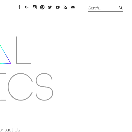
Facebook
Google+
Instagram
Pinterest
Twitter
YouTube
Feed
Email
ontact Us