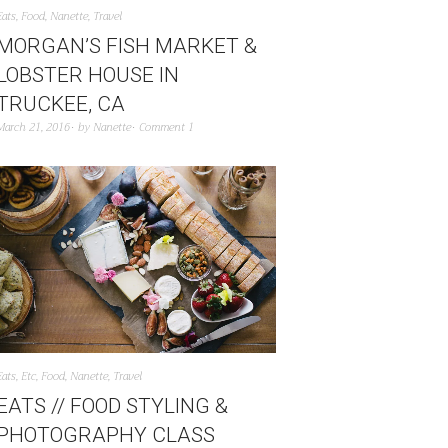
Eats
,
Food
,
Nanette
,
Travel
MORGAN’S FISH MARKET &
LOBSTER HOUSE IN
TRUCKEE, CA
March 21, 2016
by
Nanette
Comment 1
Eats
,
Etc
,
Food
,
Nanette
,
Travel
EATS // FOOD STYLING &
PHOTOGRAPHY CLASS