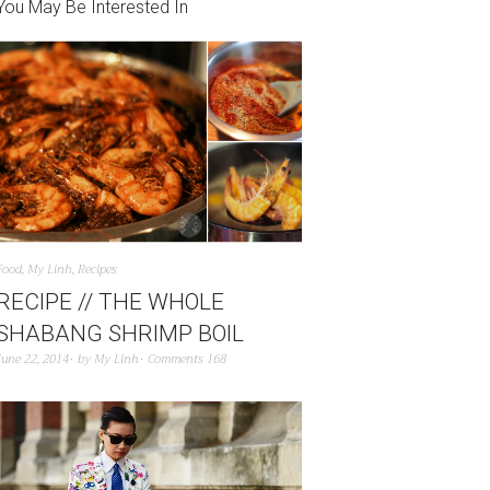
You May Be Interested In
Food
,
My Linh
,
Recipes
RECIPE // THE WHOLE
SHABANG SHRIMP BOIL
June 22, 2014
by
My Linh
Comments 168