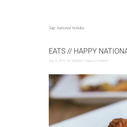
Tag:
national holiday
EATS // HAPPY NATION
July 6, 2015
by
Nanette
Leave a comment