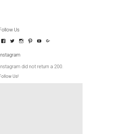
Follow Us
Instagram
Instagram did not return a 200.
Follow Us!