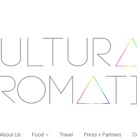
About Us
Food
Travel
Press + Partners
C