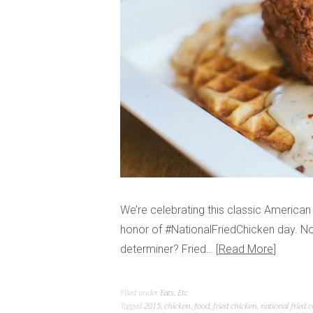
We’re celebrating this classic American 
honor of #NationalFriedChicken day. N
determiner? Fried…
Read More
Filed under
Eats
,
Etc
Tagged
2015
,
chicken
,
food
,
fried chicken
,
national fried 