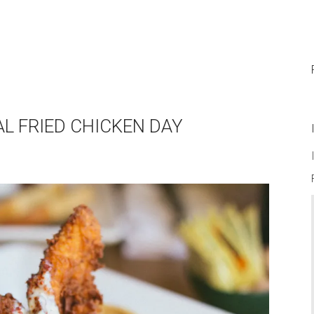
AL FRIED CHICKEN DAY