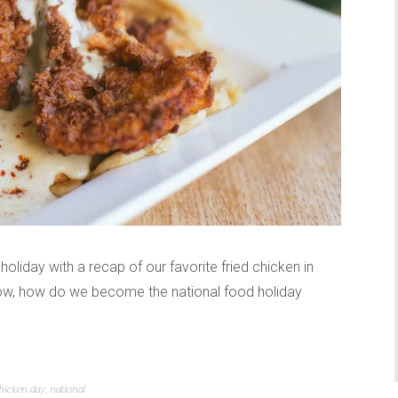
holiday with a recap of our favorite fried chicken in
ow, how do we become the national food holiday
chicken day
,
national