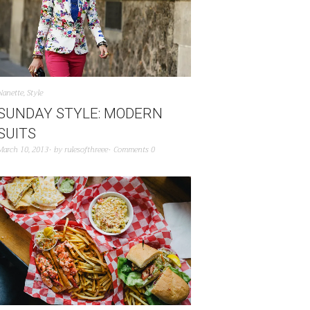
Nanette
,
Style
SUNDAY STYLE: MODERN
SUITS
March 10, 2013
by
rulesofthreee
Comments 0