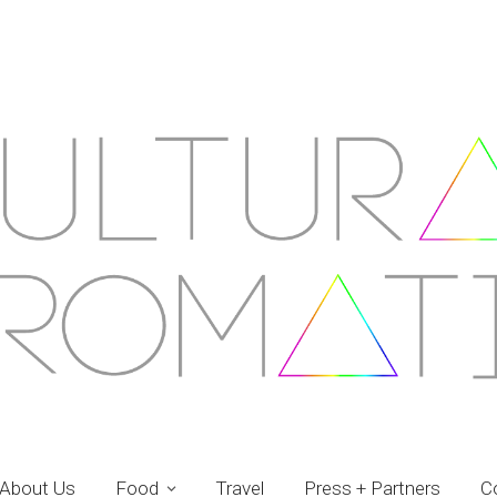
About Us
Food
Travel
Press + Partners
C