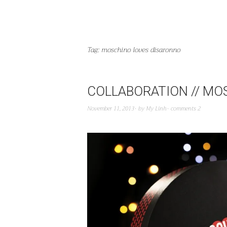
Tag:
moschino loves disaronno
COLLABORATION // MO
November 11, 2013
by
My Linh
comments 2