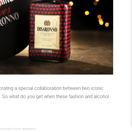
brating a special collaboration between two iconic
. So what do you get when these fashion and alcohol
moschino loves disaronno