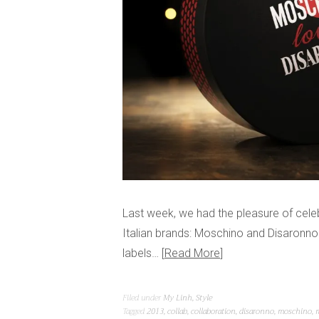
Last week, we had the pleasure of cele
Italian brands: Moschino and Disaronno
labels…
Read More
Filed under
My Linh
,
Style
Tagged
2013
,
collab
,
collaboration
,
disaronno
,
moschino
,