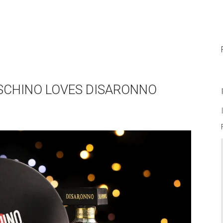
SCHINO LOVES DISARONNO