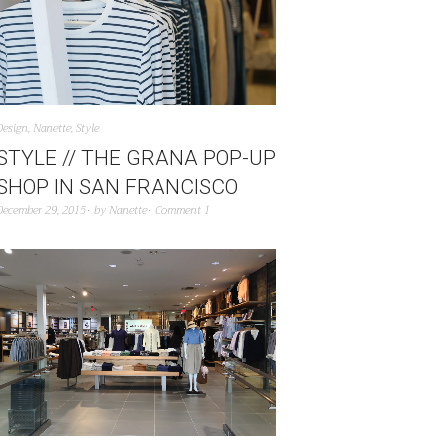
Design
,
Nanette
,
Style
STYLE // THE GRANA POP-UP
SHOP IN SAN FRANCISCO
December 29, 2015
by
Nanette
Comment 1