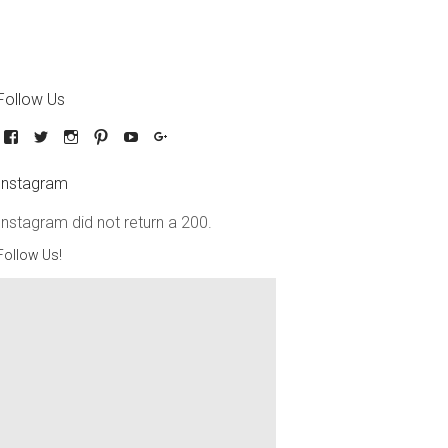
Follow Us
Instagram
Instagram did not return a 200.
Follow Us!