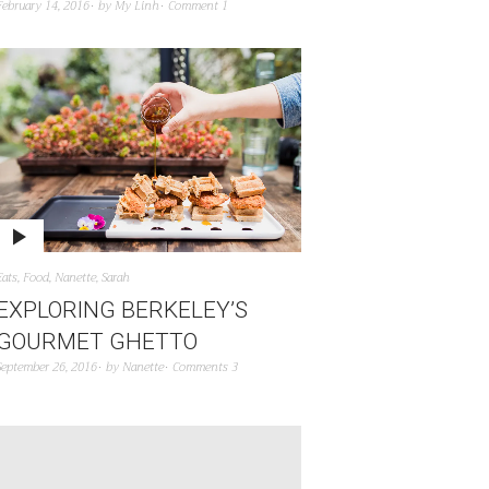
February 14, 2016
by
My Linh
Comment 1
Eats
,
Food
,
Nanette
,
Sarah
EXPLORING BERKELEY’S
GOURMET GHETTO
September 26, 2016
by
Nanette
Comments 3