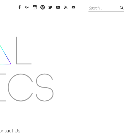
Facebook
Google+
Instagram
Pinterest
Twitter
YouTube
Feed
Email
ontact Us