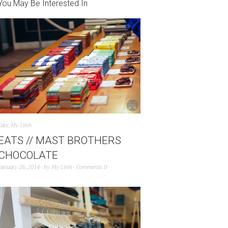
You May Be Interested In
Eats
,
My Linh
EATS // MAST BROTHERS
CHOCOLATE
January 26, 2014
by
My Linh
Comments 0