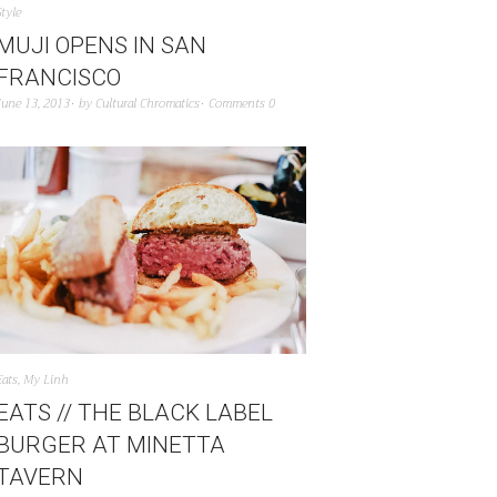
Style
MUJI OPENS IN SAN
FRANCISCO
June 13, 2013
by
Cultural Chromatics
Comments 0
Eats
,
My Linh
EATS // THE BLACK LABEL
BURGER AT MINETTA
TAVERN