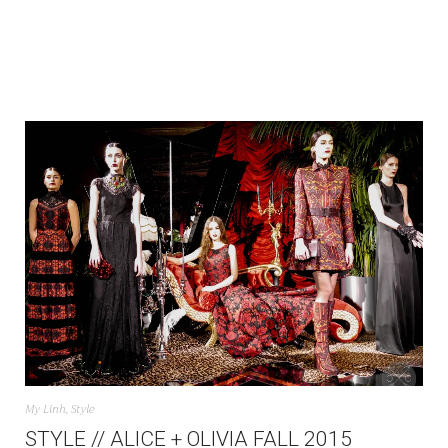
My Linh
,
Style
STYLE // ALICE + OLIVIA FALL 2015