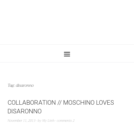
Tag:
disaronno
COLLABORATION // MOSCHINO LOVES
DISARONNO
November 11, 2013
by
My Linh
comments 2