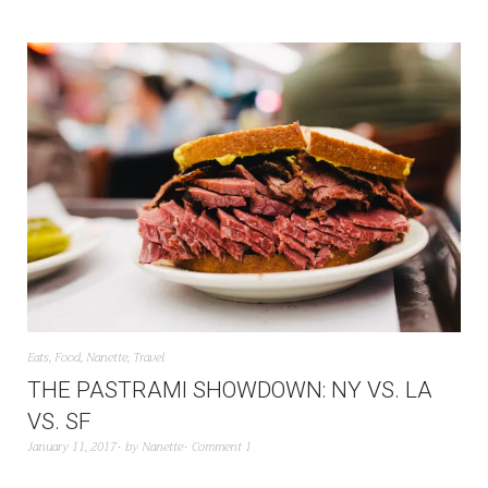
Eats
,
Food
,
Nanette
,
Travel
THE PASTRAMI SHOWDOWN: NY VS. LA
VS. SF
January 11, 2017
by
Nanette
Comment 1