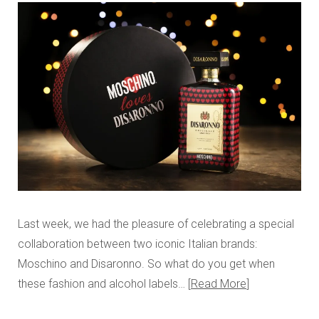
Last week, we had the pleasure of celebrating a special
collaboration between two iconic Italian brands:
Moschino and Disaronno. So what do you get when
these fashion and alcohol labels…
Read More