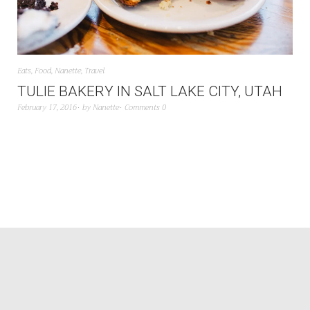
Eats
,
Food
,
Nanette
,
Travel
TULIE BAKERY IN SALT LAKE CITY, UTAH
February 17, 2016
by
Nanette
Comments 0