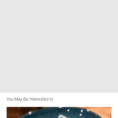
You May Be Interested In