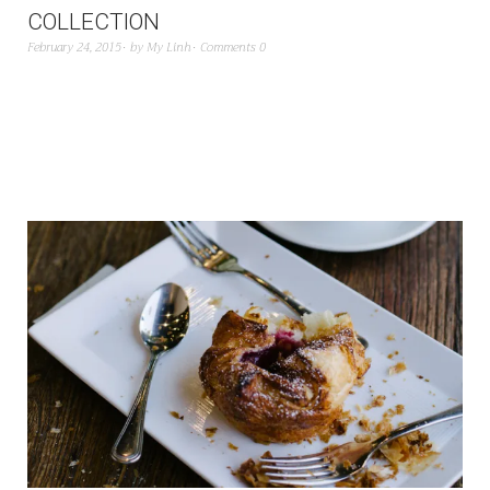
COLLECTION
February 24, 2015
by
My Linh
Comments 0