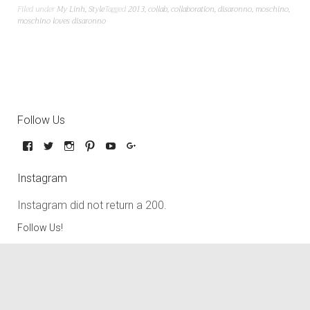
Filed under
My Linh
,
Style
Tagged
2013
,
collab
,
collaboration
,
disaronno
,
moschino
,
moschino loves disaronno
Follow Us
Instagram
Instagram did not return a 200.
Follow Us!