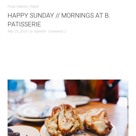
Food
,
Nanette
,
Travel
HAPPY SUNDAY // MORNINGS AT B.
PATISSERIE
May 25, 2014
by
Nanette
Comments 2