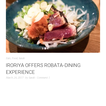
Eats
,
Food
,
Sarah
IRORIYA OFFERS ROBATA-DINING
EXPERIENCE
March 24, 2017
by
Sarah
Comment 1