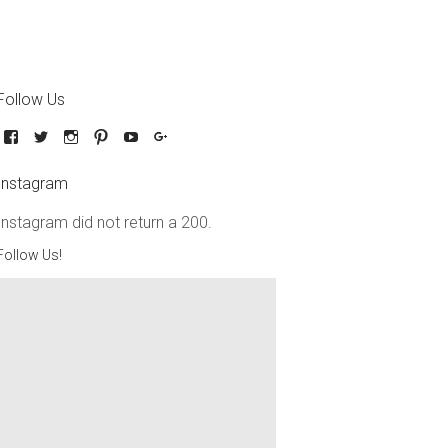
Follow Us
Instagram
Instagram did not return a 200.
Follow Us!