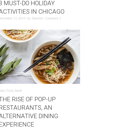
3 MUST-DO HOLIDAY
ACTIVITIES IN CHICAGO
December 13, 2019
by
Nanette
Comment 1
Eats
,
Food
,
Sarah
THE RISE OF POP-UP
RESTAURANTS, AN
ALTERNATIVE DINING
EXPERIENCE