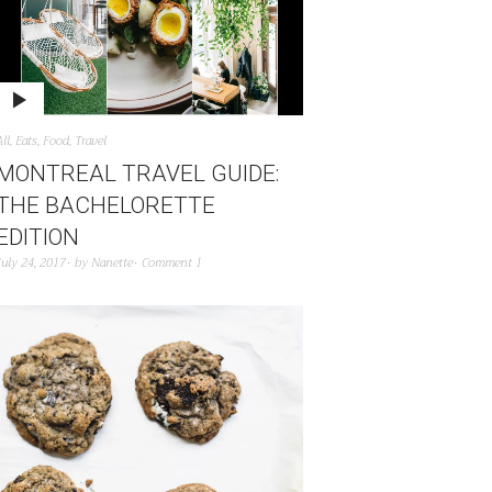
All
,
Eats
,
Food
,
Travel
MONTREAL TRAVEL GUIDE:
THE BACHELORETTE
EDITION
July 24, 2017
by
Nanette
Comment 1