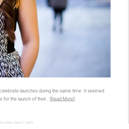
p celebrate launches during the same time. It seemed
s for the launch of their…
Read More
nim
,
jeans
,
launch
,
outfit
,