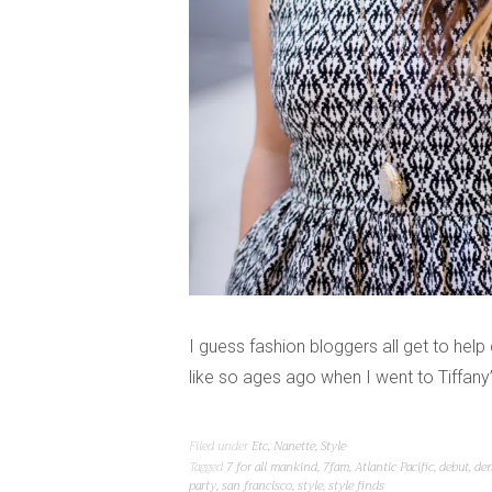
I guess fashion bloggers all get to hel
like so ages ago when I went to Tiffany’
Filed under
Etc
,
Nanette
,
Style
Tagged
7 for all mankind
,
7fam
,
Atlantic Pacific
,
debut
,
de
party
,
san francisco
,
style
,
style finds