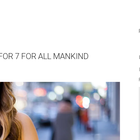
 FOR 7 FOR ALL MANKIND