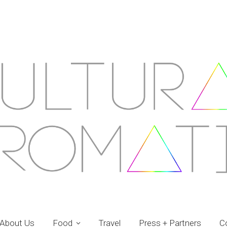
About Us
Food
Travel
Press + Partners
C