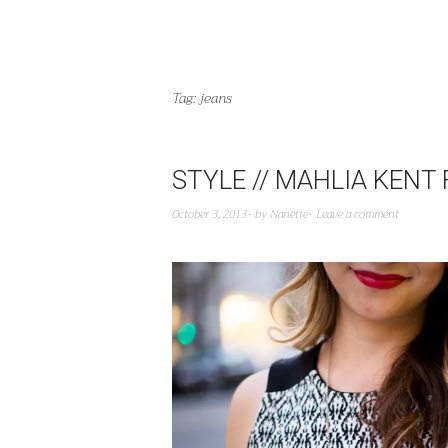
Tag:
jeans
STYLE // MAHLIA KENT
October 3, 2013
by
Nanette
Leave a comment