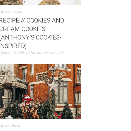
Nanette
,
Recipes
RECIPE // COOKIES AND
CREAM COOKIES
(ANTHONY’S COOKIES-
INSPIRED)
February 19, 2015
by
Nanette
Comments 20
Nanette
,
Travel