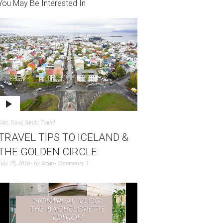
You May Be Interested In
Eats
,
Food
,
Sarah
,
Travel
TRAVEL TIPS TO ICELAND &
THE GOLDEN CIRCLE
July 25, 2016
by
Sarah
Comments 3