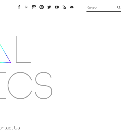
Facebook
Google+
Instagram
Pinterest
Twitter
YouTube
Feed
Email
ontact Us