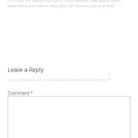
Filed under
Etc
,
Nanette
,
Style
Tagged
7 for all mankind
,
7fam
,
Atlantic Pacific
,
debut
,
denim
,
jeans
,
launch
,
outfit
,
party
,
san francisco
,
style
,
style finds
Leave a Reply
Your email address will not be published.
Required fields are marked
*
Comment
*