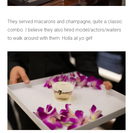
They served macarons and champagne, quite a classic
combo. I believe they also hired model/actors/waiters
to walk around with them. Holla at yo girl!