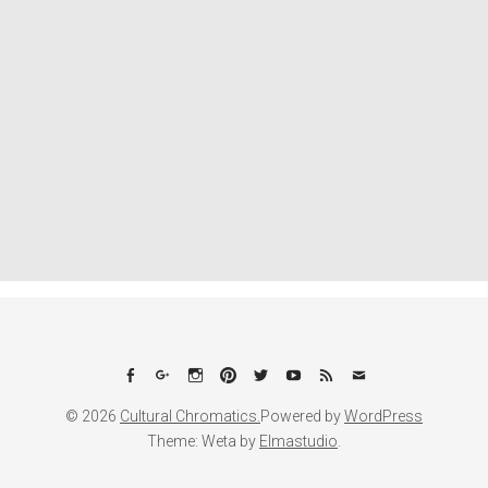
Facebook
Google+
Instagram
Pinterest
Twitter
YouTube
Feed
Email
© 2026
Cultural Chromatics.
Powered by
WordPress
Theme: Weta by
Elmastudio
.