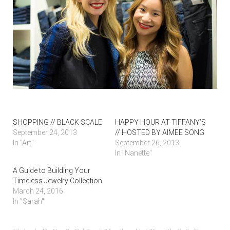
SHOPPING // BLACK SCALE
HAPPY HOUR AT TIFFANY’S
September 24, 2013
// HOSTED BY AIMEE SONG
In "Art"
September 26, 2013
In "Nanette"
A Guide to Building Your
Timeless Jewelry Collection
March 24, 2016
In "Sarah"