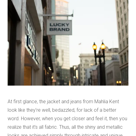
At first glance, the jacket and jeans from Mahlia Kent
look like they’re well, bedazzled, for lack of a better
word. However, when you get closer and feel it, then you
realize that it’s all fabric. Thus, all the shiny and metallic
looks are achieved simply through intricate and unique