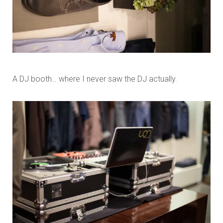
A DJ booth… where I never saw the DJ actually.