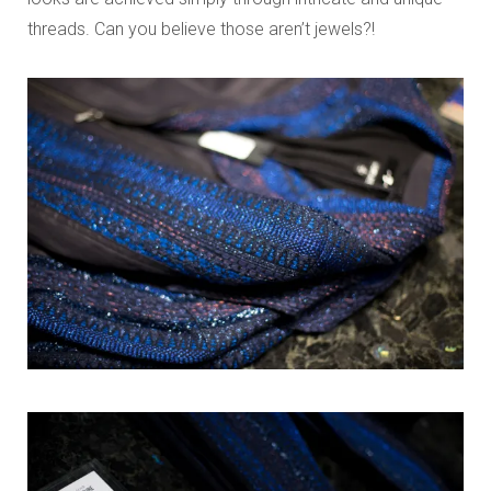
threads. Can you believe those aren’t jewels?!