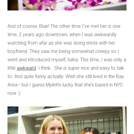
And of course, Blair! The other time I’ve met her is one
time, 2 years ago downtown, when I was awkwardly
watching from afar as she was doing shots with her
boyfriend. They saw me being somewhat creepy so I
went and introduced myself, haha. This time, I was only a
little
awkward
. I think. She is super nice and easy to talk
to. And quite funny actually. Wish she still lived in the Bay
Area– but I guess Mylinh’s lucky that she’s based in NYC
now :).