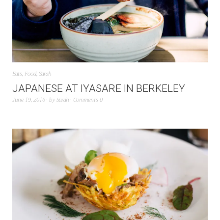
Eats
,
Food
,
Sarah
JAPANESE AT IYASARE IN BERKELEY
June 19, 2016
by
Sarah
Comments 0