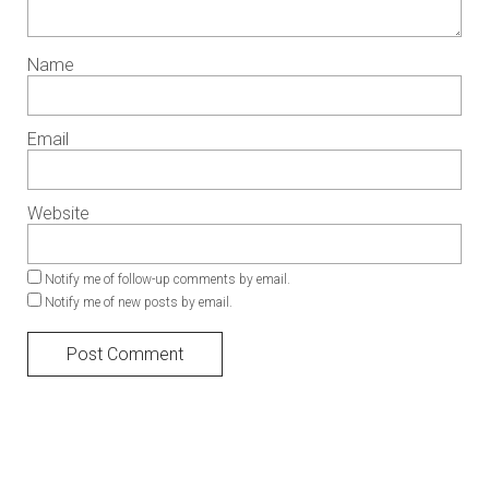
Name
Email
Website
Notify me of follow-up comments by email.
Notify me of new posts by email.