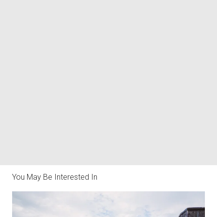
You May Be Interested In