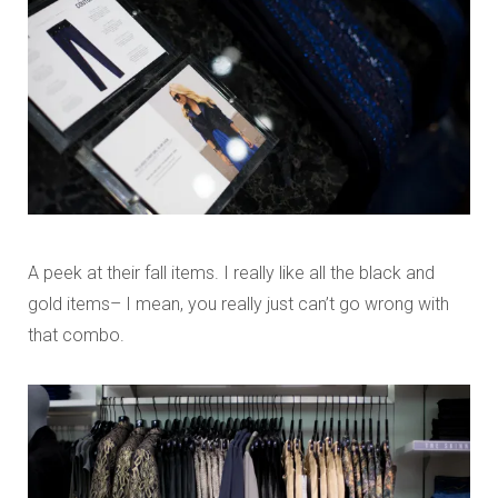
A peek at their fall items. I really like all the black and
gold items– I mean, you really just can’t go wrong with
that combo.