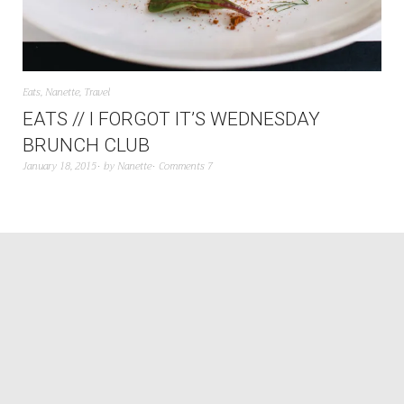
Eats
,
Nanette
,
Travel
EATS // I FORGOT IT’S WEDNESDAY
BRUNCH CLUB
January 18, 2015
by
Nanette
Comments 7