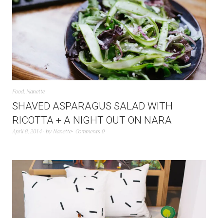
Food
,
Nanette
SHAVED ASPARAGUS SALAD WITH
RICOTTA + A NIGHT OUT ON NARA
April 8, 2014
by
Nanette
Comments 0