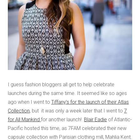
I guess fashion bloggers all get to help celebrate
launches during the same time. It seemed like so ages
ago when I went to
Tiffany’s for the launch of their Atlas
Collection
, but it was only a week later that I went to
7
for All Mankind
for another launch!
Blair Eadie
of Atlantic-
Pacific hosted this time, as 7FAM celebrated their new
capsule collection with Parisian clothing mill, Mahlia Kent.