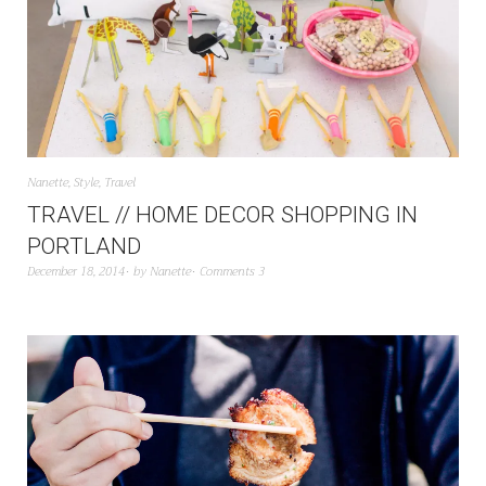
Nanette
,
Style
,
Travel
TRAVEL // HOME DECOR SHOPPING IN
PORTLAND
December 18, 2014
by
Nanette
Comments 3