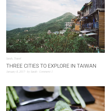
Sarah
,
Travel
THREE CITIES TO EXPLORE IN TAIWAN
January 8, 2017
by
Sarah
Comment 1