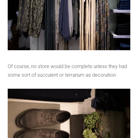
Of course, no store would be complete unless they had
some sort of succulent or terrarium as decoration.