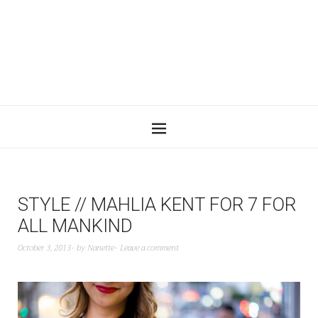
STYLE // MAHLIA KENT FOR 7 FOR
ALL MANKIND
October 3, 2013
by
Nanette
Leave a comment