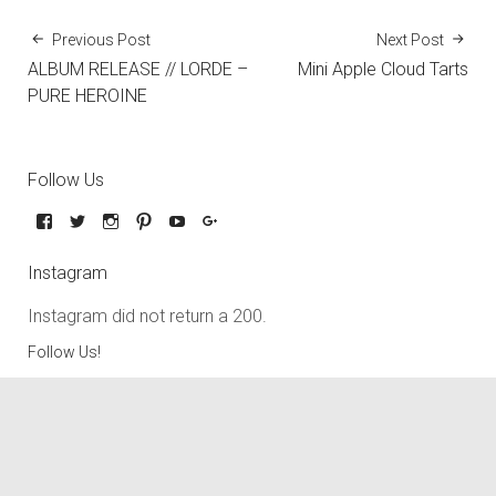
Previous Post
Next Post
ALBUM RELEASE // LORDE –
Mini Apple Cloud Tarts
PURE HEROINE
Follow Us
Instagram
Instagram did not return a 200.
Follow Us!