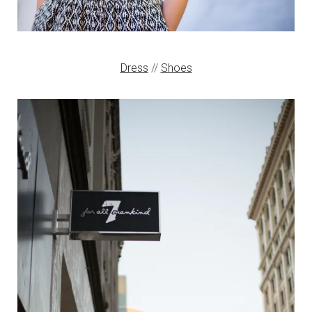
Dress
//
Shoes