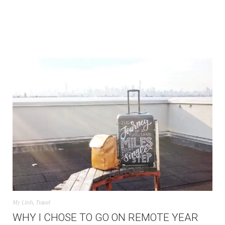
My Linh
,
Travel
WHY I CHOSE TO GO ON REMOTE YEAR