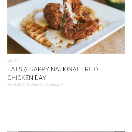
Eats
,
Etc
EATS // HAPPY NATIONAL FRIED
CHICKEN DAY
July 6, 2015
by
Nanette
Comments 0