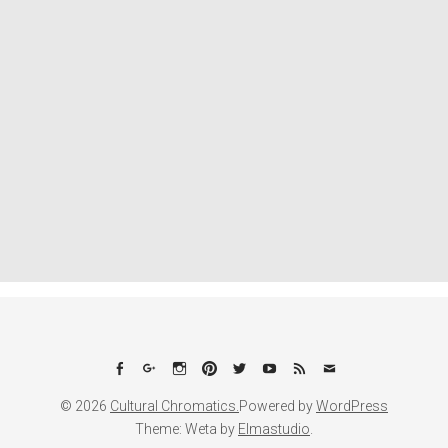
Facebook
Google+
Instagram
Pinterest
Twitter
YouTube
Feed
Email
© 2026
Cultural Chromatics.
Powered by
WordPress
Theme: Weta by
Elmastudio
.