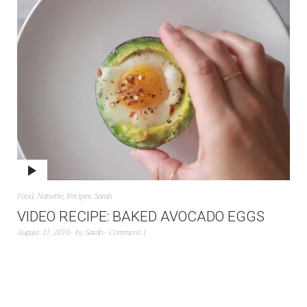
Food
,
Nanette
,
Recipes
,
Sarah
VIDEO RECIPE: BAKED AVOCADO EGGS
August 31, 2016
by
Sarah
Comment 1