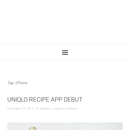
Tag:
iPhone
UNIQLO RECIPE APP DEBUT
December 11, 2013
by
Nanette
Leave a comment