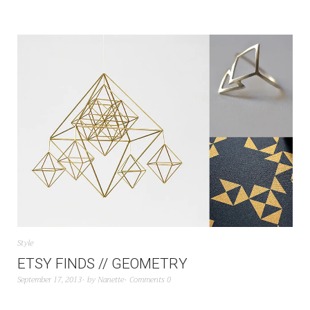
Style
ETSY FINDS // GEOMETRY
September 17, 2013
by
Nanette
Comments 0