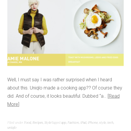
Well, I must say I was rather surprised when I heard
about this. Uniqlo made a cooking app?? Of course they
did. And of course, it looks beautiful. Dubbed “a…
Read
More
Filed under
Food
,
Recipes
,
Style
Tagged
app
,
Fashion
,
iPad
,
iPhone
,
style
,
tech
,
uniqlo