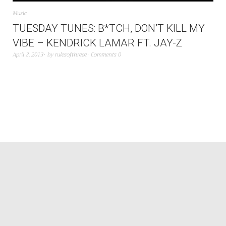
Music
TUESDAY TUNES: B*TCH, DON’T KILL MY
VIBE – KENDRICK LAMAR FT. JAY-Z
April 2, 2013
by
rulesofthreee
Comments 0