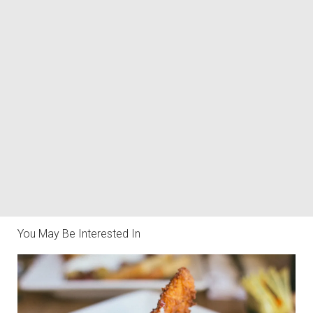
You May Be Interested In