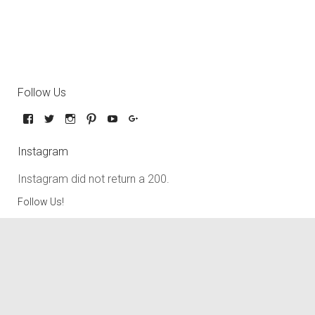
Follow Us
Instagram
Instagram did not return a 200.
Follow Us!