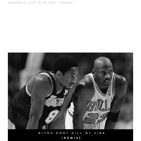
September 6, 2018
by
My Linh
Comment 1