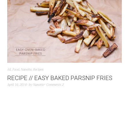
All
,
Food
,
Nanette
,
Recipes
RECIPE // EASY BAKED PARSNIP FRIES
April 16, 2014
by
Nanette
Comments 2