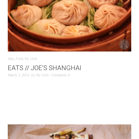
Eats
,
Food
,
My Linh
EATS // JOE’S SHANGHAI
March 3, 2014
by
My Linh
Comments 0