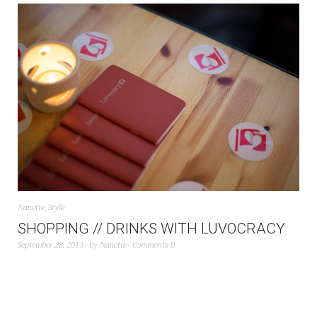
Nanette
,
Style
SHOPPING // DRINKS WITH LUVOCRACY
September 28, 2013
by
Nanette
Comments 0