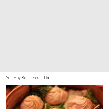
You May Be Interested In