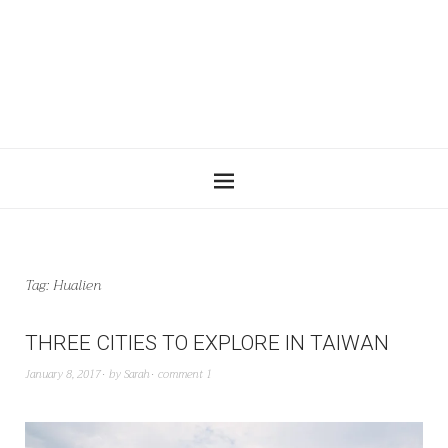
Tag:
Hualien
THREE CITIES TO EXPLORE IN TAIWAN
January 8, 2017
by
Sarah
comment 1