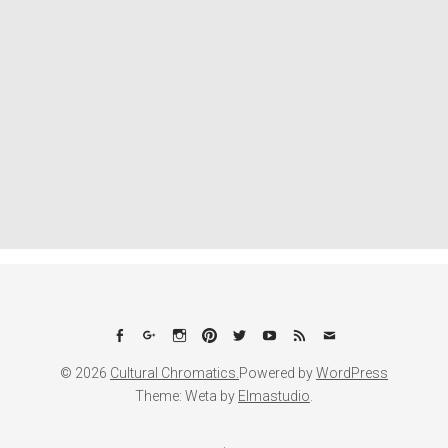
Facebook
Google+
Instagram
Pinterest
Twitter
YouTube
Feed
Email
© 2026
Cultural Chromatics.
Powered by
WordPress
Theme: Weta by
Elmastudio
.