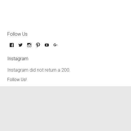
Follow Us
Instagram
Instagram did not return a 200.
Follow Us!