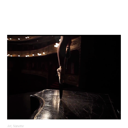
Art
,
Nanette