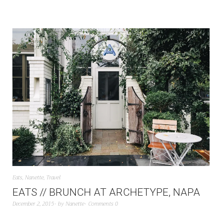
Eats
,
Nanette
,
Travel
EATS // BRUNCH AT ARCHETYPE, NAPA
December 2, 2015
by
Nanette
Comments 0