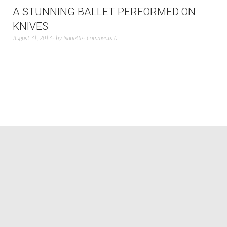
A STUNNING BALLET PERFORMED ON
KNIVES
August 31, 2013
by
Nanette
Comments 0