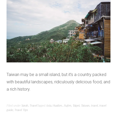
Taiwan may be a small island, but it’s a country packed
with beautiful landscapes, ridiculously delicious food, and
a rich history.
Filed under
Sarah
,
Travel
Tagged
Asia
,
Hualien
,
Jiufen
,
Taipei
,
Taiwan
,
travel
,
travel
guide
,
Travel Tips