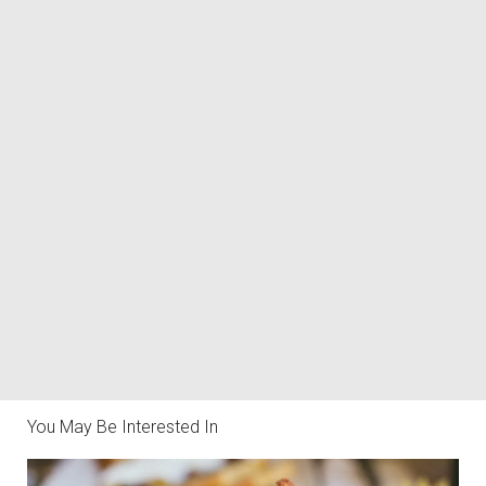
You May Be Interested In