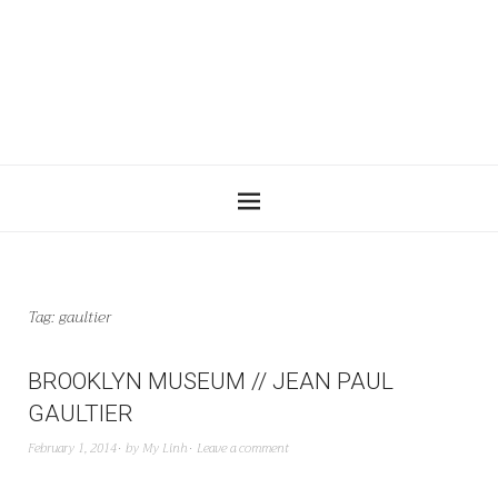
Tag:
gaultier
BROOKLYN MUSEUM // JEAN PAUL
GAULTIER
February 1, 2014
by
My Linh
Leave a comment