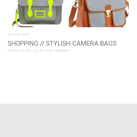
My Linh
,
Style
SHOPPING // STYLISH CAMERA BAGS
October 12, 2013
by
My Linh
Comment 1