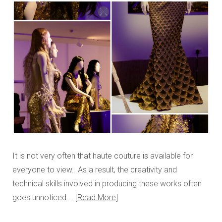
It is not very often that haute couture is available for
everyone to view. As a result, the creativity and
technical skills involved in producing these works often
goes unnoticed.…
Read More