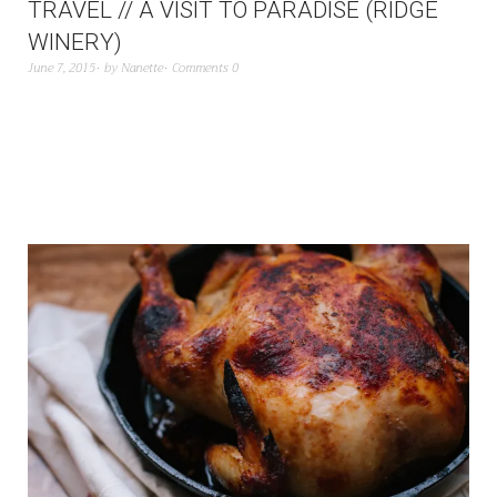
TRAVEL // A VISIT TO PARADISE (RIDGE
WINERY)
June 7, 2015
by
Nanette
Comments 0