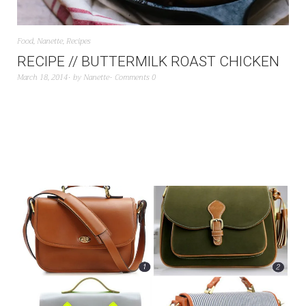
Food
,
Nanette
,
Recipes
RECIPE // BUTTERMILK ROAST CHICKEN
March 18, 2014
by
Nanette
Comments 0