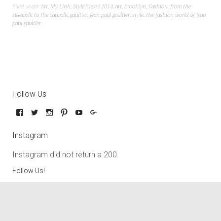
Filed under
Art
,
My Linh
,
Style
Tagged
2014
,
art
,
brooklyn
,
Fashion
,
from the
sidewalk to the catwalk
,
gaultier
,
jean paul gaultier
,
style
,
the fashion world of jean
paul gaultier
Follow Us
Instagram
Instagram did not return a 200.
Follow Us!