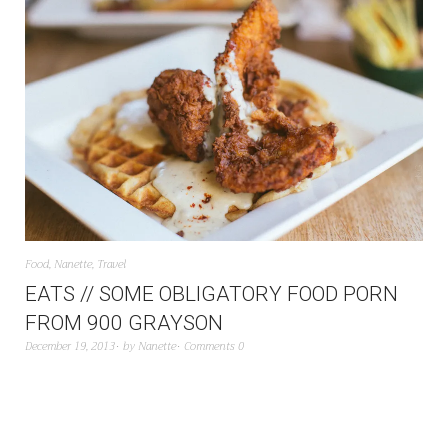
Food
,
Nanette
,
Travel
EATS // SOME OBLIGATORY FOOD PORN
FROM 900 GRAYSON
December 19, 2013
by
Nanette
Comments 0