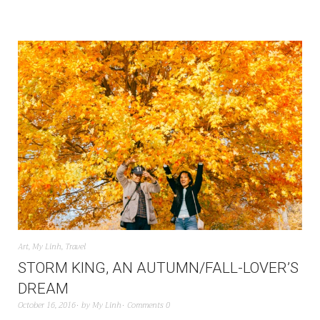
Art
,
My Linh
,
Travel
STORM KING, AN AUTUMN/FALL-LOVER’S
DREAM
October 16, 2016
by
My Linh
Comments 0