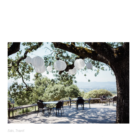
Eats
,
Travel