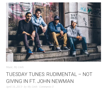
Music
,
My Linh
TUESDAY TUNES: RUDIMENTAL – NOT
GIVING IN FT. JOHN NEWMAN
April 16, 2013
by
My Linh
Comments 0