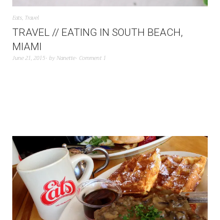
Eats
,
Travel
TRAVEL // EATING IN SOUTH BEACH,
MIAMI
June 21, 2015
by
Nanette
Comment 1