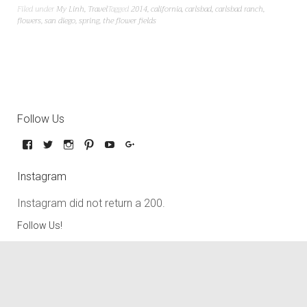
Filed under
My Linh
,
Travel
Tagged
2014
,
california
,
carlsbad
,
carlsbad ranch
,
flowers
,
san diego
,
spring
,
the flower fields
Follow Us
Instagram
Instagram did not return a 200.
Follow Us!