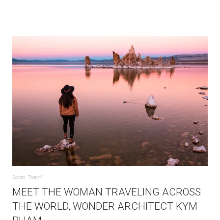
Sarah
,
Travel
MEET THE WOMAN TRAVELING ACROSS
THE WORLD, WONDER ARCHITECT KYM