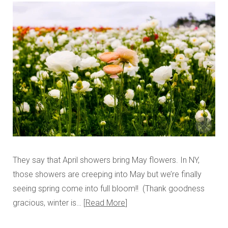
They say that April showers bring May flowers. In NY,
those showers are creeping into May but we’re finally
seeing spring come into full bloom!! (Thank goodness
gracious, winter is…
Read More