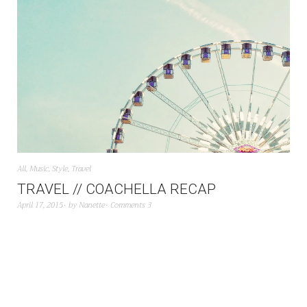
All
,
Music
,
Style
,
Travel
TRAVEL // COACHELLA RECAP
April 17, 2015
by
Nanette
Comments 3