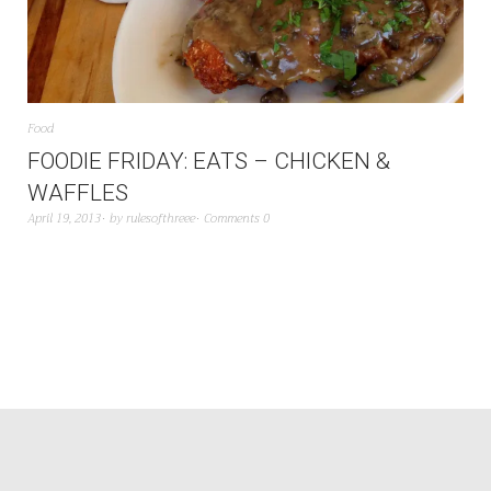
Food
FOODIE FRIDAY: EATS – CHICKEN &
WAFFLES
April 19, 2013
by
rulesofthreee
Comments 0