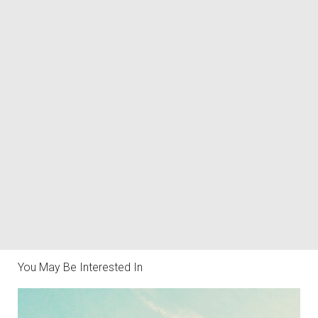
You May Be Interested In