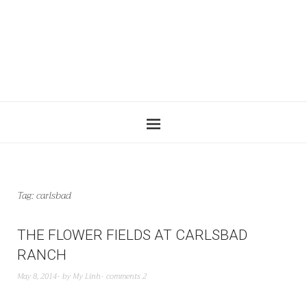
Tag:
carlsbad
THE FLOWER FIELDS AT CARLSBAD
RANCH
May 8, 2014
by
My Linh
comments 2