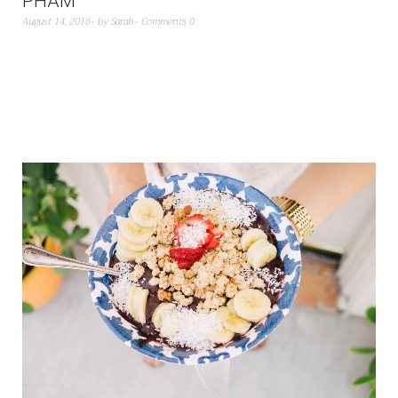
PHAM
August 14, 2016
by
Sarah
Comments 0