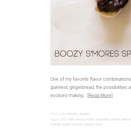
One of my favorite flavor combinations
guinness gingerbread, the possibilities 
involved making…
Read More
Filed under
Nanette
,
Recipes
Tagged
2013
,
beer
,
booze
,
butter
,
chocolate
,
dessert
,
desser
holiday
,
recipe
,
s'mores
,
spread
,
stout