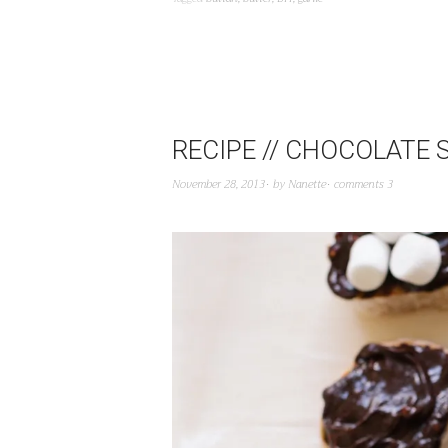
RECIPE // CHOCOLATE
November 28, 2013
by
Nanette
comments 3