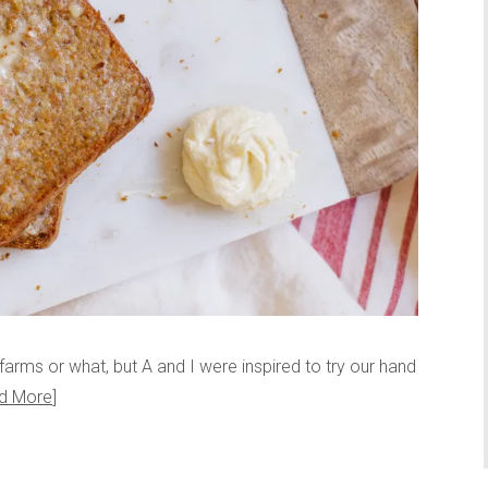
he farms or what, but A and I were inspired to try our hand
d More