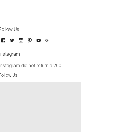
Follow Us
Instagram
Instagram did not return a 200.
Follow Us!