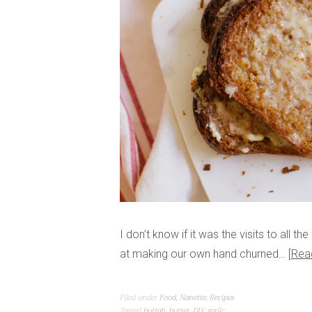
I don’t know if it was the visits to all t
at making our own hand churned…
Rea
Filed under
Food
,
Nanette
,
Recipes
Tagged
buttah
,
butter
,
DIY
,
garlic