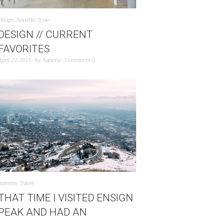
Design
,
Nanette
,
Style
DESIGN // CURRENT
FAVORITES
April 23, 2015
by
Nanette
Comments 0
Nanette
,
Travel
THAT TIME I VISITED ENSIGN
PEAK AND HAD AN