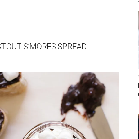
 STOUT S’MORES SPREAD