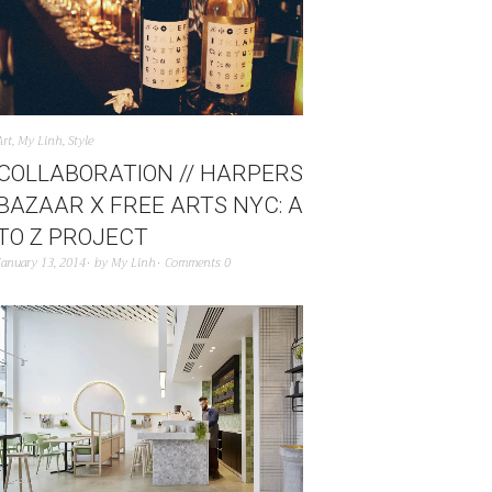
Art
,
My Linh
,
Style
COLLABORATION // HARPERS
BAZAAR X FREE ARTS NYC: A
TO Z PROJECT
January 13, 2014
by
My Linh
Comments 0