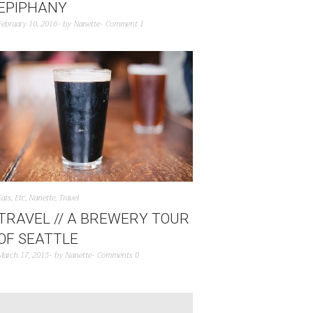
EPIPHANY
February 10, 2016
by
Nanette
Comment 1
Eats
,
Etc
,
Nanette
,
Travel
TRAVEL // A BREWERY TOUR
OF SEATTLE
March 17, 2015
by
Nanette
Comments 0