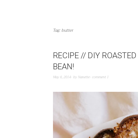
Tag:
butter
RECIPE // DIY ROASTE
BEAN!
May 6, 2014
by
Nanette
comment 1