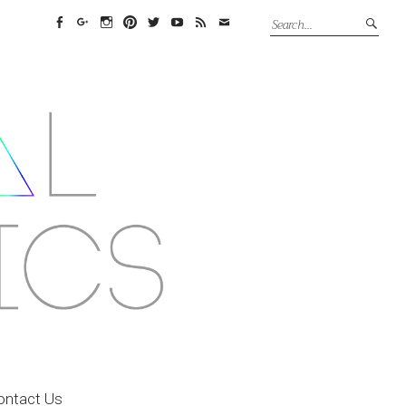
Facebook
Google+
Instagram
Pinterest
Twitter
YouTube
Feed
Email
ontact Us