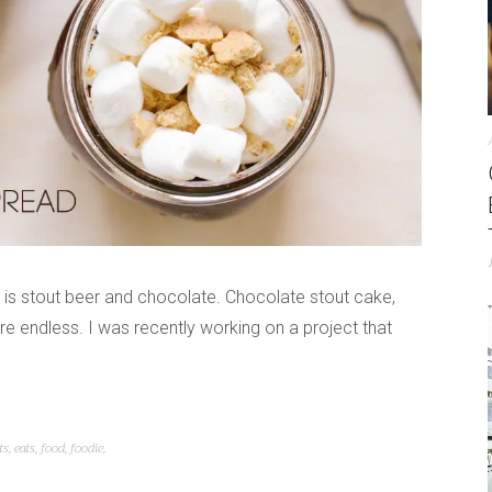
 is stout beer and chocolate. Chocolate stout cake,
are endless. I was recently working on a project that
ts
,
eats
,
food
,
foodie
,