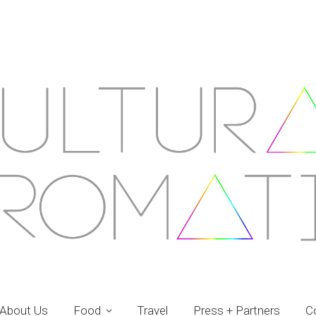
About Us
Food
Travel
Press + Partners
C