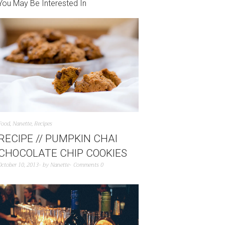
You May Be Interested In
Food
,
Nanette
,
Recipes
RECIPE // PUMPKIN CHAI
CHOCOLATE CHIP COOKIES
October 10, 2013
by
Nanette
Comments 0