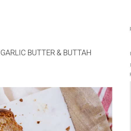
D GARLIC BUTTER & BUTTAH