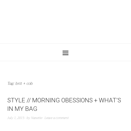
Tag:
brit + cob
STYLE // MORNING OBESSIONS + WHAT’S
IN MY BAG
July 1, 2015
by
Nanette
Leave a comment