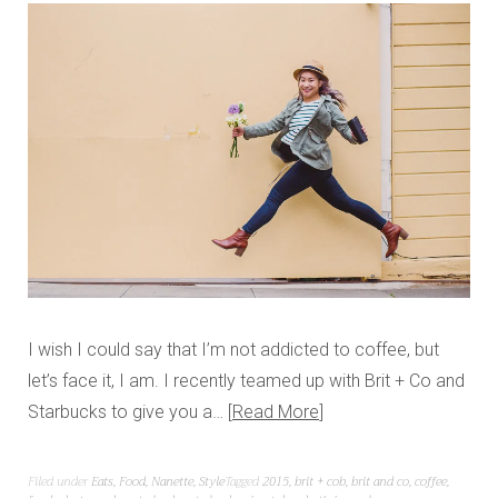
I wish I could say that I’m not addicted to coffee, but
let’s face it, I am. I recently teamed up with Brit + Co and
Starbucks to give you a…
Read More
Filed under
Eats
,
Food
,
Nanette
,
Style
Tagged
2015
,
brit + cob
,
brit and co
,
coffee
,