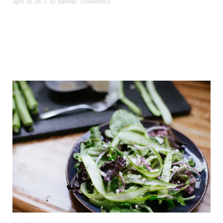
April 30, 2013
by
Nanette
Comments 0