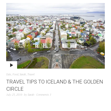
Eats
,
Food
,
Sarah
,
Travel
TRAVEL TIPS TO ICELAND & THE GOLDEN
CIRCLE
July 25, 2016
by
Sarah
Comments 3