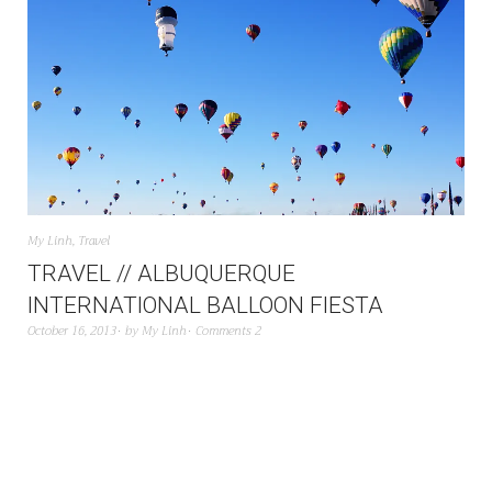
My Linh
,
Travel
TRAVEL // ALBUQUERQUE
INTERNATIONAL BALLOON FIESTA
October 16, 2013
by
My Linh
Comments 2