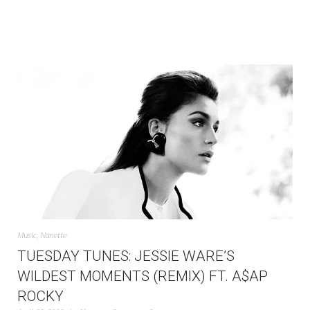
Music
,
Nanette
TUESDAY TUNES: JESSIE WARE’S
WILDEST MOMENTS (REMIX) FT. A$AP
ROCKY