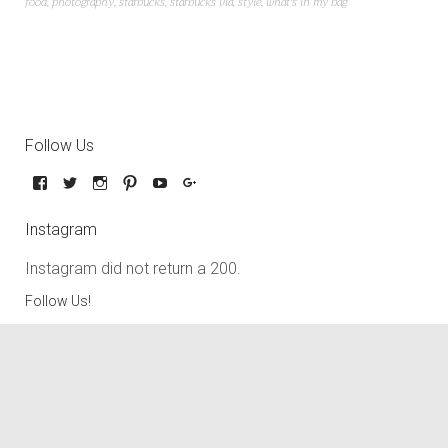
food
,
photography
,
starbucks
,
starbucks via
,
style
,
what's in my bag
Follow Us
Instagram
Instagram did not return a 200.
Follow Us!