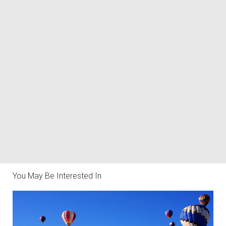
You May Be Interested In