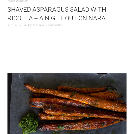
Food
,
Nanette
SHAVED ASPARAGUS SALAD WITH
RICOTTA + A NIGHT OUT ON NARA
April 8, 2014
by
Nanette
Comments 0