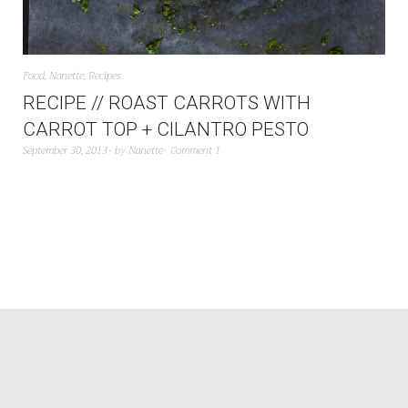
Food
,
Nanette
,
Recipes
RECIPE // ROAST CARROTS WITH
CARROT TOP + CILANTRO PESTO
September 30, 2013
by
Nanette
Comment 1