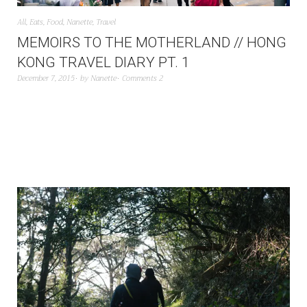
All
,
Eats
,
Food
,
Nanette
,
Travel
MEMOIRS TO THE MOTHERLAND // HONG
KONG TRAVEL DIARY PT. 1
December 7, 2015
by
Nanette
Comments 2