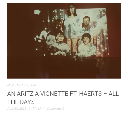
Music
,
My Linh
,
Style
AN ARITZIA VIGNETTE FT. HAERTS – ALL
THE DAYS
June 30, 2013
by
My Linh
Comments 0