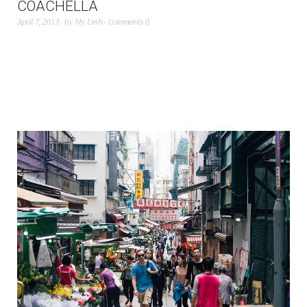
COACHELLA
April 7, 2013
by
My Linh
Comments 0