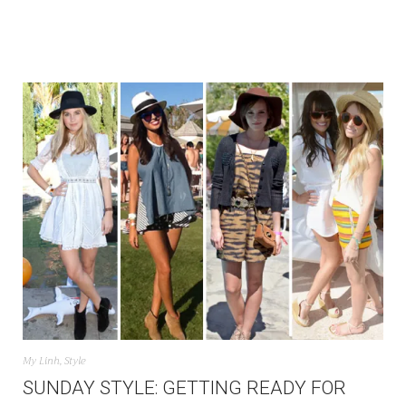
My Linh
,
Style
SUNDAY STYLE: GETTING READY FOR