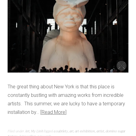
The great thing about New York is that this place is
constantly bustling with amazing works from incredible
artists. This summer, we are lucky to have a temporary
installation by…
Read More
Filed under
Art
,
My Linh
Tagged
a subtlety
,
art
,
art exhibition
,
artist
,
domino sugar