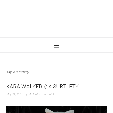
Tag:
a subtlety
KARA WALKER // A SUBTLETY
May 31, 2014
by
My Linh
comment 1