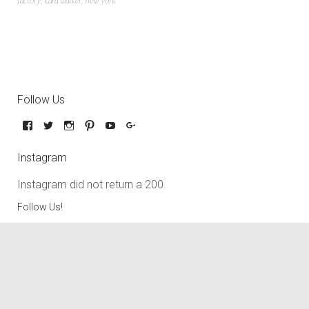
factory
,
kara walker
,
new york
Follow Us
Instagram
Instagram did not return a 200.
Follow Us!