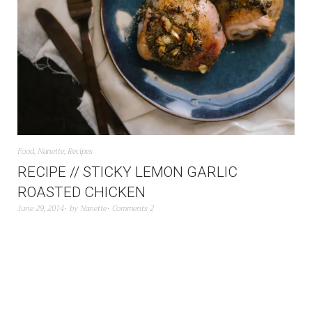
Food
,
Nanette
,
Recipes
RECIPE // STICKY LEMON GARLIC
ROASTED CHICKEN
June 29, 2014
by
Nanette
Comments 2