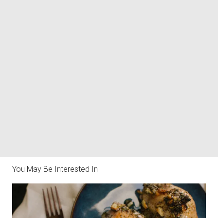
You May Be Interested In