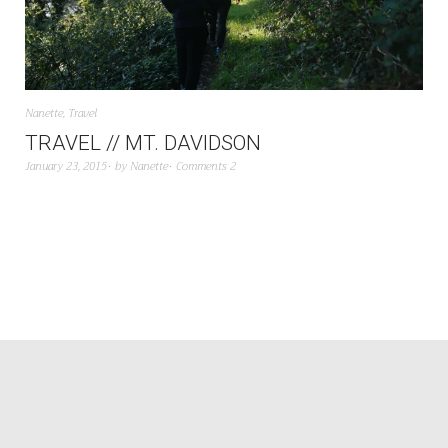
Nanette
,
Travel
TRAVEL // MT. DAVIDSON
January 23, 2015
by
Nanette
Comments 2