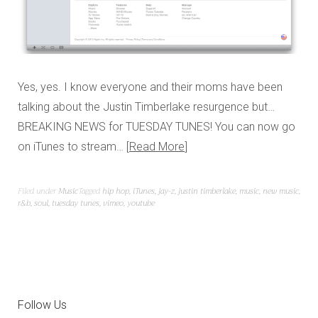
Yes, yes. I know everyone and their moms have been
talking about the Justin Timberlake resurgence but…
BREAKING NEWS for TUESDAY TUNES! You can now go
on iTunes to stream…
Read More
Filed under
Music
Tagged
hip hop
,
iTunes
,
jay-z
,
justin timberlake
,
music
,
new music
,
r&b
,
soul
,
tuesday tunes
,
vimeo
,
youtube
Follow Us