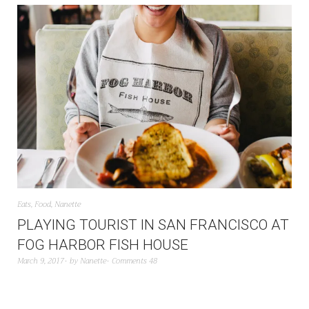
Eats
,
Food
,
Nanette
PLAYING TOURIST IN SAN FRANCISCO AT
FOG HARBOR FISH HOUSE
March 9, 2017
by
Nanette
Comments 48