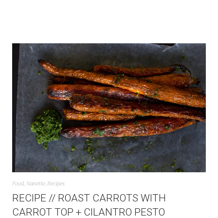
Food
,
Nanette
,
Recipes
RECIPE // ROAST CARROTS WITH
CARROT TOP + CILANTRO PESTO