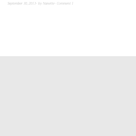
September 30, 2013
by
Nanette
Comment 1