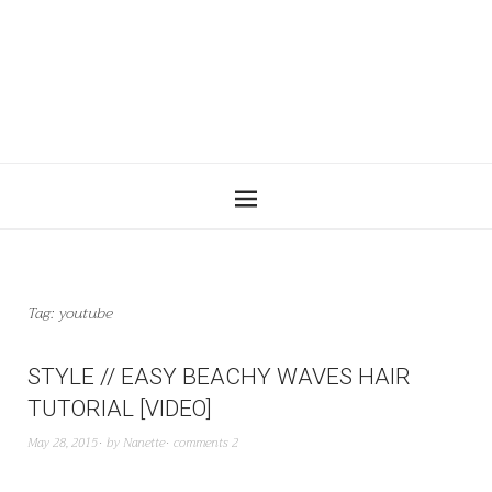
Tag:
youtube
STYLE // EASY BEACHY WAVES HAIR
TUTORIAL [VIDEO]
May 28, 2015
by
Nanette
comments 2