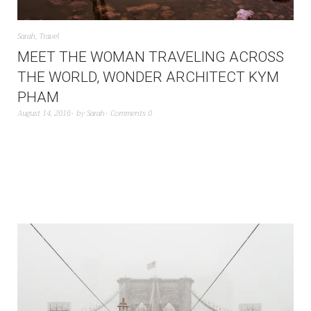
Sarah
,
Travel
MEET THE WOMAN TRAVELING ACROSS
THE WORLD, WONDER ARCHITECT KYM
PHAM
August 14, 2016
by
Sarah
Comments 0