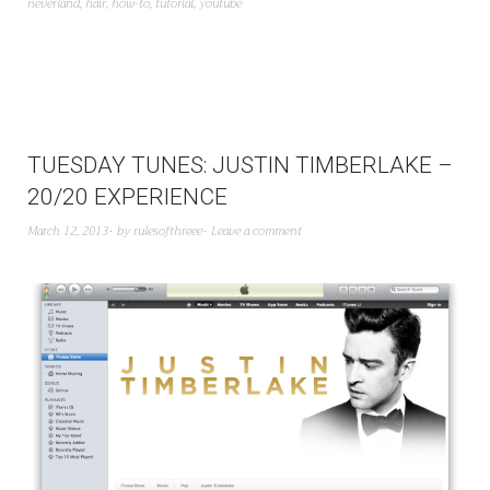
neverland
,
hair
,
how-to
,
tutorial
,
youtube
TUESDAY TUNES: JUSTIN TIMBERLAKE –
20/20 EXPERIENCE
March 12, 2013
by
rulesofthreee
Leave a comment