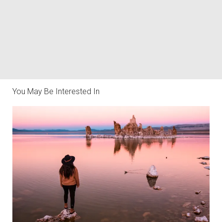
You May Be Interested In