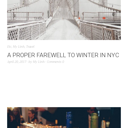
Etc
,
My Linh
,
Travel
A PROPER FAREWELL TO WINTER IN NYC
April 20, 2017
by
My Linh
Comments 0