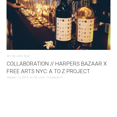
Art
,
My Linh
,
Style
COLLABORATION // HARPERS BAZAAR X
FREE ARTS NYC: A TO Z PROJECT
January 13, 2014
by
My Linh
Comments 0