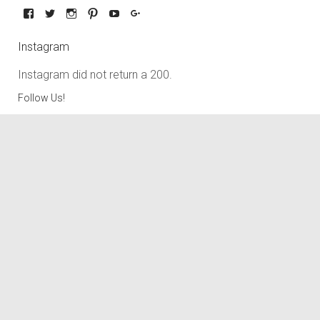
Instagram
Instagram did not return a 200.
Follow Us!