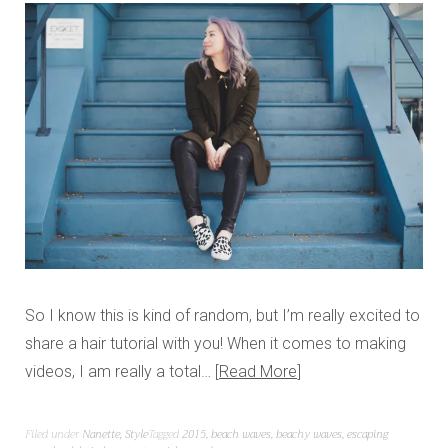
So I know this is kind of random, but I’m really excited to
share a hair tutorial with you! When it comes to making
videos, I am really a total…
Read More
Filed under
Nanette
,
Style
Tagged
2015
,
beach waves
,
beachy waves
,
escaping