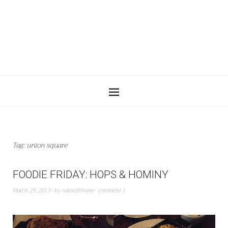
Tag:
union square
FOODIE FRIDAY: HOPS & HOMINY
March 29, 2013
by
rulesofthreee
comment 1