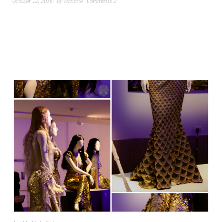
October 12, 2016
by
Nanette
Comments 2