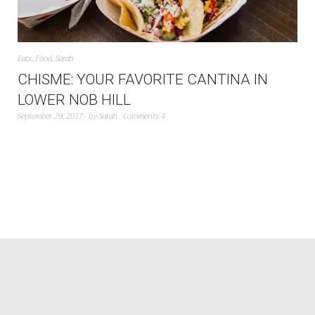
Eats
,
Food
,
Sarah
CHISME: YOUR FAVORITE CANTINA IN
LOWER NOB HILL
September 29, 2017
by
Sarah
Comments 4