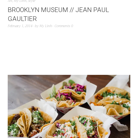
Art
,
My Linh
,
Style
BROOKLYN MUSEUM // JEAN PAUL
GAULTIER
February 1, 2014
by
My Linh
Comments 0