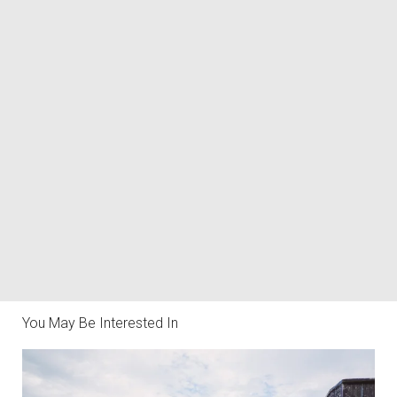
You May Be Interested In