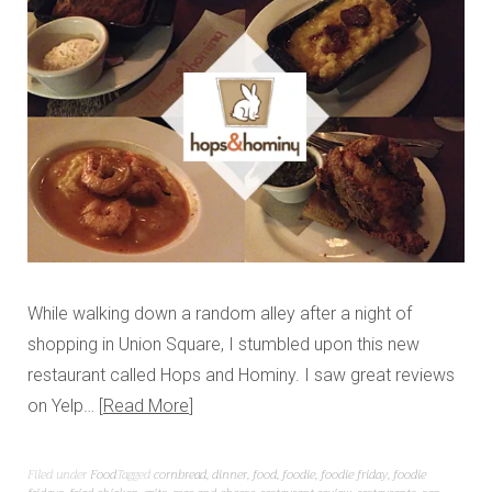
While walking down a random alley after a night of
shopping in Union Square, I stumbled upon this new
restaurant called Hops and Hominy. I saw great reviews
on Yelp…
Read More
Filed under
Food
Tagged
cornbread
,
dinner
,
food
,
foodie
,
foodie friday
,
foodie