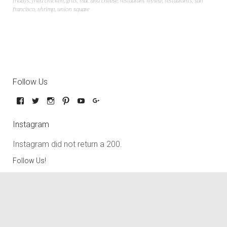
fridays
,
fried chicken
,
grits
,
mac and cheese
,
restaurant review
,
restaurants
,
san
francisco
,
shrimp
,
union square
Follow Us
Instagram
Instagram did not return a 200.
Follow Us!