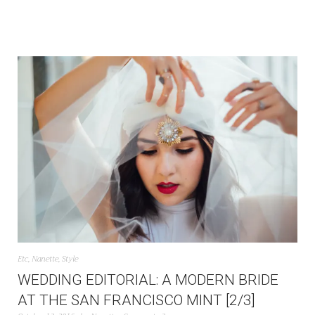
Etc
,
Nanette
,
Style
WEDDING EDITORIAL: A MODERN BRIDE
AT THE SAN FRANCISCO MINT [2/3]