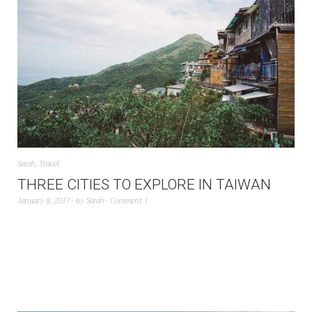
Sarah
,
Travel
THREE CITIES TO EXPLORE IN TAIWAN
January 8, 2017
by
Sarah
Comment 1