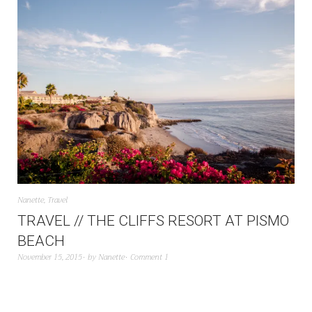
Nanette
,
Travel
TRAVEL // THE CLIFFS RESORT AT PISMO
BEACH
November 15, 2015
by
Nanette
Comment 1