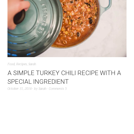
Food
,
Recipes
,
Sarah
A SIMPLE TURKEY CHILI RECIPE WITH A
SPECIAL INGREDIENT
October 31, 2016
by
Sarah
Comments 5