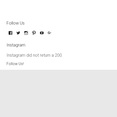
Follow Us
Instagram
Instagram did not return a 200.
Follow Us!