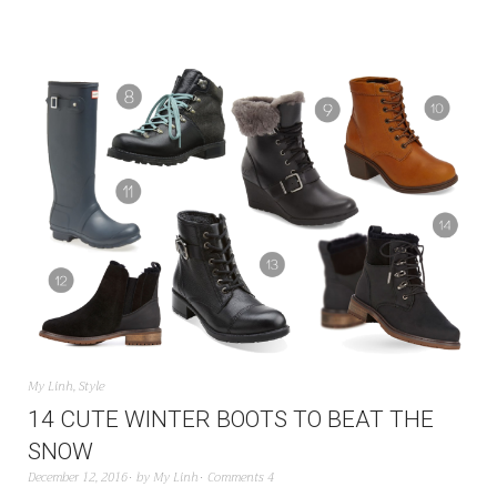
My Linh
,
Style
14 CUTE WINTER BOOTS TO BEAT THE
SNOW
December 12, 2016
by
My Linh
Comments 4