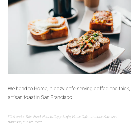
We head to Home, a cozy cafe serving coffee and thick,
artisan toast in San Francisco.
Filed under
Eats
,
Food
,
Nanette
Tagged
cafe
,
Home Cafe
,
hot chocolate
,
san
francisco
,
sunset
,
toast