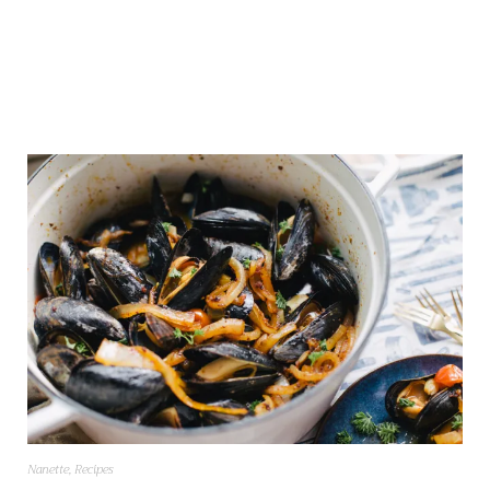
Nanette
,
Recipes