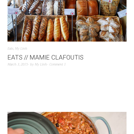
Eats
,
My Linh
EATS // MAMIE CLAFOUTIS
March 3, 2015
by
My Linh
Comment 1