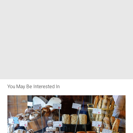
You May Be Interested In