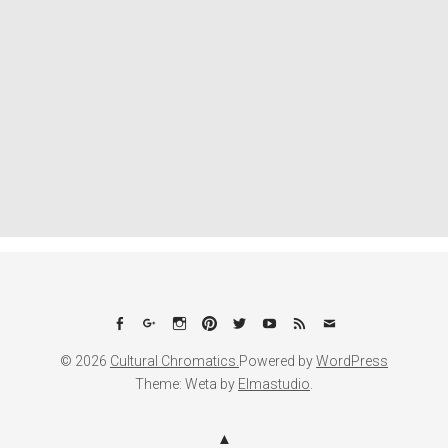
Facebook
Google+
Instagram
Pinterest
Twitter
YouTube
Feed
Email
© 2026
Cultural Chromatics.
Powered by
WordPress
Theme: Weta by
Elmastudio
.