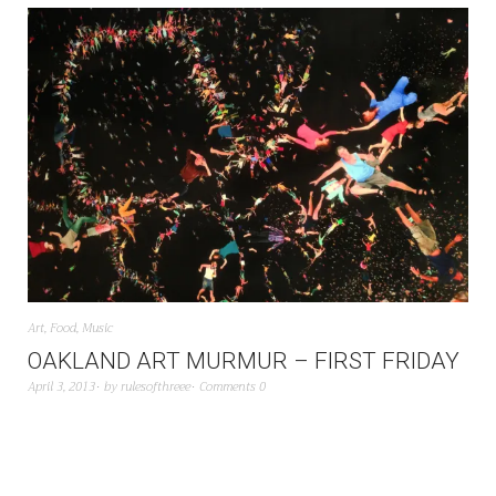
Art
,
Food
,
Music
OAKLAND ART MURMUR – FIRST FRIDAY
April 3, 2013
by
rulesofthreee
Comments 0