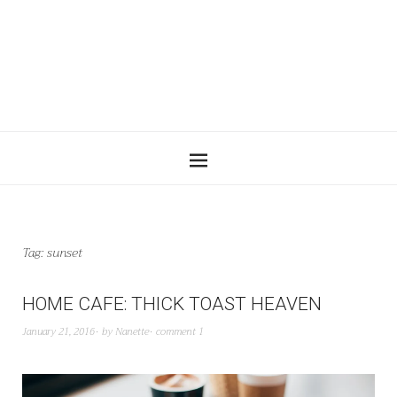
Tag:
sunset
HOME CAFE: THICK TOAST HEAVEN
January 21, 2016
by
Nanette
comment 1