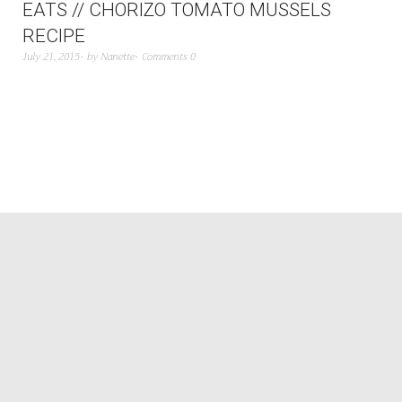
EATS // CHORIZO TOMATO MUSSELS
RECIPE
July 21, 2015
by
Nanette
Comments 0