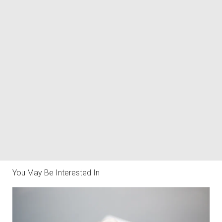
You May Be Interested In