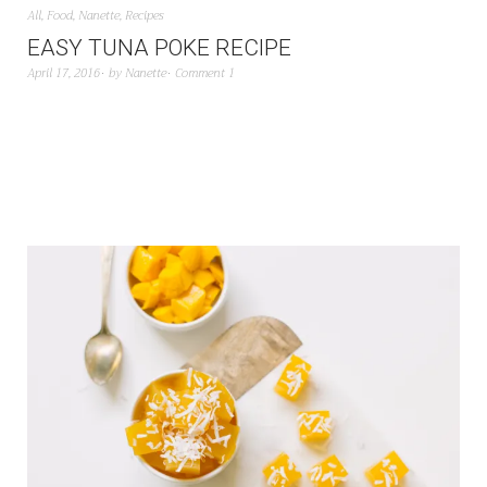
All
,
Food
,
Nanette
,
Recipes
EASY TUNA POKE RECIPE
April 17, 2016
by
Nanette
Comment 1