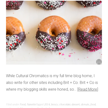
While Cultural Chromatics is my full time blog home, I
also write for other sites including Brit + Co. Brit + Co is
where my blogging skills were honed, so…
Read More
Filed under
Food
,
Nanette
Tagged
2014
,
boozy
,
chocolate
,
dessert
,
donuts
,
food
,