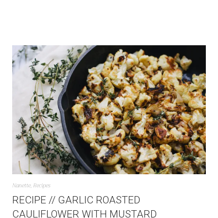
Nanette
,
Recipes
RECIPE // GARLIC ROASTED
CAULIFLOWER WITH MUSTARD