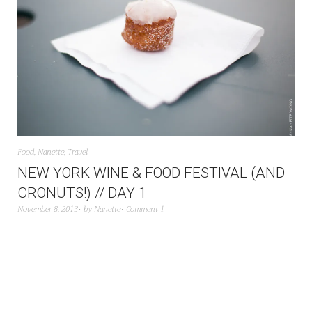
Food
,
Nanette
,
Travel
NEW YORK WINE & FOOD FESTIVAL (AND
CRONUTS!) // DAY 1
November 8, 2013
by
Nanette
Comment 1