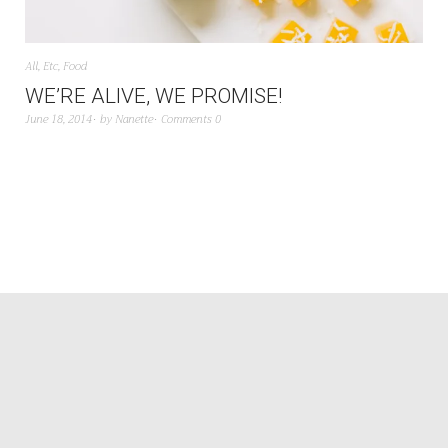
All
,
Etc
,
Food
WE’RE ALIVE, WE PROMISE!
June 18, 2014
by
Nanette
Comments 0