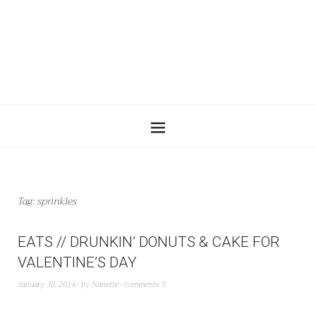
Tag:
sprinkles
EATS // DRUNKIN’ DONUTS & CAKE FOR
VALENTINE’S DAY
January 30, 2014
by
Nanette
comments 5