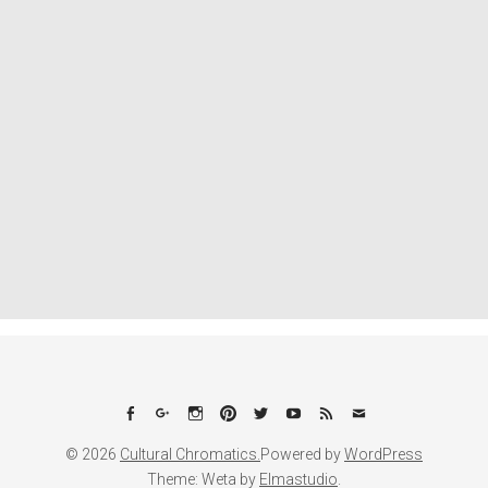
Facebook
Google+
Instagram
Pinterest
Twitter
YouTube
Feed
Email
© 2026
Cultural Chromatics.
Powered by
WordPress
Theme: Weta by
Elmastudio
.