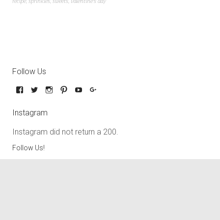
recipe
,
sprinkles
,
sweets
,
valentine's day
Follow Us
Instagram
Instagram did not return a 200.
Follow Us!