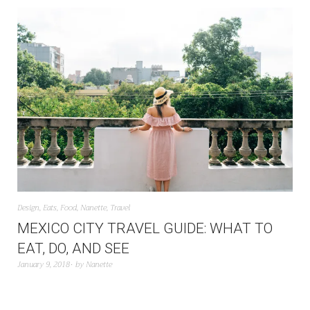
Design
,
Eats
,
Food
,
Nanette
,
Travel
MEXICO CITY TRAVEL GUIDE: WHAT TO
EAT, DO, AND SEE
January 9, 2018
by
Nanette