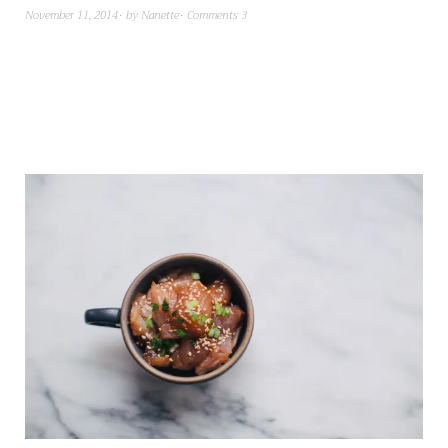
November 11, 2014
by
Nanette
Comments 3