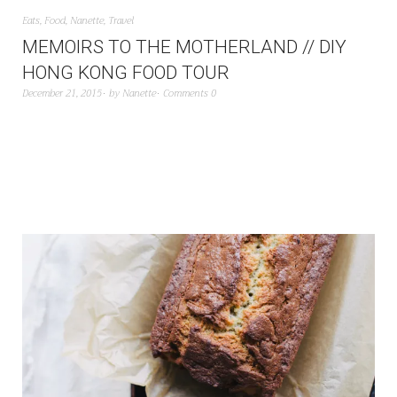
Eats
,
Food
,
Nanette
,
Travel
MEMOIRS TO THE MOTHERLAND // DIY
HONG KONG FOOD TOUR
December 21, 2015
by
Nanette
Comments 0