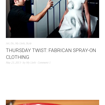
Art
,
Etc
,
My Linh
,
Style
THURSDAY TWIST: FABRICAN SPRAY-ON
CLOTHING
May 23, 2013
by
My Linh
Comment 1