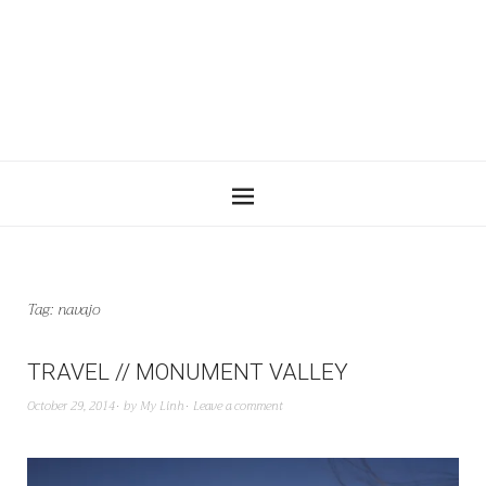
Tag:
navajo
TRAVEL // MONUMENT VALLEY
October 29, 2014
by
My Linh
Leave a comment