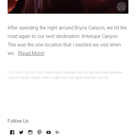
After spending the night around Bryce Canyon, we hit the
road again to our next destination: Antelope Canyon.
This was the one location that I insisted we visit when
we…
Read More
Filed under
All
,
My Linh
,
Travel
Tagged
antelope canyon
,
arizona
,
lower antelope
canyon
,
navajo
,
navajo nation
,
page
,
road trip
,
upper antelope canyon
Follow Us