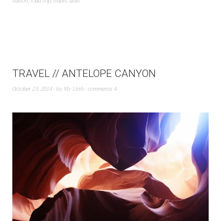
nation
,
road trip
,
travel
,
utah
TRAVEL // ANTELOPE CANYON
October 23, 2014
by
My Linh
comments 4