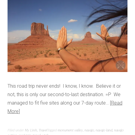
This road trip never ends! I know, I know. Believe it or
not, this is only our second-to-last destination. =P We
managed to fit five sites along our 7-day route…
Read
More
Filed under
My Linh
,
Travel
Tagged
monument valley
,
navajo
,
navajo land
,
navajo