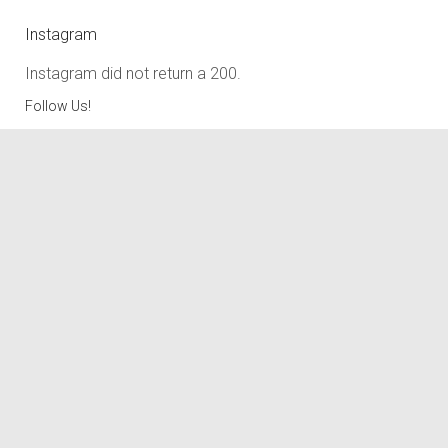
Instagram
Instagram did not return a 200.
Follow Us!