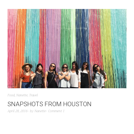
Food
,
Nanette
,
Travel
SNAPSHOTS FROM HOUSTON
April 28, 2016
by
Nanette
Comment 1