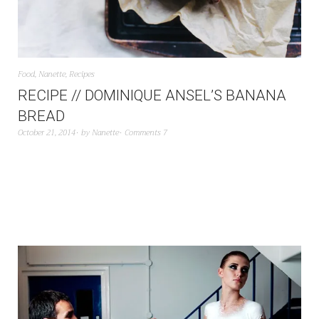
Food
,
Nanette
,
Recipes
RECIPE // DOMINIQUE ANSEL’S BANANA
BREAD
October 21, 2014
by
Nanette
Comments 7