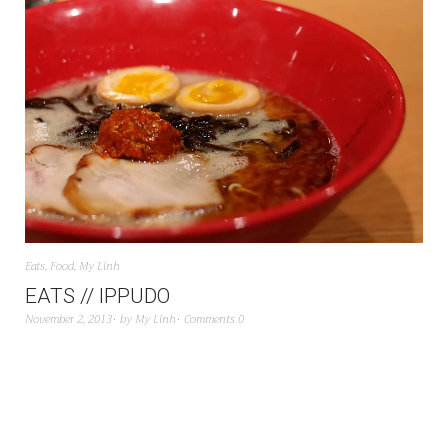
Eats
,
Food
,
My Linh
EATS // IPPUDO
November 2, 2013
by
My Linh
Comments 0