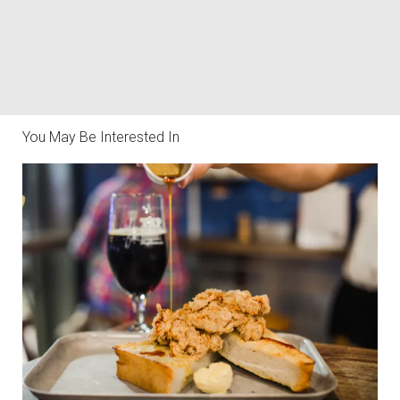
You May Be Interested In